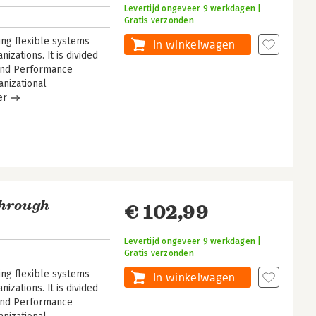
Levertijd ongeveer 9 werkdagen |
Gratis verzonden
ng flexible systems
In winkelwagen
zations. It is divided
y and Performance
nizational
er
Through
€ 102,99
Levertijd ongeveer 9 werkdagen |
Gratis verzonden
ng flexible systems
In winkelwagen
zations. It is divided
y and Performance