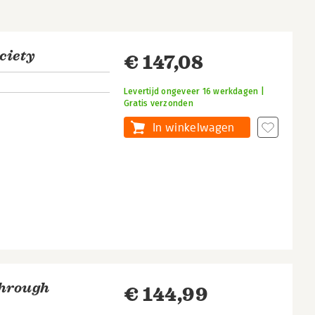
ciety
€ 147,08
Levertijd ongeveer 16 werkdagen |
Gratis verzonden
In winkelwagen
Through
€ 144,99