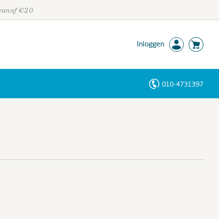
 vanaf €20
Inloggen
010-4731397
Personen
Trefwoorden