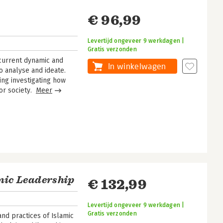
€ 96,99
Levertijd ongeveer 9 werkdagen |
Gratis verzonden
 current dynamic and
In winkelwagen
o analyse and ideate.
ing investigating how
or society.
Meer
amic Leadership
€ 132,99
Levertijd ongeveer 9 werkdagen |
Gratis verzonden
nd practices of Islamic