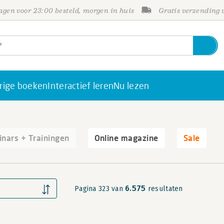
gen voor 23:00 besteld, morgen in huis
Gratis verzending
rige boeken
Interactief leren
Nu lezen
nars + Trainingen
Online magazine
Sale
6.575
Pagina 323 van
resultaten