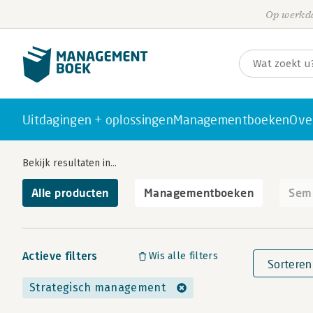
Op werkda
Uitdagingen + oplossingen
Managementboeken
Ove
Bekijk resultaten in...
Alle producten
Managementboeken
Semi
Actieve filters
Wis alle filters
Sorteren
Strategisch management