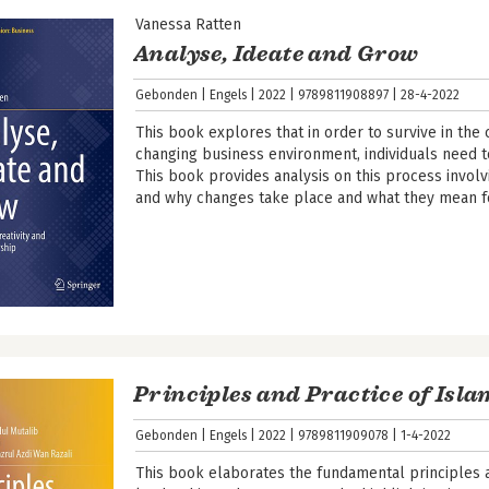
Vanessa Ratten
Analyse, Ideate and Grow
Gebonden
Engels
2022
9789811908897
28-4-2022
This book explores that in order to survive in the
changing business environment, individuals need t
This book provides analysis on this process involv
and why changes take place and what they mean f
Principles and Practice of Isl
Gebonden
Engels
2022
9789811909078
1-4-2022
This book elaborates the fundamental principles a