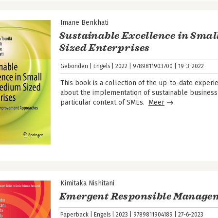
Imane Benkhati
Sustainable Excellence in Sma
Sized Enterprises
Gebonden
Engels
2022
9789811903700
19-3-2022
This book is a collection of the up-to-date expe
about the implementation of sustainable business
particular context of SMEs.
Meer
Kimitaka Nishitani
Emergent Responsible Manage
Paperback
Engels
2023
9789811904189
27-6-2023