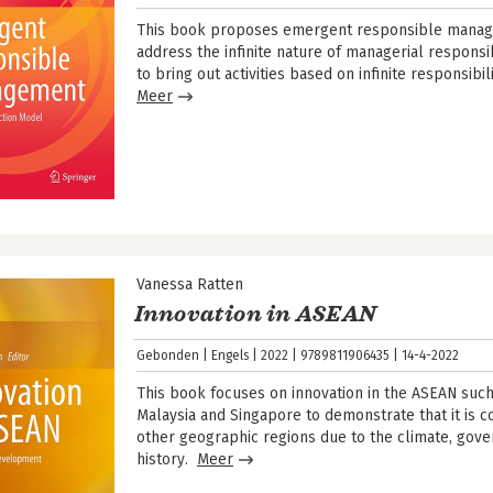
This book proposes emergent responsible manage
address the infinite nature of managerial responsi
to bring out activities based on infinite responsibil
Meer
Vanessa Ratten
Innovation in ASEAN
Gebonden
Engels
2022
9789811906435
14-4-2022
This book focuses on innovation in the ASEAN such 
Malaysia and Singapore to demonstrate that it is co
other geographic regions due to the climate, gov
history.
Meer