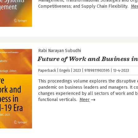
Management; Transformational Strategies and Orga
Competitiveness; and Supply Chain Flexibility.
Me
Rabi Narayan Subudhi
Future of Work and Business in
Paperback
Engels
2023
9789811903595
13-4-2023
This proceedings volume explores the disruptive 
pandemic on business leaders and managers. It c
changes experienced by all sectors of work and b
functional verticals.
Meer