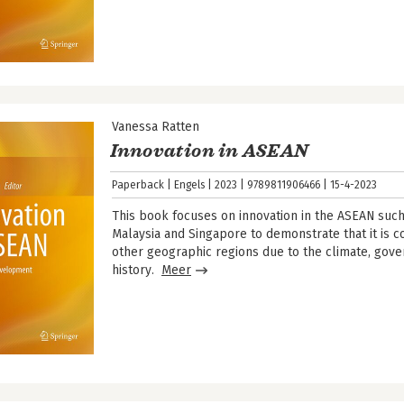
Vanessa Ratten
Innovation in ASEAN
Paperback
Engels
2023
9789811906466
15-4-2023
This book focuses on innovation in the ASEAN such 
Malaysia and Singapore to demonstrate that it is co
other geographic regions due to the climate, gov
history.
Meer