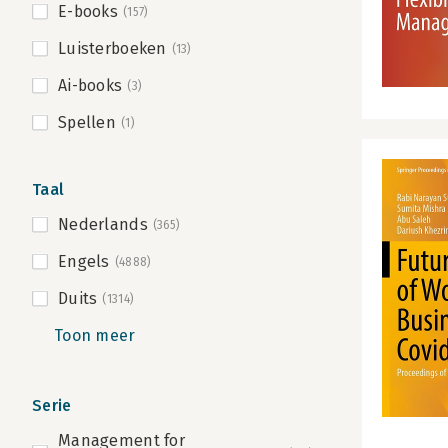
E-books
(157)
Luisterboeken
(13)
Ai-books
(3)
Spellen
(1)
Taal
Nederlands
(365)
Engels
(4888)
Duits
(1314)
Toon meer
Serie
Management for