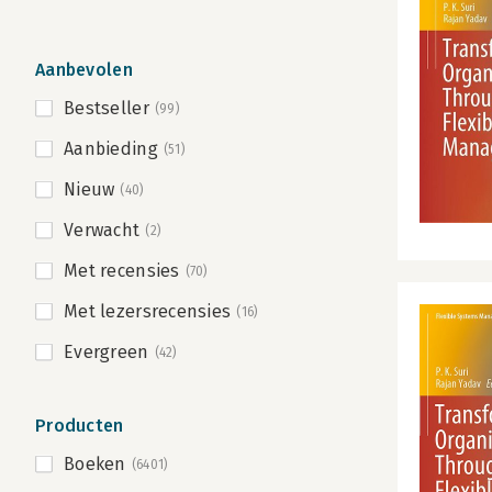
Aanbevolen
Bestseller
(99)
Aanbieding
(51)
Nieuw
(40)
Verwacht
(2)
Met recensies
(70)
Met lezersrecensies
(16)
Evergreen
(42)
Producten
Boeken
(6401)