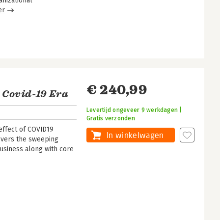
nizational
er
€ 240,99
 Covid-19 Era
Levertijd ongeveer 9 werkdagen |
Gratis verzonden
effect of COVID19
In winkelwagen
overs the sweeping
usiness along with core