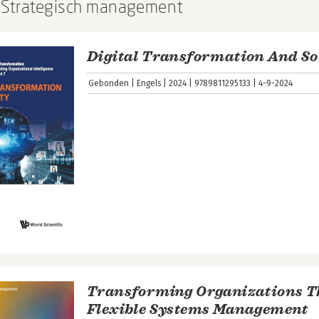
: Strategisch management
Digital Transformation And So
Gebonden
Engels
2024
9789811295133
4-9-2024
Transforming Organizations 
Flexible Systems Management