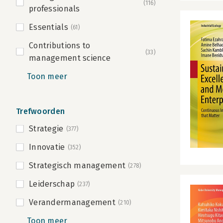
(116)
professionals
Essentials
(61)
Contributions to
(33)
management science
Toon meer
Trefwoorden
Strategie
(377)
Innovatie
(352)
Strategisch management
(278)
Leiderschap
(237)
Verandermanagement
(210)
Toon meer