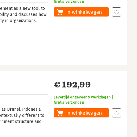
Gratis verzonden
ment as a new tool to
In winkelwagen
bility and discusses how
ity in organizations.
€ 192,99
Levertijd ongeveer 9 werkdagen |
Gratis verzonden
as Brunei, Indonesia,
In winkelwagen
ntextually different to
ernment structure and