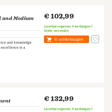
€ 102,99
ll and Medium
Levertijd ongeveer 9 werkdagen |
Gratis verzonden
In winkelwagen
rience and knowledge
 excellence in a
€ 132,99
ment
Levertijd ongeveer 9 werkdagen |