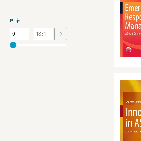
Prijs
-