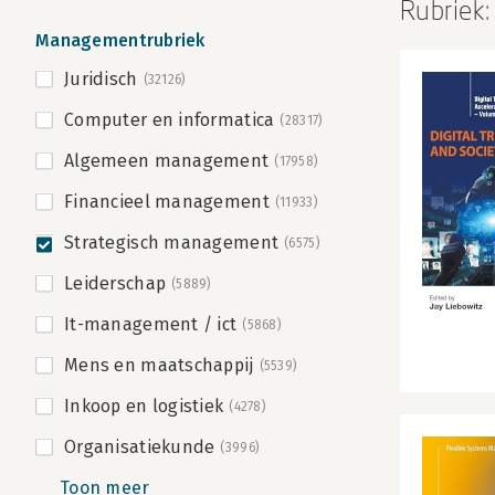
Rubriek
Managementrubriek
Juridisch
(32126)
Computer en informatica
(28317)
Algemeen management
(17958)
Financieel management
(11933)
Strategisch management
(6575)
Leiderschap
(5889)
It-management / ict
(5868)
Mens en maatschappij
(5539)
Inkoop en logistiek
(4278)
Organisatiekunde
(3996)
Toon meer