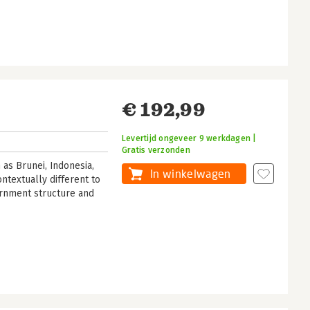
€ 192,99
Levertijd ongeveer 9 werkdagen |
Gratis verzonden
as Brunei, Indonesia,
In winkelwagen
ntextually different to
ernment structure and