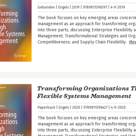
Gebonden
Engels
2019
9789811396397
4-9-2019
The book focuses on key emerging areas concerni
management as an approach for transforming organi
into three parts, discussing Enterprise Flexibilit
Management; Transformational Strategies and Orga
Competitiveness; and Supply Chain Flexibility.
Me
Transforming Organizations 
Flexible Systems Management
Paperback
Engels
2020
9789811396427
4-9-2020
The book focuses on key emerging areas concerni
management as an approach for transforming organi
into three parts, discussing Enterprise Flexibilit