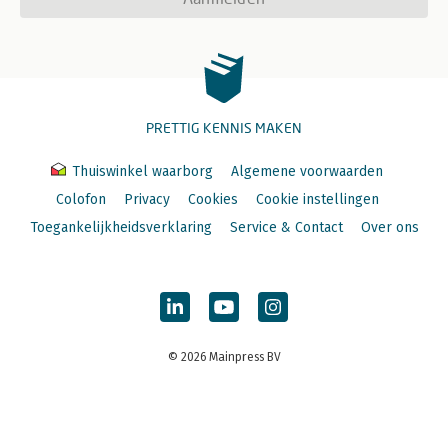
PRETTIG KENNIS MAKEN
Thuiswinkel waarborg
Algemene voorwaarden
Colofon
Privacy
Cookies
Cookie instellingen
Toegankelijkheidsverklaring
Service & Contact
Over ons
© 2026 Mainpress BV