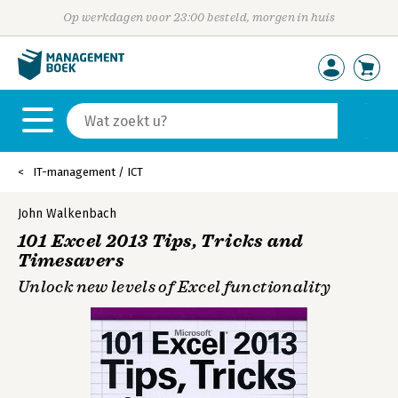
Op werkdagen voor 23:00 besteld, morgen in huis
IT-management / ICT
John Walkenbach
101 Excel 2013 Tips, Tricks and
Timesavers
Unlock new levels of Excel functionality