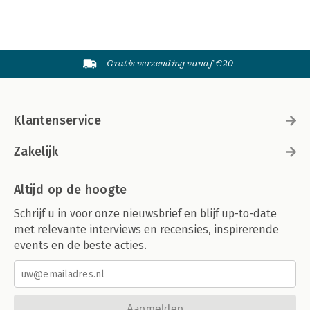
Tip 94: Creating a Chart Directly in a Range
Tip 95: Creating Minimalistic Charts
Tip 96: Applying Chart Data Labels from a Range
Tip 97: Grouping Charts and Other Objects
Gratis verzending vanaf €20
Tip 98: Taking Pictures of Ranges
Tip 99: Changing the Look of Cell Comments
Tip 100: Enhancing Images
Tip 101: Saving Shapes, Charts, and Ranges as Images
Klantenservice
Index
Zakelijk
Altijd op de hoogte
Schrijf u in voor onze nieuwsbrief en blijf up-to-date
met relevante interviews en recensies, inspirerende
events en de beste acties.
Aanmelden