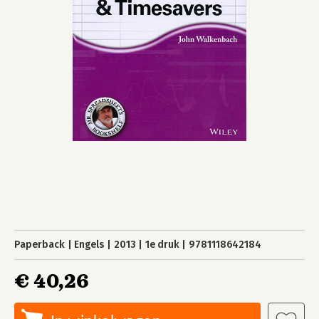
Paperback
Engels
2013
1e druk
9781118642184
€ 40,26