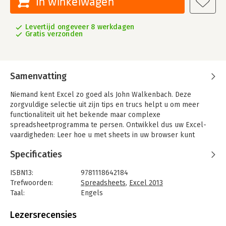
In winkelwagen
Levertijd ongeveer 8 werkdagen
Gratis verzonden
Samenvatting
Niemand kent Excel zo goed als John Walkenbach. Deze
zorgvuldige selectie uit zijn tips en trucs helpt u om meer
functionaliteit uit het bekende maar complexe
spreadsheetprogramma te persen. Ontwikkel dus uw Excel-
vaardigheden: Leer hoe u met sheets in uw browser kunt
werken, de opmaak te verbeteren, e-mailen vanuit Excel, uw
Specificaties
formules verstoppen of op slot zetten, alles over pivot slices
& timelines en nog veel meer.
ISBN13:
9781118642184
Trefwoorden:
Spreadsheets
,
Excel 2013
Taal:
Engels
Bindwijze:
paperback
Aantal pagina's:
296
Lezersrecensies
Uitgever:
John Wiley & Sons