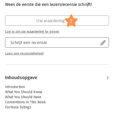
Druk:
1
Wees de eerste die een lezersrecensie schrijft!
Verschijningsdatum:
20-7-2013
Hoofdrubriek:
IT-management / ICT
?
Uw waardering
Log in om uw waardering te geven
Schrijf een recensie
Lees ons recensiebeleid
Inhoudsopgave
Introduction
What You Should Know
What You Should Have
Conventions in This Book
Formula listings
Key names