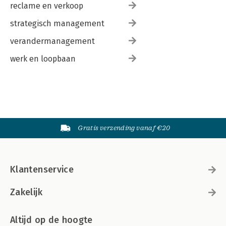
reclame en verkoop
strategisch management
verandermanagement
werk en loopbaan
Gratis verzending vanaf €20
Klantenservice
Zakelijk
Altijd op de hoogte