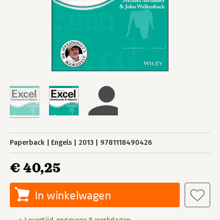
Paperback
Engels
2013
9781118490426
€ 40,25
In winkelwagen