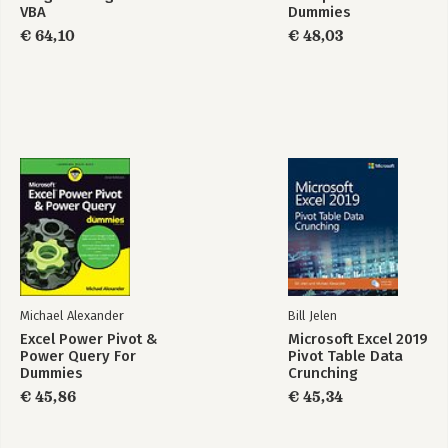
VBA
Dummies
€ 64,10
€ 48,03
Michael Alexander
Bill Jelen
Excel Power Pivot &
Microsoft Excel 2019
Power Query For
Pivot Table Data
Dummies
Crunching
€ 45,86
€ 45,34