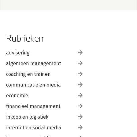
Rubrieken
advisering
algemeen management
coaching en trainen
communicatie en media
economie
financieel management
inkoop en logistiek
internet en social media