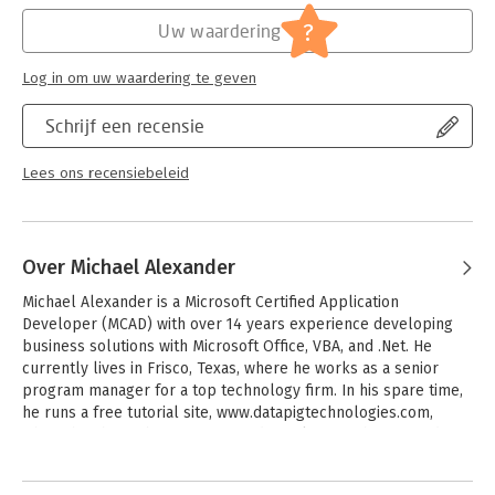
-Describes how to use different perspectives to achieve better
Hoofdrubriek:
IT-management / ICT
visibility into data, as well as how to slice data into various
?
Uw waardering
views on the fly
-Shows how to automate redundant reporting and analysis
Log in om uw waardering te geven
processes
-Walks you through creating impressive dashboards, eye–
Schrijf een recensie
catching visualizations, and real–world What–If analyses
Excel Dashboards and Reports, Second Edition is part technical
Lees ons recensiebeleid
manual, part analytical guidebook, and exactly what you need
to become your organization′s dashboard dynamo!
Over Michael Alexander
Michael Alexander is a Microsoft Certified Application 
Developer (MCAD) with over 14 years experience developing 
business solutions with Microsoft Office, VBA, and .Net. He 
currently lives in Frisco, Texas, where he works as a senior 
program manager for a top technology firm. In his spare time, 
he runs a free tutorial site, www.datapigtechnologies.com, 
where he shares basic Access and Excel tips with intermediate 
users.
Andere boeken door Michael