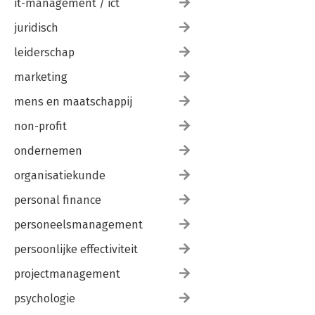
it-management / ict
juridisch
leiderschap
marketing
mens en maatschappij
non-profit
ondernemen
organisatiekunde
personal finance
personeelsmanagement
persoonlijke effectiviteit
projectmanagement
psychologie