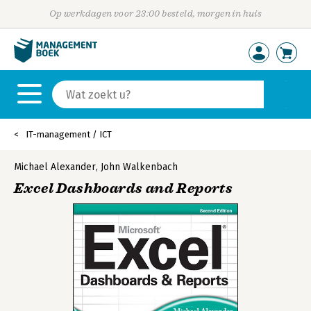
Op werkdagen voor 23:00 besteld, morgen in huis
IT-management / ICT
Michael Alexander
,
John Walkenbach
Excel Dashboards and Reports