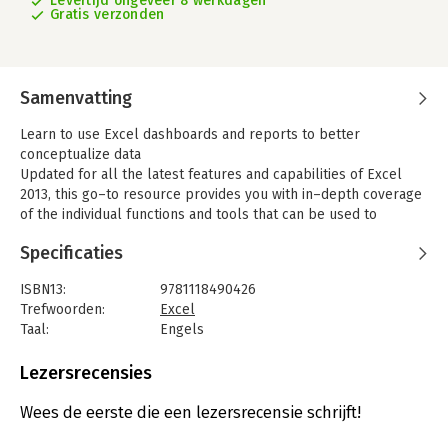
Levertijd ongeveer 8 werkdagen
Gratis verzonden
Samenvatting
Learn to use Excel dashboards and reports to better
conceptualize data
Updated for all the latest features and capabilities of Excel
2013, this go–to resource provides you with in–depth coverage
of the individual functions and tools that can be used to
create compelling Excel reports. Veteran author Michael
Specificaties
Alexander walks you through the most effective ways to
present and report data. Featuring a comprehensive review of
ISBN13:
9781118490426
a wide array of technical and analytical concepts, this essential
Trefwoorden:
Excel
guide helps you go from reporting data with simple tables full
Taal:
Engels
of dull numbers to presenting key information through the use
Bindwijze:
paperback
of high–impact, meaningful reports and dashboards that will
Aantal pagina's:
432
Lezersrecensies
wow management both visually and substantively.
Uitgever:
Wiley Computing
-Details how to analyze large amounts of data and report the
Verschijningsdatum:
23-5-2013
Wees de eerste die een lezersrecensie schrijft!
results in a way that is both visually attractive and effective