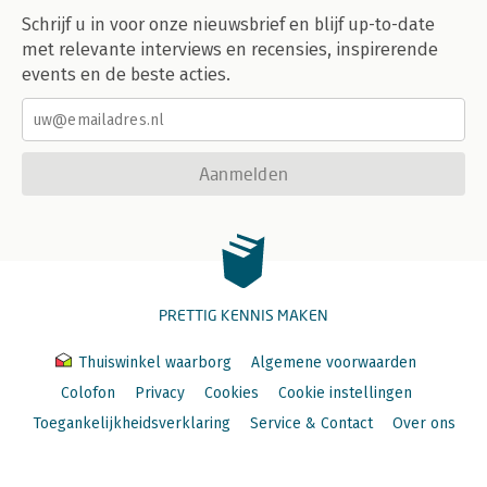
Schrijf u in voor onze nieuwsbrief en blijf up-to-date
met relevante interviews en recensies, inspirerende
events en de beste acties.
Aanmelden
PRETTIG KENNIS MAKEN
Thuiswinkel waarborg
Algemene voorwaarden
Colofon
Privacy
Cookies
Cookie instellingen
Toegankelijkheidsverklaring
Service & Contact
Over ons