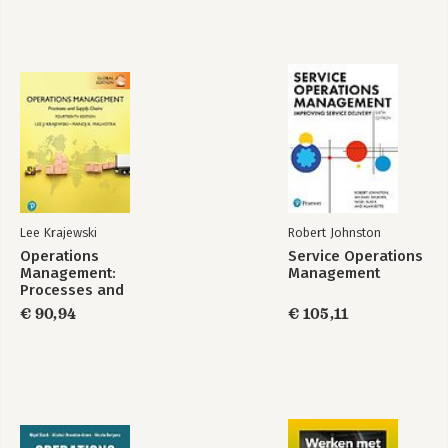
Lee Krajewski
Robert Johnston
Operations
Service Operations
Management:
Management
Processes and
Supply Chains,
€ 90,94
€ 105,11
Global Edition