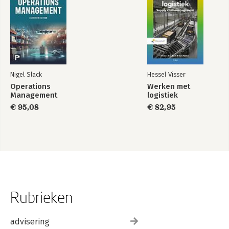
Nigel Slack
Hessel Visser
Operations
Werken met
Management
logistiek
€ 95,08
€ 82,95
Rubrieken
advisering