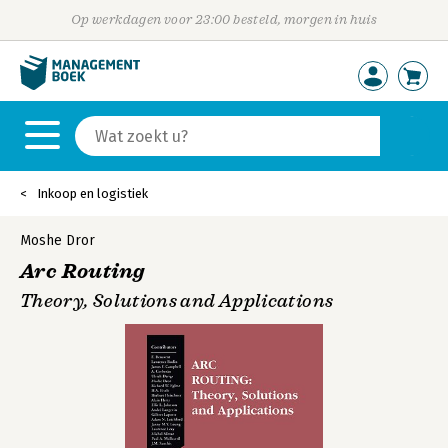
Op werkdagen voor 23:00 besteld, morgen in huis
Inkoop en logistiek
Moshe Dror
Arc Routing
Theory, Solutions and Applications