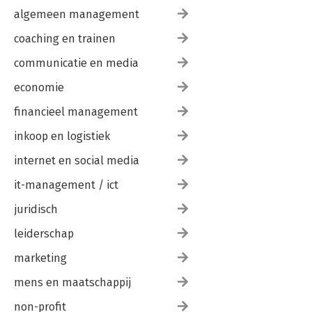
algemeen management
coaching en trainen
communicatie en media
economie
financieel management
inkoop en logistiek
internet en social media
it-management / ict
juridisch
leiderschap
marketing
mens en maatschappij
non-profit