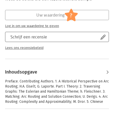
book, there is now a single volume that focuses on state-of-
the-art exposition of arc routing problems, that explores its
?
graph theoretical foundations, and that presents a number of
Uw waardering
solution methodologies in a variety of application settings.
Moshe Dror has succeeded in working with an elite group of
Log in om uw waardering te geven
ARC routing scholars to develop the highest quality treatment
of the current state-of-the-art in arc routing.
Schrijf een recensie
Lees ons recensiebeleid
Inhoudsopgave
Preface. Contributing Authors. 1. A Historical Perspective on Arc
Routing; H.A. Eiselt, G. Laporte. Part I. Theory: 2. Traversing
Graphs: The Eulerian and Hamiltonian Theme; h. Fleischner. 3.
Matching: Arc Routing and Solution Connection; U. Derigs. 4. Arc
Routing: Complexity and Approximability; M. Dror. 5. Chinese
Postman and Euler Tour Problems in Bi-directed Graphs;
E.L.Johnson. Part II. Solutions: 6. Polyhedral Theory for Arc