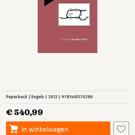
Paperback
Engels
2012
9781461370260
€ 540,99
In winkelwagen