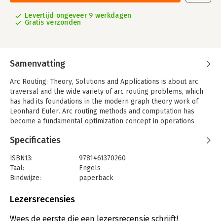
Levertijd ongeveer 9 werkdagen
Gratis verzonden
Samenvatting
Arc Routing: Theory, Solutions and Applications is about arc
traversal and the wide variety of arc routing problems, which
has had its foundations in the modern graph theory work of
Leonhard Euler. Arc routing methods and computation has
become a fundamental optimization concept in operations
research and has numerous applications in transportation,
Specificaties
telecommunications, manufacturing, the Internet, and many
other areas of modern life. The book draws from a variety of
ISBN13:
9781461370260
sources including the traveling salesman problem (TSP) and
Taal:
Engels
graph theory, which are used and studied by operations
Bindwijze:
paperback
research, engineers, computer scientists, and mathematicians.
Aantal pagina's:
483
In the last ten years or so, there has been extensive coverage
Uitgever:
Springer US
Lezersrecensies
of arc routing problems in the research literature, especially
Hoofdrubriek:
Inkoop en logistiek
,
Computer en
from a graph theory perspective; however, the field has not
informatica
Wees de eerste die een lezersrecensie schrijft!
had the benefit of a uniform, systematic treatment. With this