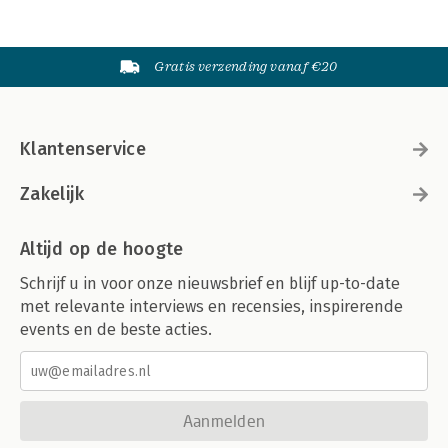
Gratis verzending vanaf €20
Klantenservice
Zakelijk
Altijd op de hoogte
Schrijf u in voor onze nieuwsbrief en blijf up-to-date
met relevante interviews en recensies, inspirerende
events en de beste acties.
Aanmelden