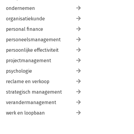
ondernemen
organisatiekunde
personal finance
personeelsmanagement
persoonlijke effectiviteit
projectmanagement
psychologie
reclame en verkoop
strategisch management
verandermanagement
werk en loopbaan