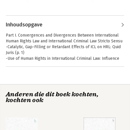
and Technology and Co-Director of the Brussels Privacy Hub.
Andere boeken door Paul De Hert
Inhoudsopgave
Part I. Convergences and Divergences Between International
Human Rights Law and International Criminal Law Stricto Sensu
-Catalytic, Gap-Filling or Retardant Effects of ICL on HRL: Quid
Juris (p. 1)
-Use of Human Rights in International Criminal Law: Influence
or Appearances of Legitimacy? (p. 29)
-The Future of the International Criminal Court: A Non-Human
Rights Body? (p. 49)
Part II. Convergences and Divergences Between International
Data Protection and
Privacy Impact
Anderen die dit boek kochten,
Human Rights Law and Transnational Criminal Law
Privacy
Assessment
kochten ook
-Strengthening Action to End Forced Labour: The ILO Forced
Labour Protocol and States' Positive Human Rights Obligations
(p. 71)
-The International Law of Human Trafficking: At the Forefront of
the Convergence between Transnational Criminal Law and
International Human Rights Law? (p. 101)