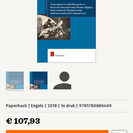
Paperback
Engels
2018
1e druk
9781780686400
€ 107,93