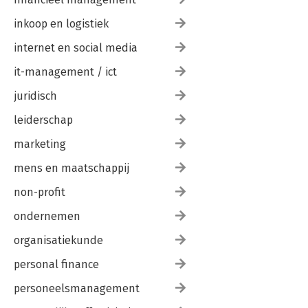
inkoop en logistiek
internet en social media
it-management / ict
juridisch
leiderschap
marketing
mens en maatschappij
non-profit
ondernemen
organisatiekunde
personal finance
personeelsmanagement