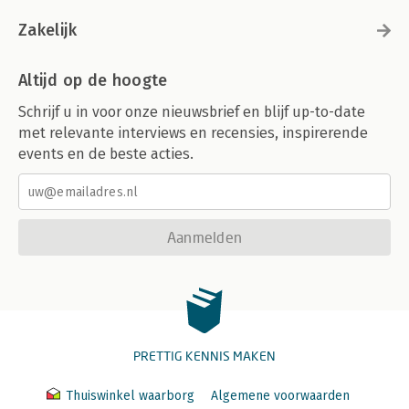
Zakelijk
Altijd op de hoogte
Schrijf u in voor onze nieuwsbrief en blijf up-to-date
met relevante interviews en recensies, inspirerende
events en de beste acties.
Aanmelden
PRETTIG KENNIS MAKEN
Thuiswinkel waarborg
Algemene voorwaarden