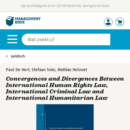
Op werkdagen voor 23:00 besteld, morgen in huis
Juridisch
Paul De Hert
,
Stefaan Smis
,
Mathias Holvoet
Convergences and Divergences Between
International Human Rights Law,
International Criminal Law and
International Humanitarian Law