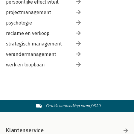
persoonlijke effectiviteit
projectmanagement
psychologie
reclame en verkoop
strategisch management
verandermanagement
werk en loopbaan
Gratis verzending vanaf €20
Klantenservice