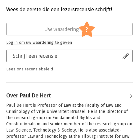
the broader sense, which suppresses crimes such as drug
Druk:
1
trafficking, trafficking in human beings and corruption through
Verschijningsdatum:
29-6-2018
Wees de eerste die een lezersrecensie schrijft!
international treaties providing for domestic enforcement.
Hoofdrubriek:
Juridisch
The last main part of this volume provides the reader with
Jongbloed:
Mensenrechten - internationaal
?
Uw waardering
novel and original insights as to how IHRL and IHL converge and
Serie:
Supranational Criminal Law: Capita
diverge by considering if and how the norms of other branches
Selecta
Log in om uw waardering te geven
of international law come into play and how the European
Court of Human Rights has engaged with the sometimes
Schrijf een recensie
contradicting norms of IHL. It furthermore analyses the
relationship between the specific IHL and IHRL norms which
prohibit arbitrary displacement and maps their interaction.
Lees ons recensiebeleid
Finally, the effectiveness of States’ investigations of war crimes
committed by their armed forces is evaluated by emphasising
attention to the relevant standards developed within IHRL,
Over Paul De Hert
since IHL does not indicate specific criteria to evaluate the
effectiveness of an investigation.
Paul De Hert is Professor of Law at the Faculty of Law and 
Criminology of Vrije Universiteit Brussel. He is the Director of 
the research group on Fundamental Rights and 
Constitutionalism and senior member of the research group on 
Law, Science, Technology & Society. He is also associated-
professor Law and Technology at the Tilburg Institute for Law 