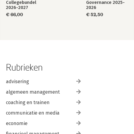
Collegebundel
Governance 2025-
2026-2027
2026
€ 66,00
€ 52,50
Rubrieken
advisering
algemeen management
coaching en trainen
communicatie en media
economie
financieel management