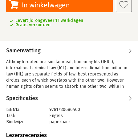
In winkelwagen
Levertijd ongeveer 11 werkdagen
Gratis verzonden
Samenvatting
Although rooted in a similar ideal, human rights (IHRL),
international criminal law (ICL) and international humanitarian
law (IHL) are separate fields of law, best represented as
circles, each of which overlaps with the other two. However
human rights often seems to absorb the other two, while in
other situations, the lines between human rights law and its
Specificaties
next door neighbours are blurred or contested.
This volume consists of three main parts. The first main part
ISBN13:
9781780686400
explores the convergences and divergences between IHL
Taal:
Engels
and/or IHRL on the one hand, and ICL stricto sensu on the other
Bindwijze:
paperback
hand. The second part investigates the convergences and
Aantal pagina's:
314
divergences between IHRL and transnational crimes, or ICL in
Uitgever:
Intersentia
Lezersrecensies