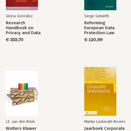
Gloria González
Serge Gutwirth
Research
Reforming
Handbook on
European Data
Privacy and Data
Protection Law
Protection - Values,
€ 333,70
€ 120,99
Norms and Global
Politics
J.E. van den Brink
Mijntje Lückerath-Rovers
Wolters Kluwer
Jaarboek Corporate