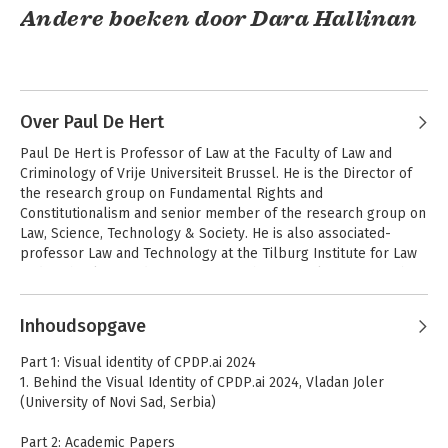
Andere boeken door Dara Hallinan
Over Paul De Hert
Paul De Hert is Professor of Law at the Faculty of Law and 
Criminology of Vrije Universiteit Brussel. He is the Director of 
the research group on Fundamental Rights and 
Constitutionalism and senior member of the research group on 
Law, Science, Technology & Society. He is also associated-
professor Law and Technology at the Tilburg Institute for Law 
Data Protection and
Data Protection and
and Technology and Co-Director of the Brussels Privacy Hub.
Privacy
Privacy
Andere boeken door Paul De Hert
Inhoudsopgave
Part 1: Visual identity of CPDP.ai 2024
1. Behind the Visual Identity of CPDP.ai 2024, Vladan Joler
(University of Novi Sad, Serbia)
Part 2: Academic Papers