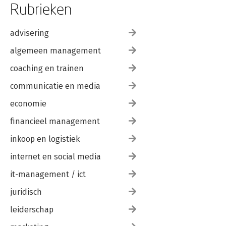
Rubrieken
advisering
algemeen management
coaching en trainen
communicatie en media
economie
financieel management
inkoop en logistiek
internet en social media
it-management / ict
juridisch
leiderschap