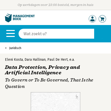
Op werkdagen voor 23:00 besteld, morgen in huis
Juridisch
Eleni Kosta
,
Dara Hallinan
,
Paul De Hert
,
e.a.
Data Protection, Privacy and
Artificial Intelligence
To Govern or To Be Governed, That Is the
Question