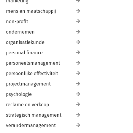
marketing
mens en maatschappij
non-profit
ondernemen
organisatiekunde
personal finance
personeelsmanagement
persoonlijke effectiviteit
projectmanagement
psychologie
reclame en verkoop
strategisch management
verandermanagement