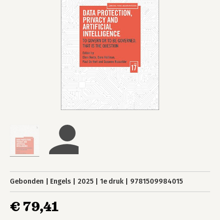
Gebonden
Engels
2025
1e druk
9781509984015
€ 79,41