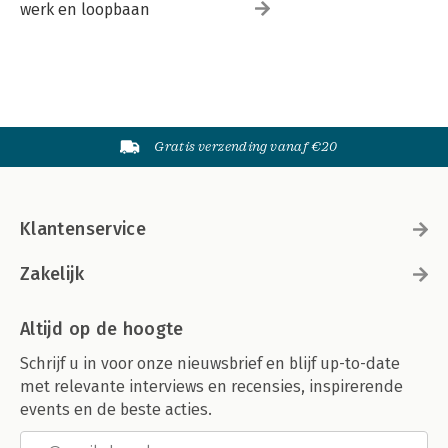
werk en loopbaan
Gratis verzending vanaf €20
Klantenservice
Zakelijk
Altijd op de hoogte
Schrijf u in voor onze nieuwsbrief en blijf up-to-date
met relevante interviews en recensies, inspirerende
events en de beste acties.