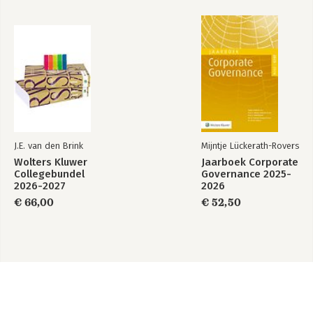
J.E. van den Brink
Mijntje Lückerath-Rovers
Wolters Kluwer
Jaarboek Corporate
Collegebundel
Governance 2025-
2026-2027
2026
€ 66,00
€ 52,50