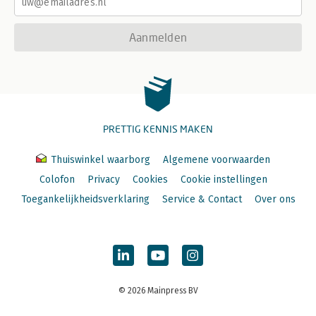
Aanmelden
PRETTIG KENNIS MAKEN
Thuiswinkel waarborg
Algemene voorwaarden
Colofon
Privacy
Cookies
Cookie instellingen
Toegankelijkheidsverklaring
Service & Contact
Over ons
© 2026 Mainpress BV