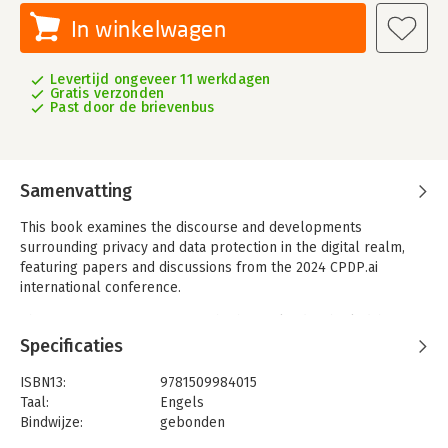
In winkelwagen
Levertijd ongeveer 11 werkdagen
Gratis verzonden
Past door de brievenbus
Samenvatting
This book examines the discourse and developments
surrounding privacy and data protection in the digital realm,
featuring papers and discussions from the 2024 CPDP.ai
international conference.
The question of governance-whether to lead or be led-has
never been more relevant. Thus, the book not only addresses
Specificaties
privacy and data protection, but also highlights issues related
to the governance of artificial intelligence and the regulatory
ISBN13:
9781509984015
changes introduced by the EU AI Act.
Taal:
Engels
Bindwijze:
gebonden
The book features comprehensive discussions on the adequacy
Aantal pagina's:
368