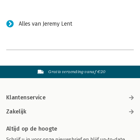
Alles van Jeremy Lent
Gratis verzending vanaf €20
Klantenservice
Zakelijk
Altijd op de hoogte
Schrijf u in voor onze nieuwsbrief en blijf up-to-date