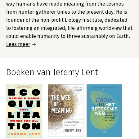
way humans have made meaning from the cosmos
from hunter-gatherer times to the present day. He is
founder of the non-profit Liology Institute, dedicated
to fostering an integrated, life-affirming worldview that
could enable humanity to thrive sustainably on Earth.
Lees meer
Boeken van Jeremy Lent