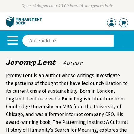
Op werkdagen voor 23:00 besteld, morgen in huis
Jeremy Lent
- Auteur
Jeremy Lent is an author whose writings investigate
the patterns of thought that have led our civilization to
its current crisis of sustainability. Born in London,
England, Lent received a BA in English Literature from
Cambridge University, an MBA from the University of
Chicago, and was a former internet company CEO. His
award-winning book, The Patterning Instinct: A Cultural
History of Humanity's Search for Meaning, explores the