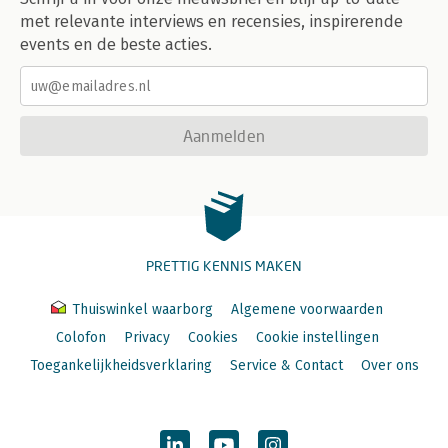
met relevante interviews en recensies, inspirerende
events en de beste acties.
Aanmelden
PRETTIG KENNIS MAKEN
Thuiswinkel waarborg
Algemene voorwaarden
Colofon
Privacy
Cookies
Cookie instellingen
Toegankelijkheidsverklaring
Service & Contact
Over ons