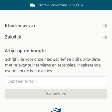
Gratis verzending vanaf €20
Klantenservice
Zakelijk
Altijd op de hoogte
Schrijf u in voor onze nieuwsbrief en blijf up-to-date
met relevante interviews en recensies, inspirerende
events en de beste acties.
Aanmelden