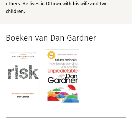
others. He lives in Ottawa with his wife and two
children.
Boeken van Dan Gardner