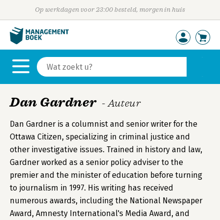
Op werkdagen voor 23:00 besteld, morgen in huis
Dan Gardner
- Auteur
Dan Gardner is a columnist and senior writer for the
Ottawa Citizen, specializing in criminal justice and
other investigative issues. Trained in history and law,
Gardner worked as a senior policy adviser to the
premier and the minister of education before turning
to journalism in 1997. His writing has received
numerous awards, including the National Newspaper
Award, Amnesty International's Media Award, and