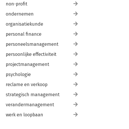
non-profit
ondernemen
organisatiekunde
personal finance
personeelsmanagement
persoonlijke effectiviteit
projectmanagement
psychologie
reclame en verkoop
strategisch management
verandermanagement
werk en loopbaan