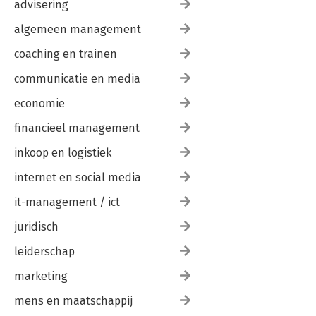
advisering
algemeen management
coaching en trainen
communicatie en media
economie
financieel management
inkoop en logistiek
internet en social media
it-management / ict
juridisch
leiderschap
marketing
mens en maatschappij