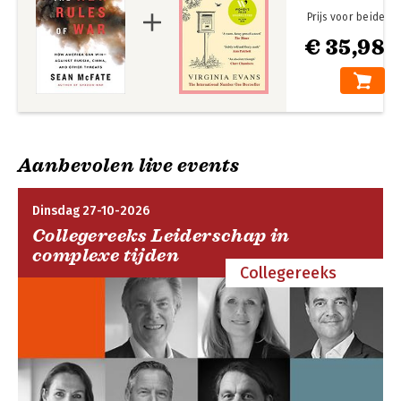
will permanently shape war now and in the future. By following
Prijs voor beide
them, he argues we can prevail. But if we do not, terrorists,
€ 35,98
rogue states, and others who do not fight conventionally will
succeed--and rule the world.
Aanbevolen live events
Dinsdag 27-10-2026
Collegereeks Leiderschap in
complexe tijden
Collegereeks