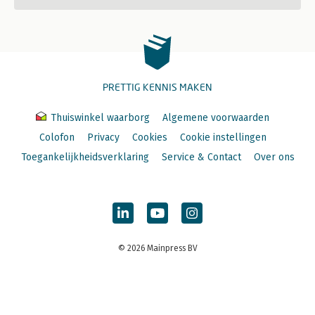
PRETTIG KENNIS MAKEN
Thuiswinkel waarborg
Algemene voorwaarden
Colofon
Privacy
Cookies
Cookie instellingen
Toegankelijkheidsverklaring
Service & Contact
Over ons
© 2026 Mainpress BV