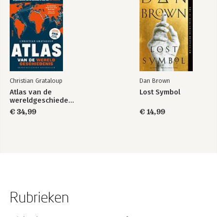
Christian Grataloup
Dan Brown
Atlas van de
Lost Symbol
wereldgeschiedenis
€ 34,99
€ 14,99
Rubrieken