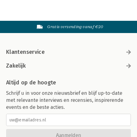
Gratis verzending vanaf €20
Klantenservice
Zakelijk
Altijd op de hoogte
Schrijf u in voor onze nieuwsbrief en blijf up-to-date
met relevante interviews en recensies, inspirerende
events en de beste acties.
Aanmelden