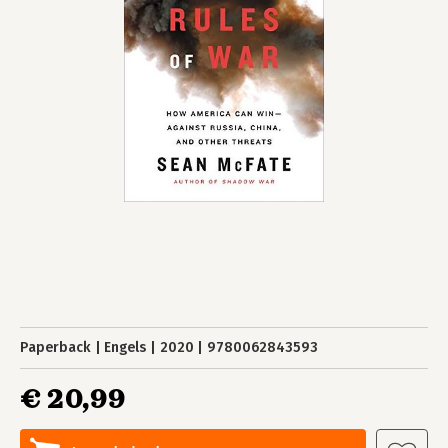
Paperback
Engels
2020
9780062843593
€ 20,99