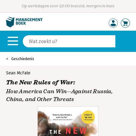
Op werkdagen voor 23:00 besteld, morgen in huis
Geschiedenis
Sean McFate
The New Rules of War:
How America Can Win--Against Russia,
China, and Other Threats