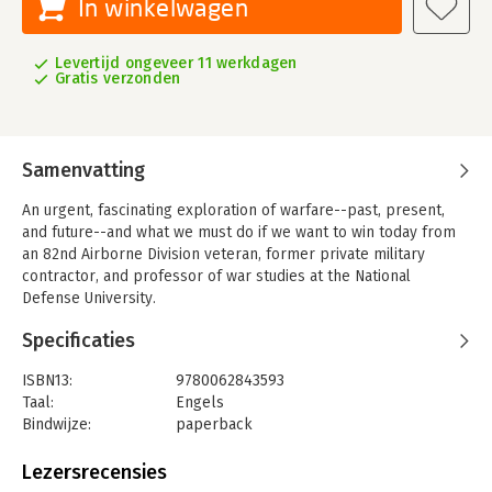
In winkelwagen
Levertijd ongeveer 11 werkdagen
Gratis verzonden
Samenvatting
An urgent, fascinating exploration of warfare--past, present,
and future--and what we must do if we want to win today from
an 82nd Airborne Division veteran, former private military
contractor, and professor of war studies at the National
Defense University.
War is timeless. Some things change--weapons, tactics,
Specificaties
technology, leadership, objectives--but our desire to go into
battle does not. We are living in the age of "durable disorder"--
ISBN13:
9780062843593
a period of unrest created by numerous factors: China's rise,
Taal:
Engels
Russia's resurgence, America's retreat, global terrorism,
Bindwijze:
paperback
international criminal empires, climate change, dwindling
Aantal pagina's:
336
natural resources, and bloody civil wars. Sean McFate has been
Uitgever:
William Morrow & Co
Lezersrecensies
on the front lines of deep state conflicts and has studied and
Verschijningsdatum:
24-12-2024