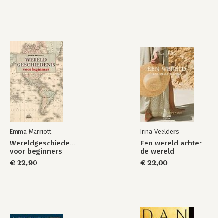
Emma Marriott
Irina Veelders
Wereldgeschiedenis
Een wereld achter
voor beginners
de wereld
€ 22,90
€ 22,00