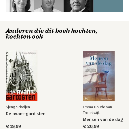
Anderen die dit boek kochten,
kochten ook
Sjeng Scheijen
Emma Doude van
Troostwijk
De avant-gardisten
Mensen van de dag
€ 19,99
€ 20,99