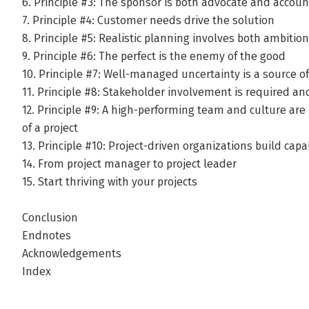
6. Principle #3: The sponsor is both advocate and accou
7. Principle #4: Customer needs drive the solution
8. Principle #5: Realistic planning involves both ambit
9. Principle #6: The perfect is the enemy of the good
10. Principle #7: Well-managed uncertainty is a source 
11. Principle #8: Stakeholder involvement is required an
12. Principle #9: A high-performing team and culture are 
of a project
13. Principle #10: Project-driven organizations build capa
14. From project manager to project leader
15. Start thriving with your projects
Conclusion
Endnotes
Acknowledgements
Index