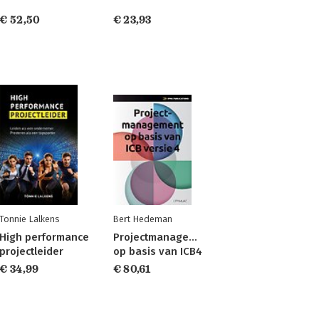
€ 52,50
€ 23,93
Tonnie Lalkens
Bert Hedeman
High performance
Projectmanagement
projectleider
op basis van ICB4
€ 34,99
€ 80,61