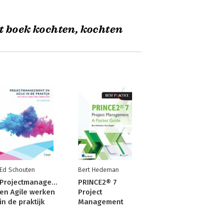
t boek kochten, kochten
Ed Schouten
Bert Hedeman
Projectmanagement
PRINCE2® 7
en Agile werken
Project
in de praktijk
Management