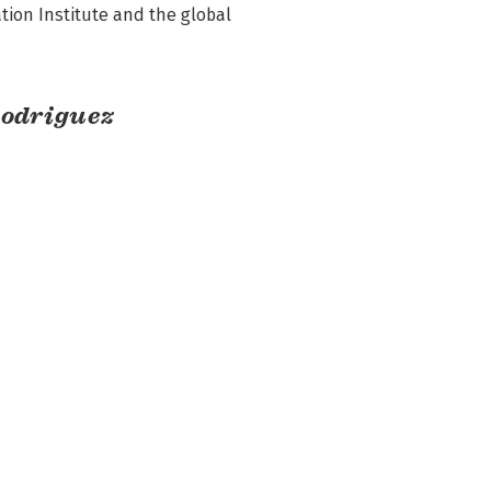
ion Institute and the global 
Rodriguez