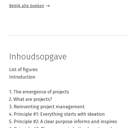
Bekijk alle boeken
Inhoudsopgave
List of figures
Introduction
1. The emergence of projects
2. What are projects?
3. Reinventing project management
4. Principle #1: Everything starts with ideation
5. Principle #2: A clear purpose informs and inspires