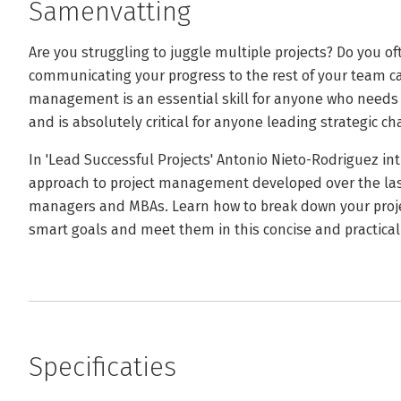
Samenvatting
Are you struggling to juggle multiple projects? Do you o
communicating your progress to the rest of your team c
management is an essential skill for anyone who needs t
and is absolutely critical for anyone leading strategic c
In 'Lead Successful Projects' Antonio Nieto-Rodriguez int
approach to project management developed over the last
managers and MBAs. Learn how to break down your proj
smart goals and meet them in this concise and practical 
Specificaties