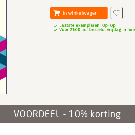
In winkelwagen
Laatste exemplaren! Op=Op!
Voor 21:00 uur besteld, vrijdag in hui
VOORDEEL - 10% korting