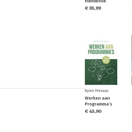
Handbook
€ 35,99
Björn Prevaas
Werken aan
Programma’s
€ 45,90