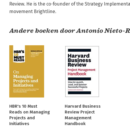
Review. He is the co-founder of the Strategy Implementat
movement Brightline.
Andere boeken door Antonio Nieto-
HBR's 10 Must
Harvard Business
Reads on Managing
Review Project
Projects and
Management
Initiatives
Handbook