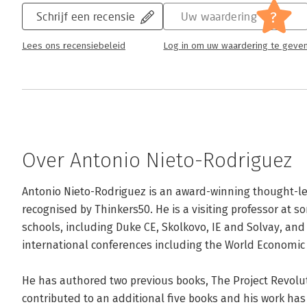
?
Schrijf een recensie
Uw waardering
Lees ons recensiebeleid
Log in om uw waardering te geve
Over Antonio Nieto-Rodriguez
Antonio Nieto-Rodriguez is an award-winning thought-l
recognised by Thinkers50. He is a visiting professor at s
schools, including Duke CE, Skolkovo, IE and Solvay, and
international conferences including the World Economic 
He has authored two previous books, The Project Revolu
contributed to an additional five books and his work ha