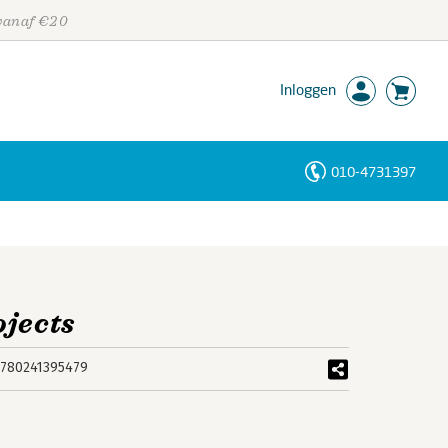
 vanaf €20
Inloggen
010-4731397
Personen
Trefwoorden
ojects
780241395479