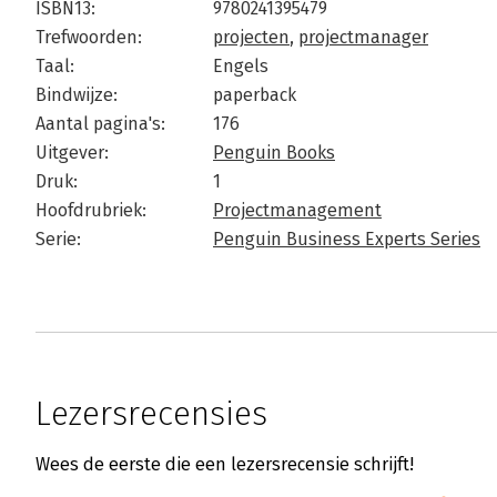
ISBN13:
9780241395479
Trefwoorden:
projecten
,
projectmanager
Taal:
Engels
Bindwijze:
paperback
Aantal pagina's:
176
Uitgever:
Penguin Books
Druk:
1
Hoofdrubriek:
Projectmanagement
Serie:
Penguin Business Experts Series
Lezersrecensies
Wees de eerste die een lezersrecensie schrijft!