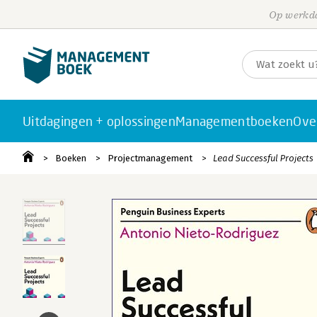
Op werkda
Uitdagingen + oplossingen
Managementboeken
Ove
Boeken
Projectmanagement
Lead Successful Projects