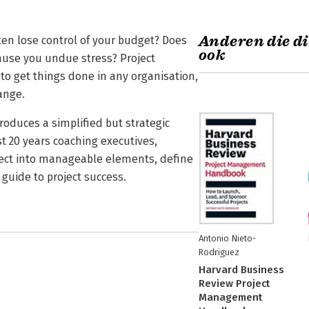
Anderen die di
ften lose control of your budget? Does
ook
ause you undue stress? Project
o get things done in any organisation,
hange.
roduces a simplified but strategic
 20 years coaching executives,
ect into manageable elements, define
guide to project success.
Antonio Nieto-
Rodriguez
Harvard Business
Review Project
Management