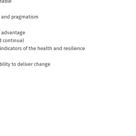
ntable
ion and pragmatism
of advantage
d continual
indicators of the health and resilience
bility to deliver change