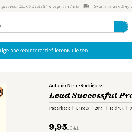
gen voor 23:00 besteld, morgen in huis
Gratis verzending
rige boeken
Interactief leren
Nu lezen
Antonio Nieto-Rodriguez
Lead Successful Pr
Paperback
Engels
2019
1e druk
9
9,95
16,41