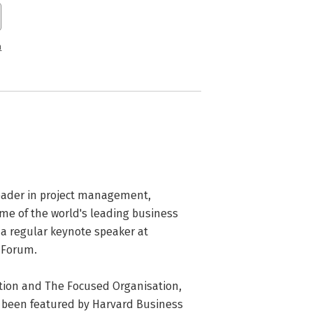
n
eader in project management, 
ome of the world's leading business 
 a regular keynote speaker at 
Forum. 

tion and The Focused Organisation, 
s been featured by Harvard Business 