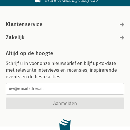
Gratis verzending vanaf €20
Klantenservice
Zakelijk
Altijd op de hoogte
Schrijf u in voor onze nieuwsbrief en blijf up-to-date
met relevante interviews en recensies, inspirerende
events en de beste acties.
Aanmelden