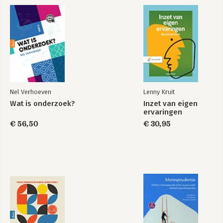
Nel Verhoeven
Lenny Kruit
Wat is onderzoek?
Inzet van eigen
ervaringen
€ 56,50
€ 30,95