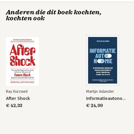
Anderen die dit boek kochten,
kochten ook
After Shock
How to Create a
Mind
Bekijk alle boeken
Ray Kurzweil
Martijn Aslander
After Shock
Informatieautonomie
€ 42,33
€ 24,99