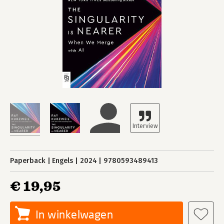
Paperback
Engels
2024
9780593489413
€ 19,95
In winkelwagen