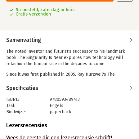
Nu besteld, zaterdag in huis
Gratis verzonden
Samenvatting
The noted inventor and futurist's successor to his landmark
book The Singularity Is Near explores how technology will
refashion the human race in the decades to come
Since it was first published in 2005, Ray Kurzweil's The
Singularity Is Near and its vision of the future have been
influential in spawning a worldwide movement with millions of
Specificaties
followers, hundreds of books, major films (Her, Lucy, Ex
Machina), and thousands of articles. During the succeeding
ISBN13:
9780593489413
decade many of Kurzweil's predictions about technological
Taal:
Engels
advancements have been borne out, and their viability has
Bindwijze:
paperback
become familiar to the public through such now commonplace
Aantal pagina's:
448
concepts as AI, intelligent machines, and bioengineering.
Uitgever:
Penguin Putnam Inc. US
Lezersrecensies
Verschijningsdatum:
27-9-2024
In this entirely new book Ray Kurzweil brings a fresh
Wees de eerste die een lezersrecensie schrijft!