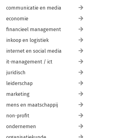
communicatie en media
economie
financieel management
inkoop en logistiek
internet en social media
it-management / ict
juridisch
leiderschap
marketing
mens en maatschappij
non-profit
ondernemen
organisatiekunde