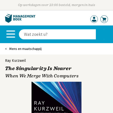
Op werkdagen voor 23:00 besteld, morgen in huis
Mens en maatschappij
Ray Kurzweil
The Singularity Is Nearer
When We Merge With Computers