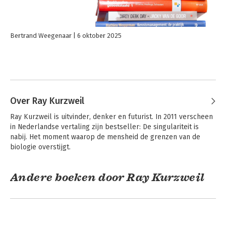
Bertrand Weegenaar
6 oktober 2025
Over Ray Kurzweil
Ray Kurzweil is uitvinder, denker en futurist. In 2011 verscheen 
in Nederlandse vertaling zijn bestseller: De singulariteit is 
nabij. Het moment waarop de mensheid de grenzen van de 
biologie overstijgt.
Andere boeken door Ray Kurzweil