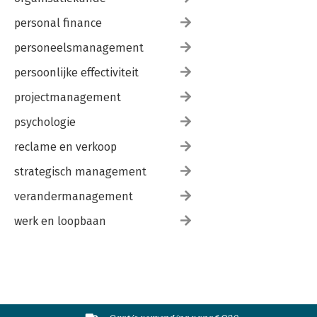
personal finance
personeelsmanagement
persoonlijke effectiviteit
projectmanagement
psychologie
reclame en verkoop
strategisch management
verandermanagement
werk en loopbaan