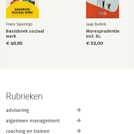
Frans Spierings
Jaap Buitink
Basisboek sociaal
Moresprudentie
werk
incl. lic.
€ 49,95
€ 52,00
Rubrieken
advisering
algemeen management
coaching en trainen