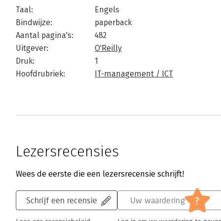
Taal:
Engels
Bindwijze:
paperback
Aantal pagina's:
482
Uitgever:
O'Reilly
Druk:
1
Hoofdrubriek:
IT-management / ICT
Lezersrecensies
Wees de eerste die een lezersrecensie schrijft!
?
Schrijf een recensie
Uw waardering