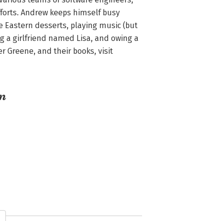
orts. Andrew keeps himself busy 
Eastern desserts, playing music (but 
g a girlfriend named Lisa, and owing a 
Greene, and their books, visit 
an