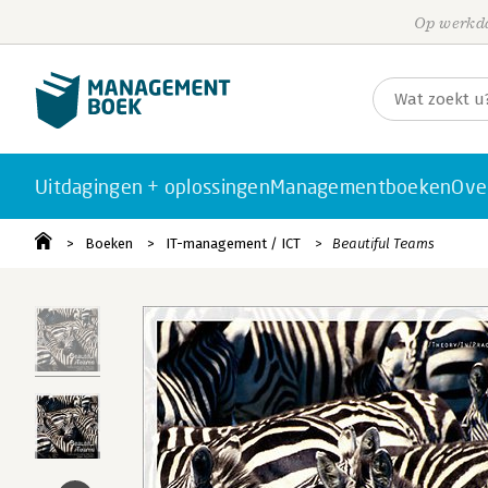
Op werkda
Uitdagingen + oplossingen
Managementboeken
Ove
Boeken
IT-management / ICT
Beautiful Teams