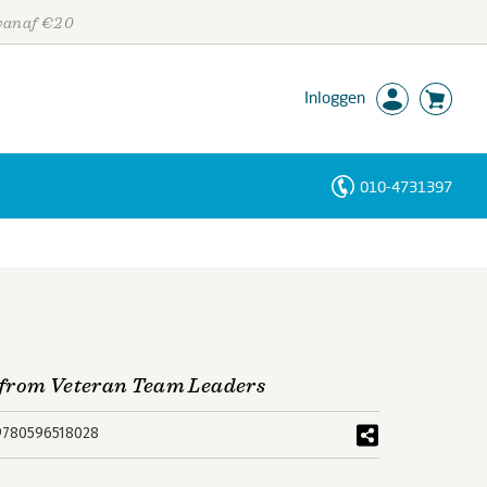
 vanaf €20
Inloggen
010-4731397
Personen
Trefwoorden
 from Veteran Team Leaders
9780596518028