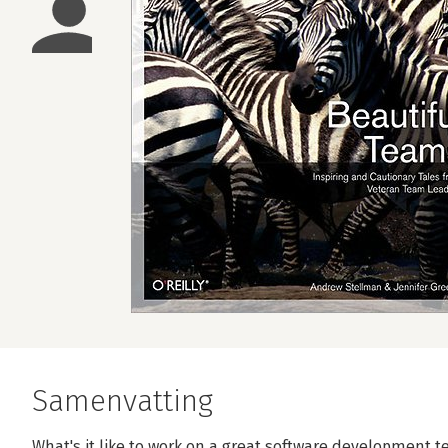
Samenvatting
What's it like to work on a great software development 