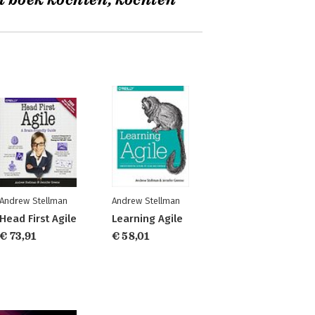
t boek kochten, kochten
Andrew Stellman
Andrew Stellman
Head First Agile
Learning Agile
€ 73,91
€ 58,01