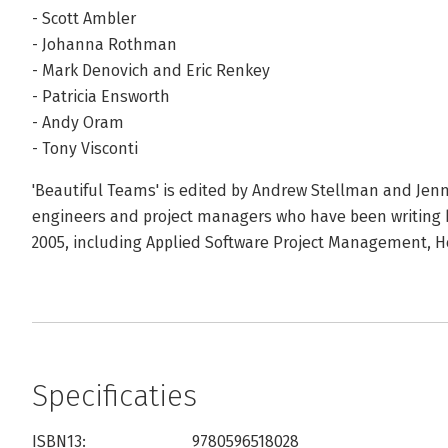
- Scott Ambler
- Johanna Rothman
- Mark Denovich and Eric Renkey
- Patricia Ensworth
- Andy Oram
- Tony Visconti
'Beautiful Teams' is edited by Andrew Stellman and Jenn
engineers and project managers who have been writing be
2005, including Applied Software Project Management, He
Specificaties
ISBN13:
9780596518028