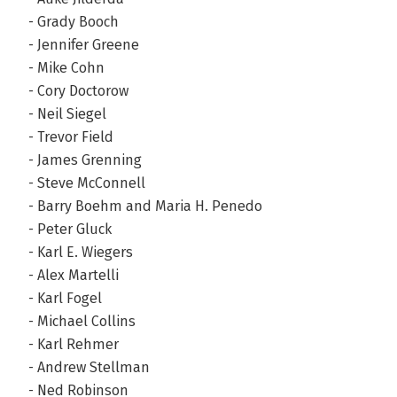
- Grady Booch
- Jennifer Greene
- Mike Cohn
- Cory Doctorow
- Neil Siegel
- Trevor Field
- James Grenning
- Steve McConnell
- Barry Boehm and Maria H. Penedo
- Peter Gluck
- Karl E. Wiegers
- Alex Martelli
- Karl Fogel
- Michael Collins
- Karl Rehmer
- Andrew Stellman
- Ned Robinson