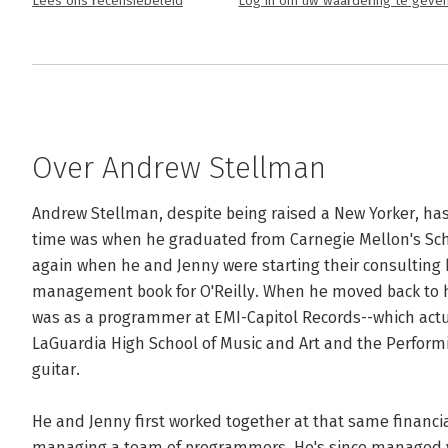
Lees ons recensiebeleid
Log in om uw waardering te geve
Over Andrew Stellman
Andrew Stellman, despite being raised a New Yorker, has l
time was when he graduated from Carnegie Mellon's Sch
again when he and Jenny were starting their consulting bu
management book for O'Reilly. When he moved back to his
was as a programmer at EMI-Capitol Records--which actu
LaGuardia High School of Music and Art and the Performin
guitar. 

He and Jenny first worked together at that same financi
managing a team of programmers. He's since managed va