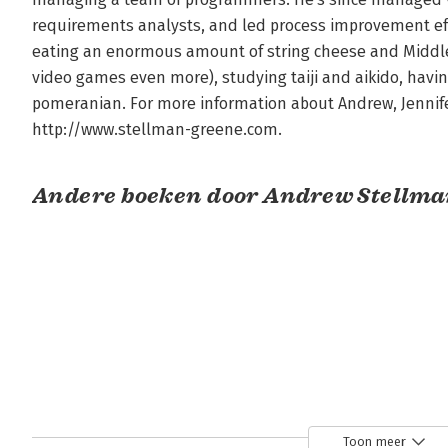
requirements analysts, and led process improvement eff
eating an enormous amount of string cheese and Middle 
video games even more), studying taiji and aikido, havin
pomeranian. For more information about Andrew, Jennifer 
http://www.stellman-greene.com.
Andere boeken door Andrew Stellm
Toon meer