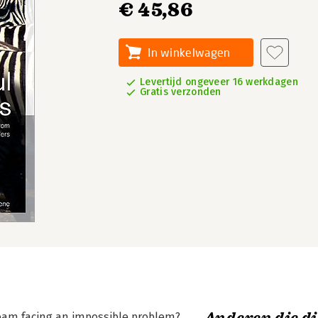
€ 45,86
In winkelwagen
Levertijd ongeveer 16 werkdagen
Gratis verzonden
team facing an impossible problem?