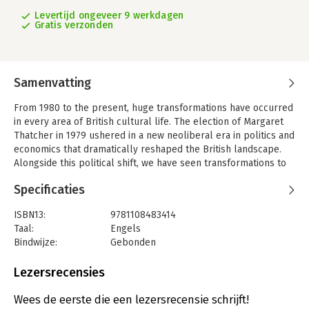
Levertijd ongeveer 9 werkdagen
Gratis verzonden
Samenvatting
From 1980 to the present, huge transformations have occurred
in every area of British cultural life. The election of Margaret
Thatcher in 1979 ushered in a new neoliberal era in politics and
economics that dramatically reshaped the British landscape.
Alongside this political shift, we have seen transformations to
the public sphere caused by the arrival of the internet and of
Specificaties
social media, and changes in the global balance of power
brought about by 9/11, the emergence of China and India as
ISBN13:
9781108483414
superpowers, and latterly the British vote to leave the
Taal:
Engels
European Union. British fiction of the period is intimately
Bindwijze:
Gebonden
interwoven with these historical shifts. This collection brings
Aantal pagina's:
332
together some of the most penetrating critics of the
Uitgever:
Cambridge University Press
Lezersrecensies
contemporary, to explore the role that the British novel has
Serie:
Cambridge Companions
had in shaping the cultural landscape of our time, at a moment,
Wees de eerste die een lezersrecensie schrijft!
in the wake of the EU referendum of 2016, when the question