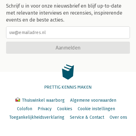
Schrijf u in voor onze nieuwsbrief en blijf up-to-date
met relevante interviews en recensies, inspirerende
events en de beste acties.
Aanmelden
PRETTIG KENNIS MAKEN
Thuiswinkel waarborg
Algemene voorwaarden
Colofon
Privacy
Cookies
Cookie instellingen
Toegankelijkheidsverklaring
Service & Contact
Over ons