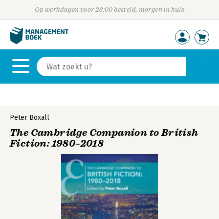
Op werkdagen voor 23:00 besteld, morgen in huis
Peter Boxall
The Cambridge Companion to British
Fiction: 1980–2018