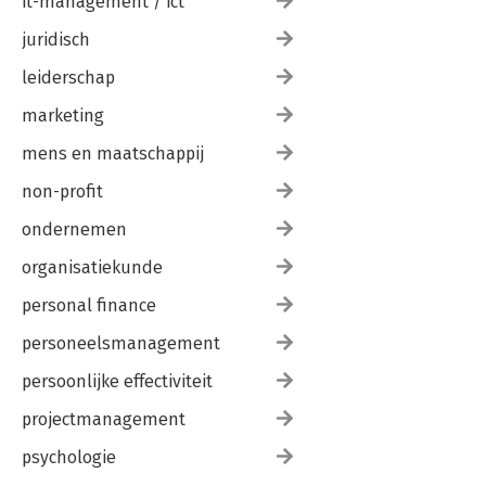
it-management / ict
juridisch
leiderschap
marketing
mens en maatschappij
non-profit
ondernemen
organisatiekunde
personal finance
personeelsmanagement
persoonlijke effectiviteit
projectmanagement
psychologie