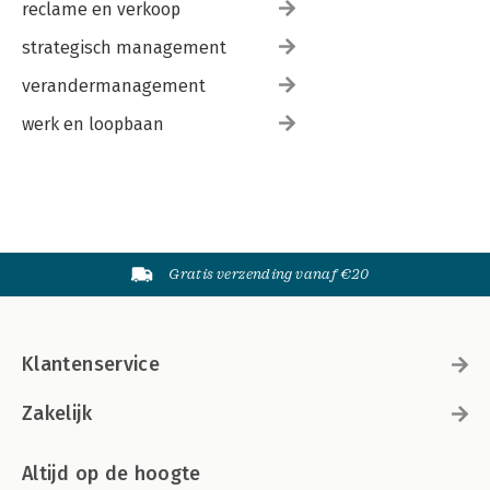
reclame en verkoop
strategisch management
verandermanagement
werk en loopbaan
Gratis verzending vanaf €20
Klantenservice
Zakelijk
Altijd op de hoogte