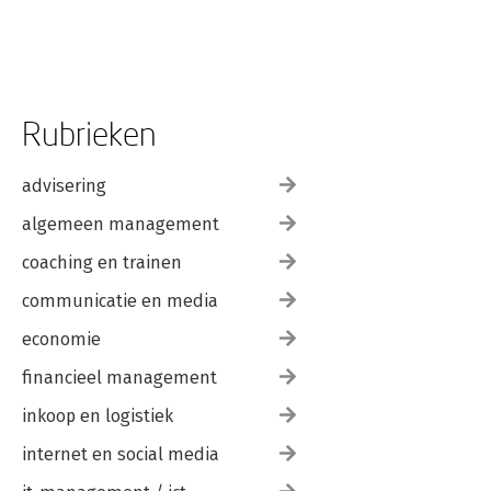
and after Martin Eve; 8. Experiment and the genre novel
Caroline Edwards; 9. Transgression and experimentation: the
historical novel Jerome de Groot; 10. Film and fiction from
1980-the present Petra Rau; Part IV. Contexts: 11. The Mid
Atlantics Ben Masters; 12. Fiction, religion and freedom of
speech, from 'the Rushdie affair' to 7/7 Stephen Morton; 13.
Rubrieken
Sexual dissidence and British writing Rebecca Pohl; 14. British
cosmopolitanism after 1980 Patrick Deer; Conclusion: imagining
the future Peter Boxall.
advisering
algemeen management
coaching en trainen
communicatie en media
economie
financieel management
inkoop en logistiek
internet en social media