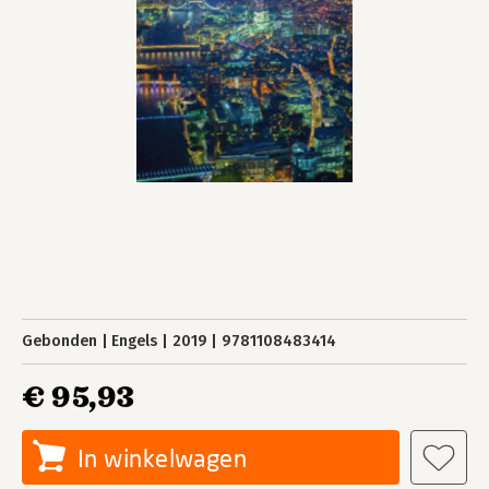
Gebonden
Engels
2019
9781108483414
€ 95,93
In winkelwagen