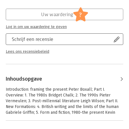
of what it means to be British has become newly urgent.
?
Uw waardering
Log in om uw waardering te geven
Schrijf een recensie
Lees ons recensiebeleid
Inhoudsopgave
Introduction: framing the present Peter Boxall; Part I.
Overview: 1. The 1980s Bridget Chalk; 2. The 1990s Pieter
Vermeulen; 3. Post-millennial literature Leigh Wilson; Part II.
New Formations: 4. British writing and the limits of the human
Gabriele Griffin; 5. Form and fiction, 1980-the present Kevin
Brazil; 6. Institutions of fiction Caroline Wintersgill; Part III.
Genres and Movements: 7. Late modernism, postmodernism,