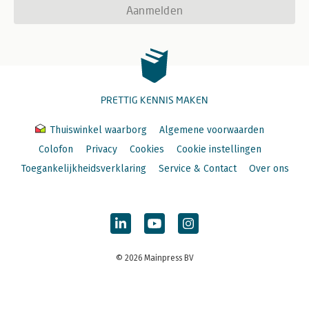
Aanmelden
PRETTIG KENNIS MAKEN
Thuiswinkel waarborg
Algemene voorwaarden
Colofon
Privacy
Cookies
Cookie instellingen
Toegankelijkheidsverklaring
Service & Contact
Over ons
© 2026 Mainpress BV