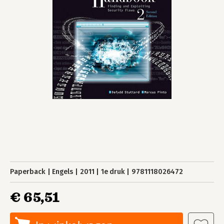
Paperback
Engels
2011
1e druk
9781118026472
€ 65,51