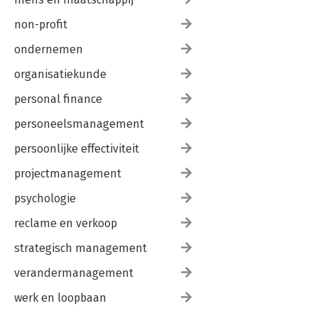
non-profit
ondernemen
organisatiekunde
personal finance
personeelsmanagement
persoonlijke effectiviteit
projectmanagement
psychologie
reclame en verkoop
strategisch management
verandermanagement
werk en loopbaan