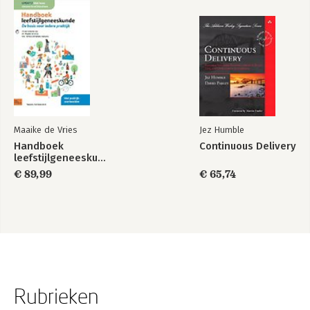
Maaike de Vries
Jez Humble
Handboek
Continuous Delivery
leefstijlgeneeskunde
€ 89,99
€ 65,74
Rubrieken