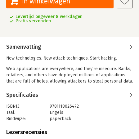
In winkelwagen
Levertijd ongeveer 8 werkdagen
Gratis verzonden
Samenvatting
New technologies. New attack techniques. Start hacking.
Web applications are everywhere, and they're insecure. Banks,
retailers, and others have deployed millions of applications
that are full of holes, allowing attackers to steal personal data,
carry out fraud, and compromise other systems. This book
shows you how they do it.
Specificaties
This fully updated edition contains the very latest attack
ISBN13:
9781118026472
techniques and countermeasures, showing you how to break
Taal:
Engels
into today's complex and highly functional applications. Roll up
Bindwijze:
paperback
your sleeves and dig in.
Aantal pagina's:
878
Uitgever:
Wiley Computing
Lezersrecensies
- Discover how cloud architectures and social networking have
Druk:
1