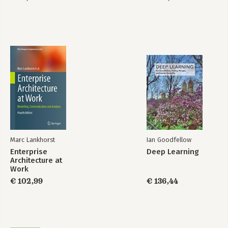
Certification Kit:
Exam 1Z0-829
Marc Lankhorst
Ian Goodfellow
Enterprise
Deep Learning
Architecture at
Work
€ 102,99
€ 136,44