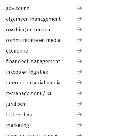
advisering
algemeen management
coaching en trainen
communicatie en media
economie
financieel management
inkoop en logistiek
internet en social media
it-management / ict
juridisch
leiderschap
marketing
mens en maatschappij