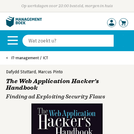
Op werkdagen voor 23:00 besteld, morgen in huis
IT-management / ICT
Dafydd Stuttard
,
Marcus Pinto
The Web Application Hacker's
Handbook
Finding ad Exploiting Security Flaws