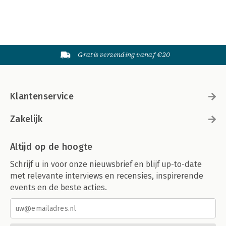
Gratis verzending vanaf €20
Klantenservice
Zakelijk
Altijd op de hoogte
Schrijf u in voor onze nieuwsbrief en blijf up-to-date
met relevante interviews en recensies, inspirerende
events en de beste acties.