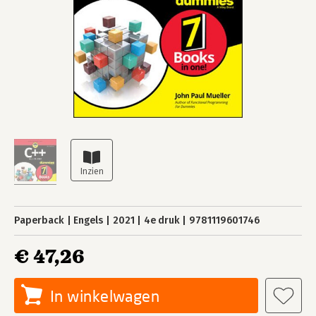
Paperback
Engels
2021
4e druk
9781119601746
€ 47,26
In winkelwagen