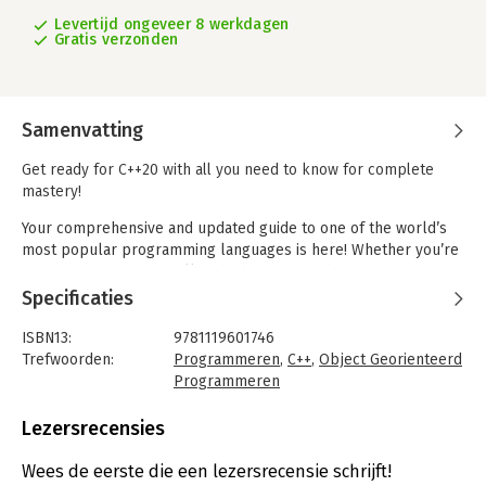
Levertijd ongeveer 8 werkdagen
Gratis verzonden
Samenvatting
Get ready for C++20 with all you need to know for complete
mastery!
Your comprehensive and updated guide to one of the world’s
most popular programming languages is here! Whether you’re
a novice or expert, you’ll find what you need to get going with
the latest features of C++20. The workhorse of programming
Specificaties
languages, C++ gives you the utmost control of data usage and
interface and resource allocation. If your job involves data,
ISBN13:
9781119601746
proficiency in C++ means you’re indispensable!
Trefwoorden:
Programmeren
,
C++
,
Object Georienteerd
Programmeren
This edition gives you 8 books in 1 for total C++ mastery. Inside,
Taal:
Engels
internationally renowned expert John Paul Mueller takes you
Bindwijze:
paperback
Lezersrecensies
from the fundamentals of working with objects and classes to
Aantal pagina's:
912
writing applications that use paradigms not normally
Uitgever:
John Wiley & Sons
Wees de eerste die een lezersrecensie schrijft!
associated with C++, such as those used for functional