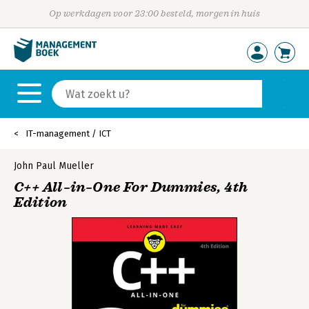
Op werkdagen voor 23:00 besteld, morgen in huis
IT-management / ICT
John Paul Mueller
C++ All–in–One For Dummies, 4th
Edition