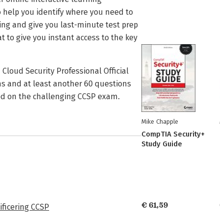
 help you identify where you need to
ning and give you last-minute test prep
 to give you instant access to the key
Cloud Security Professional Official
ms and at least another 60 questions
eed on the challenging CCSP exam.
Mike Chapple
CompTIA Security+
Study Guide
€ 61,59
ificering CCSP