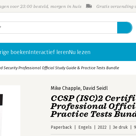
gen voor 23:00 besteld, morgen in huis
Gratis verzending
rige boeken
Interactief leren
Nu lezen
ud Security Professional Official Study Guide & Practice Tests Bundle
Mike Chapple
,
David Seidl
CCSP (ISC)2 Certif
Professional Offic
Practice Tests Bun
Paperback
Engels
2022
3e druk