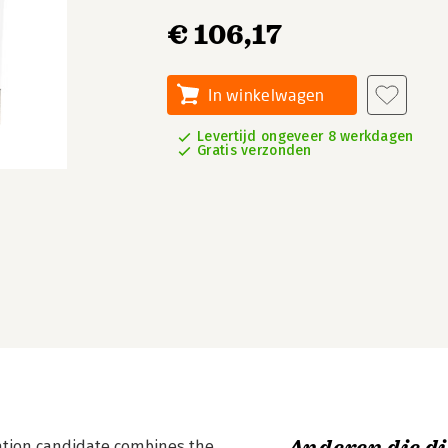
€ 106,17
In winkelwagen
Levertijd ongeveer 8 werkdagen
Gratis verzonden
ication candidate combines the