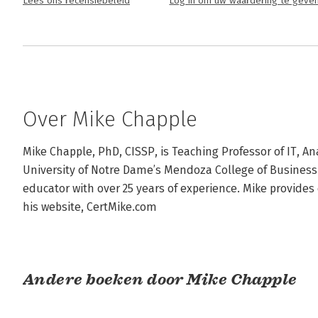
Lees ons recensiebeleid
Log in om uw waardering te geve
Over Mike Chapple
Mike Chapple, PhD, CISSP, is Teaching Professor of IT, Ana
University of Notre Dame’s Mendoza College of Business. 
educator with over 25 years of experience. Mike provides c
his website, CertMike.com
Andere boeken door Mike Chapple