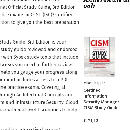
Anderen die di
ook
nal Official Study Guide, 3rd Edition
tice exams in CCSP (ISC)2 Certified
dition to give you the best preparation
 Study Guide, 3rd Edition is your
al study guide reviewed and endorsed
r with Sybex study tools that include
areas you need to further review.
s help you gauge your progress along
ronment includes access to a PDF
Mike Chapple
ne practice exams. Covering all
Certified
hrough Architectural Concepts and
Information
Security Manager
m and Infrastructure Security, Cloud
CISM Study Guide
ce with real-world scenarios to help
€ 71,12
r online interactive learning