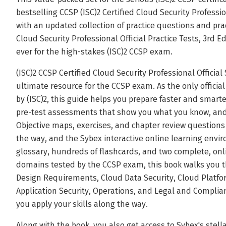
bestselling CCSP (ISC)2 Certified Cloud Security Professio
with an updated collection of practice questions and prac
Cloud Security Professional Official Practice Tests, 3rd E
ever for the high-stakes (ISC)2 CCSP exam.
(ISC)2 CCSP Certified Cloud Security Professional Official
ultimate resource for the CCSP exam. As the only offici
by (ISC)2, this guide helps you prepare faster and smarte
pre-test assessments that show you what you know, and 
Objective maps, exercises, and chapter review question
the way, and the Sybex interactive online learning envi
glossary, hundreds of flashcards, and two complete, onli
domains tested by the CCSP exam, this book walks you t
Design Requirements, Cloud Data Security, Cloud Platfor
Application Security, Operations, and Legal and Complian
you apply your skills along the way.
Along with the book, you also get access to Sybex's stella