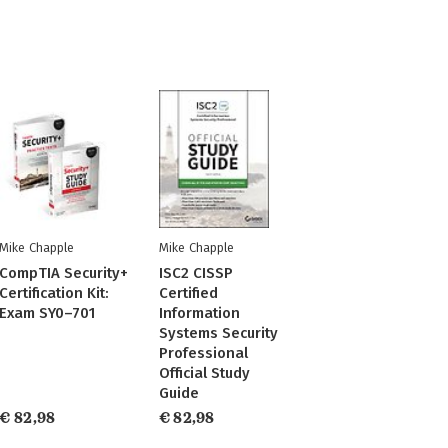
Mike Chapple
Mike Chapple
CompTIA Security+
ISC2 CISSP
Certification Kit:
Certified
Exam SY0–701
Information
Systems Security
Professional
Official Study
Guide
€ 82,98
€ 82,98