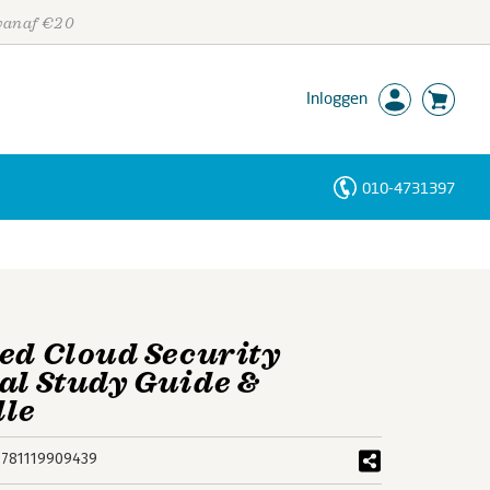
 vanaf €20
Inloggen
010-4731397
Personen
Trefwoorden
ied Cloud Security
ial Study Guide &
dle
9781119909439