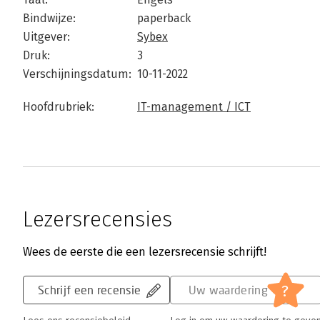
Bindwijze:
paperback
Uitgever:
Sybex
Druk:
3
Verschijningsdatum:
10-11-2022
Hoofdrubriek:
IT-management / ICT
Lezersrecensies
Wees de eerste die een lezersrecensie schrijft!
?
Schrijf een recensie
Uw waardering