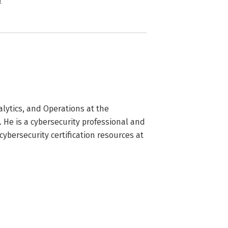
n
lytics, and Operations at the 
He is a cybersecurity professional and 
ybersecurity certification resources at 