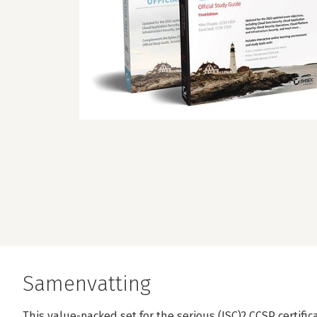
Samenvatting
This value-packed set for the serious (ISC)2 CCSP certif