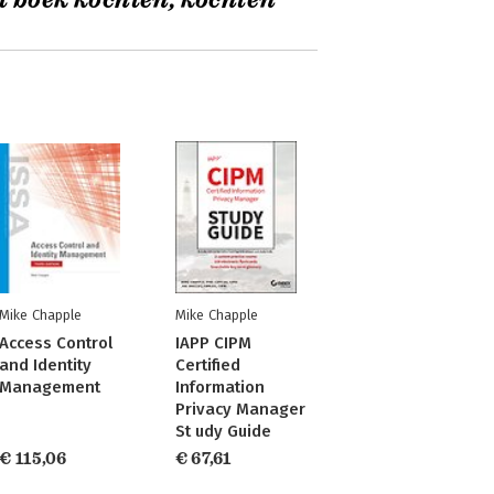
t boek kochten, kochten
Mike Chapple
Mike Chapple
Access Control
IAPP CIPM
and Identity
Certified
Management
Information
Privacy Manager
St udy Guide
€ 115,06
€ 67,61