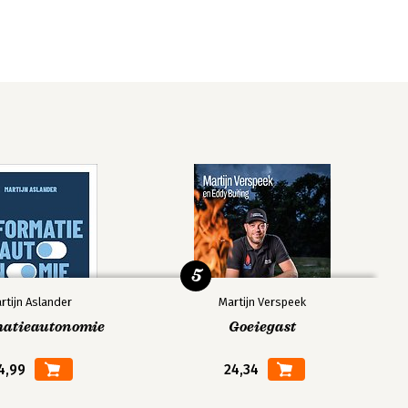
5
rtijn Aslander
Martijn Verspeek
matieautonomie
Goeiegast
4,99
24,34