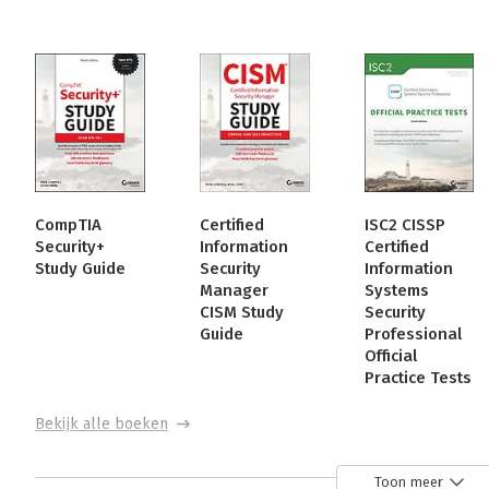
CompTIA
Certified
ISC2 CISSP
Security+
Information
Certified
Study Guide
Security
Information
Manager
Systems
CISM Study
Security
Guide
Professional
Official
Practice Tests
Bekijk alle boeken
Toon meer