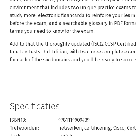
environment that includes two unique practice exams to
study more, electronic flashcards to reinforce your lear
before the exam, and a searchable glossary in PDF format
terms you need to know for the exam.
Add to that the thoroughly updated (ISC)2 CCSP Certified 
Practice Tests, 3rd Edition, with two more complete exa
for each of the six domains and you'll be ready to succ
Specificaties
ISBN13:
9781119909439
Trefwoorden:
netwerken
,
certificering
,
Cisco
,
Cert
Taal:
Engels