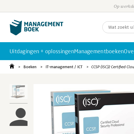
Op werkda
Uitdagingen + oplossingen
Managementboeken
Ove
Boeken
IT-management / ICT
CCSP (ISC)2 Certified Clo