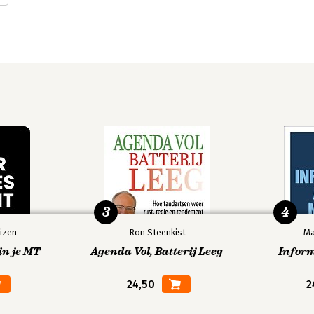
tor for Campus Technology Services at 
 served in a variety of technical and 
s information security team as Notre 
t college courses on information 
yberwarfare.
3
4
izen
Ron Steenkist
Ma
in je MT
Agenda Vol, Batterij Leeg
Infor
24,50
2