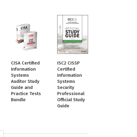
CISA Certified
ISC2 CISSP
Information
Certified
Systems
Information
Auditor Study
Systems
Guide and
Security
Practice Tests
Professional
Bundle
Official Study
Guide