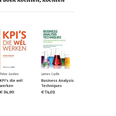
t boek kochten, kochten
Peter Geelen
James Cadle
KPI's die wél
Business Analysis
werken
Techniques
€ 34,90
€ 74,02