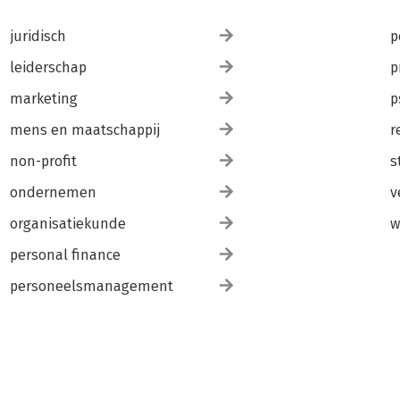
juridisch
p
leiderschap
p
marketing
p
mens en maatschappij
r
non-profit
s
ondernemen
v
organisatiekunde
w
personal finance
personeelsmanagement