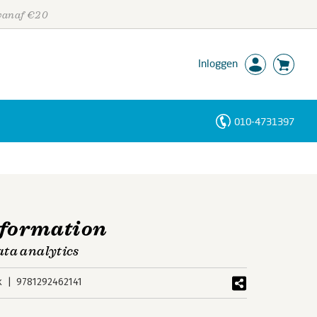
 vanaf €20
Inloggen
010-4731397
Personen
Trefwoorden
sformation
ata analytics
k
9781292462141