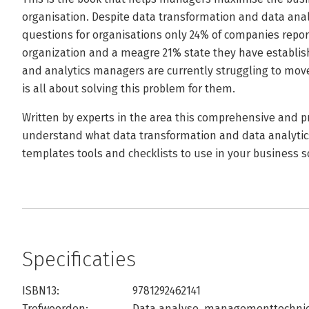
organisation. Despite data transformation and data anal
questions for organisations only 24% of companies repor
organization and a meagre 21% state they have establis
and analytics managers are currently struggling to move
is all about solving this problem for them.
Written by experts in the area this comprehensive and pr
understand what data transformation and data analytic
templates tools and checklists to use in your business s
Specificaties
ISBN13:
9781292462141
Trefwoorden:
Data analyse
,
managementtechni