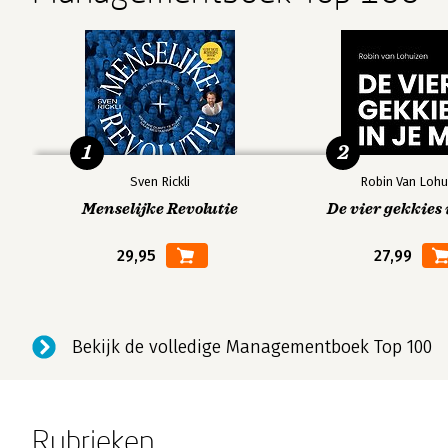
1
2
Sven Rickli
Robin Van Lohu
Menselijke Revolutie
De vier gekkies 
29,95
27,99
Bekijk de volledige Managementboek Top 100
Rubrieken