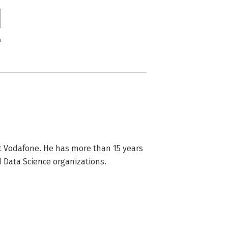
n
t Vodafone. He has more than 15 years 
 Data Science organizations.