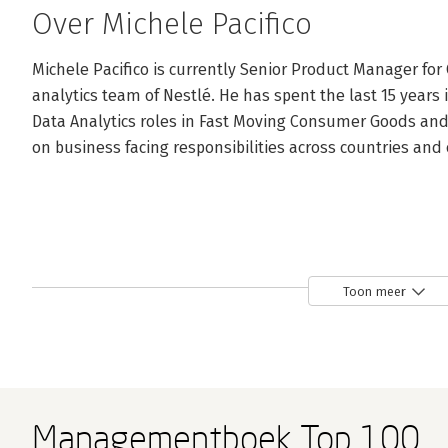
Over Michele Pacifico
Michele Pacifico is currently Senior Product Manager for 
analytics team of Nestlé. He has spent the last 15 years 
Data Analytics roles in Fast Moving Consumer Goods and 
on business facing responsibilities across countries and
Toon meer
Managementboek Top 100