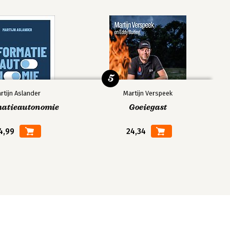
5
rtijn Aslander
Martijn Verspeek
matieautonomie
Goeiegast
4,99
24,34