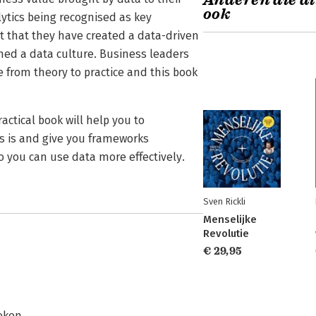
Anderen die di
ook
ytics being recognised as key
t that they have created a data-driven
hed a data culture. Business leaders
 from theory to practice and this book
actical book will help you to
s is and give you frameworks
o you can use data more effectively.
Sven Rickli
Menselijke
Revolutie
€ 29,95
eken