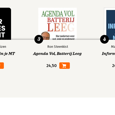
3
4
izen
Ron Steenkist
Ma
in je MT
Agenda Vol, Batterij Leeg
Infor
24,50
2