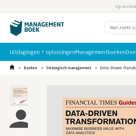
Op werkda
Uitdagingen + oplossingen
Managementboeken
Ove
Boeken
Strategisch management
Data-Driven Transf