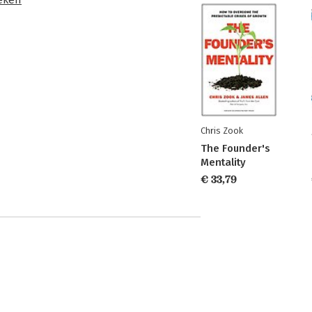
Chris Zook
The Founder's
Mentality
€ 33,79