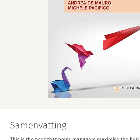
Samenvatting
This is the book that helps managers maximise the busi