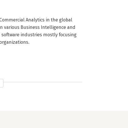
Commercial Analytics in the global 
in various Business Intelligence and 
software industries mostly focusing 
 organizations.