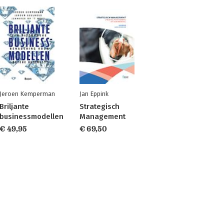
Jeroen Kemperman
Jan Eppink
Briljante
Strategisch
businessmodellen
Management
€ 49,95
€ 69,50