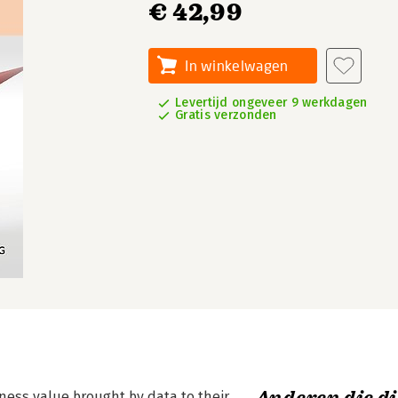
€ 42,99
In winkelwagen
Levertijd ongeveer 9 werkdagen
Gratis verzonden
ness value brought by data to their