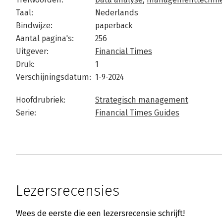
Taal:
Nederlands
Bindwijze:
paperback
Aantal pagina's:
256
Uitgever:
Financial Times
Druk:
1
Verschijningsdatum:
1-9-2024
Hoofdrubriek:
Strategisch management
Serie:
Financial Times Guides
Lezersrecensies
Wees de eerste die een lezersrecensie schrijft!