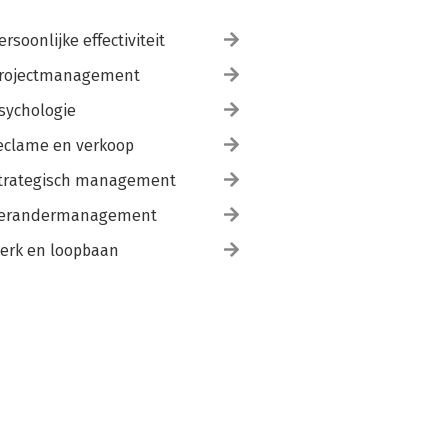
ersoonlijke effectiviteit
rojectmanagement
sychologie
eclame en verkoop
trategisch management
erandermanagement
erk en loopbaan