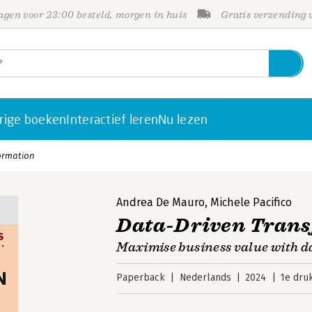
gen voor 23:00 besteld, morgen in huis
Gratis verzending
rige boeken
Interactief leren
Nu lezen
ormation
Andrea De Mauro
,
Michele Pacifico
Data-Driven Tran
Maximise business value with d
Paperback
Nederlands
2024
1e dru