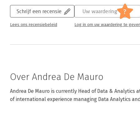
?
Schrijf een recensie
Uw waardering
Lees ons recensiebeleid
Log in om uw waardering te geve
Over Andrea De Mauro
Andrea De Mauro is currently Head of Data & Analytics a
of international experience managing Data Analytics and