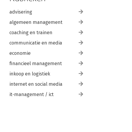
advisering
algemeen management
coaching en trainen
communicatie en media
economie
financieel management
inkoop en logistiek
internet en social media
it-management / ict