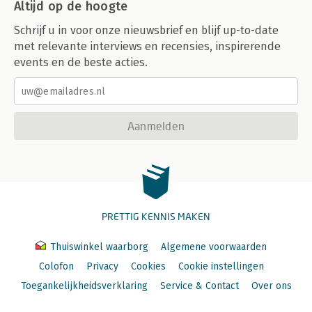
Altijd op de hoogte
Schrijf u in voor onze nieuwsbrief en blijf up-to-date
met relevante interviews en recensies, inspirerende
events en de beste acties.
Aanmelden
PRETTIG KENNIS MAKEN
Thuiswinkel waarborg
Algemene voorwaarden
Colofon
Privacy
Cookies
Cookie instellingen
Toegankelijkheidsverklaring
Service & Contact
Over ons