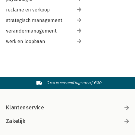
reclame en verkoop
strategisch management
verandermanagement
werk en loopbaan
Gratis verzending vanaf €20
Klantenservice
Zakelijk