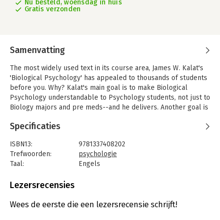
Nu besteld, woensdag in huis
Gratis verzonden
Samenvatting
The most widely used text in its course area, James W. Kalat's
'Biological Psychology' has appealed to thousands of students
before you. Why? Kalat's main goal is to make Biological
Psychology understandable to Psychology students, not just to
Biology majors and pre meds--and he delivers. Another goal is
to convey the excitement of the search for biological
Specificaties
explanations of behavior. Kalat believes that Biological
Psychology is "the most interesting topic in the world," and this
ISBN13:
9781337408202
text convinces many students--and maybe you, too-with clear
Trefwoorden:
psychologie
writing, amusing anecdotes and intriguing examples. MindTap,
Taal:
Engels
an interactive online learning resource that integrates the text
Bindwijze:
gebonden
with videos, animations and a virtual bio-lab component, makes
Aantal pagina's:
624
Lezersrecensies
learning even easier and more enjoyable.
New to this Edition
-
Uitgever:
Cengage
This edition is updated with more than 550 new references to
Druk:
13
Wees de eerste die een lezersrecensie schrijft!
research from 2014–2017. It also includes many new or revised
Verschijningsdatum:
10-7-2020
figures. - Major topic additions are a new section about