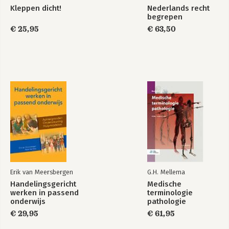
Kleppen dicht!
Nederlands recht
begrepen
€ 25,95
€ 63,50
Erik van Meersbergen
G.H. Mellema
Handelingsgericht
Medische
werken in passend
terminologie
onderwijs
pathologie
€ 29,95
€ 61,95