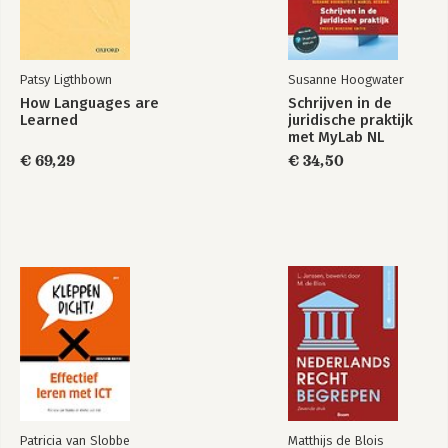
Patsy Ligthbown
Susanne Hoogwater
How Languages are
Schrijven in de
Learned
juridische praktijk
met MyLab NL
toegangscode
€ 69,29
€ 34,50
Patricia van Slobbe
Matthijs de Blois