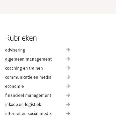
Rubrieken
advisering
algemeen management
coaching en trainen
communicatie en media
economie
financieel management
inkoop en logistiek
internet en social media