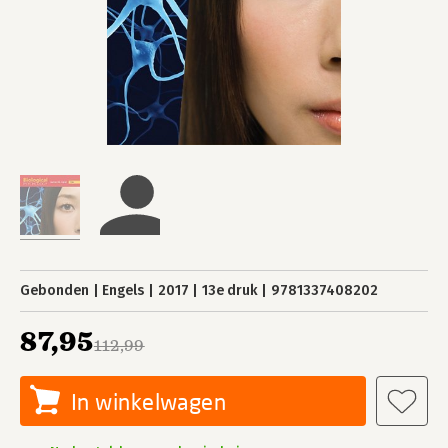
Gebonden
Engels
2017
13e druk
9781337408202
87,95
112,99
In winkelwagen