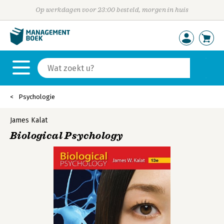
Op werkdagen voor 23:00 besteld, morgen in huis
Psychologie
James Kalat
Biological Psychology