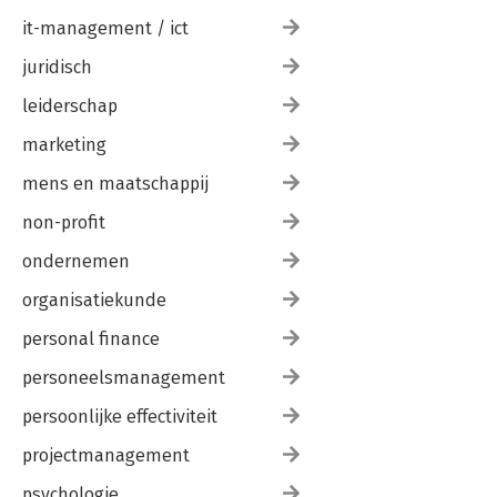
it-management / ict
juridisch
leiderschap
marketing
mens en maatschappij
non-profit
ondernemen
organisatiekunde
personal finance
personeelsmanagement
persoonlijke effectiviteit
projectmanagement
psychologie