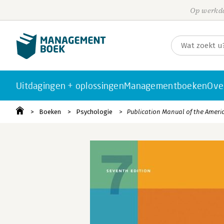
Op werkda
Uitdagingen + oplossingen
Managementboeken
Ove
Boeken
Psychologie
Publication Manual of the Ameri