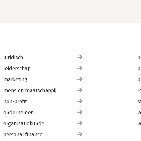
juridisch
p
leiderschap
p
marketing
p
mens en maatschappij
r
non-profit
s
ondernemen
v
organisatiekunde
w
personal finance