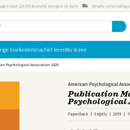
gen voor 23:00 besteld, morgen in huis
Gratis verzending
rige boeken
Interactief leren
Nu lezen
can Psychological Association 2020
American Psychological Asso
Publication M
Psychological 
Paperback
Engels
2019
7