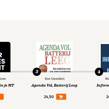
3
4
izen
Ron Steenkist
Ma
in je MT
Agenda Vol, Batterij Leeg
Infor
24,50
2