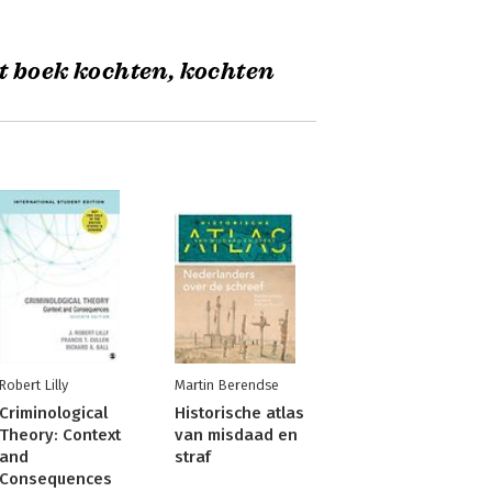
t boek kochten, kochten
Robert Lilly
Martin Berendse
Criminological
Historische atlas
Theory: Context
van misdaad en
and
straf
Consequences