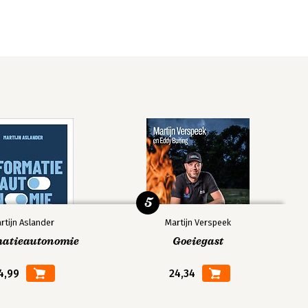
5
rtijn Aslander
Martijn Verspeek
matieautonomie
Goeiegast
4,99
24,34