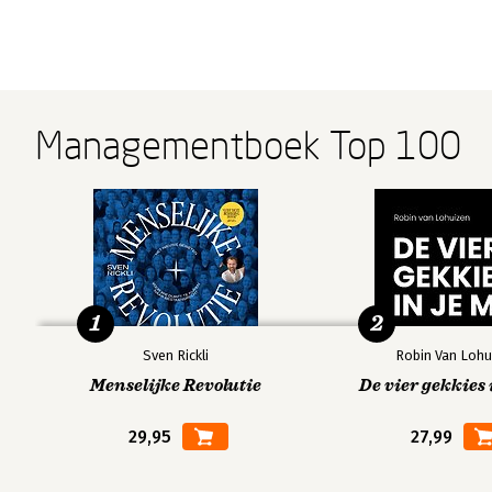
Managementboek Top 100
1
2
Sven Rickli
Robin Van Lohu
Menselijke Revolutie
De vier gekkies 
29,95
27,99