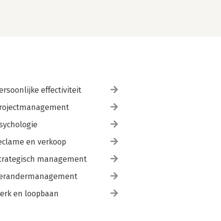
ersoonlijke effectiviteit
rojectmanagement
sychologie
eclame en verkoop
trategisch management
erandermanagement
erk en loopbaan