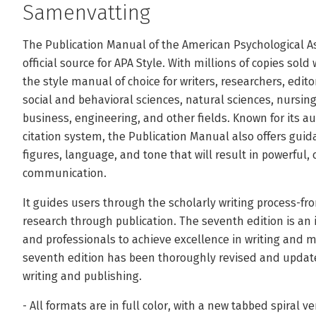
Samenvatting
The Publication Manual of the American Psychological As
official source for APA Style. With millions of copies sold
the style manual of choice for writers, researchers, edit
social and behavioral sciences, natural sciences, nursi
business, engineering, and other fields. Known for its a
citation system, the Publication Manual also offers gui
figures, language, and tone that will result in powerful,
communication.
It guides users through the scholarly writing process-fro
research through publication. The seventh edition is an
and professionals to achieve excellence in writing and m
seventh edition has been thoroughly revised and updated 
writing and publishing.
- All formats are in full color, with a new tabbed spiral v