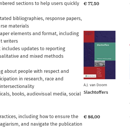
mbered sections to help users quickly
€ 77,50
tated bibliographies, response papers,
urse materials
 paper elements and format, including
t writers
t includes updates to reporting
qualitative and mixed methods
ing about people with respect and
ticipation in research, race and
A.J. van Doorn
intersectionality
Slachtoffers
cals, books, audiovisual media, social
ractices, including how to ensure the
€ 86,00
plagiarism, and navigate the publication