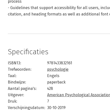
process
- Guidelines that support accessibility for all users, incl
citation, and heading formats as well as additional font
Specificaties
ISBN13:
9781433832161
Trefwoorden:
psychologie
Taal:
Engels
Bindwijze:
paperback
Aantal pagina's:
428
Uitgever:
American Psychological Association
Druk:
7
Verschijningsdatum:
30-10-2019