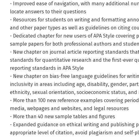
- Improved ease of navigation, with many additional nu
locate answers to their questions
- Resources for students on writing and formatting anno
and other paper types as well as guidelines on citing co
- Dedicated chapter for new users of APA Style covering
sample papers for both professional authors and studen
- New chapter on journal article reporting standards tha
standards for quantitative research and the first-ever 
reporting standards in APA Style
- New chapter on bias-free language guidelines for writ
inclusivity in areas including age, disability, gender, par
ethnicity, sexual orientation, socioeconomic status, and 
- More than 100 new reference examples covering periodi
media, webpages and websites, and legal resources
- More than 40 new sample tables and figures
- Expanded guidance on ethical writing and publishing p
appropriate level of citation, avoid plagiarism and self-