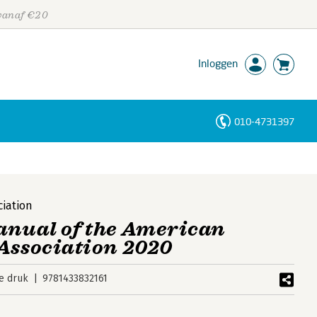
 vanaf €20
Inloggen
010-4731397
Personen
Trefwoorden
ciation
anual of the American
Association 2020
e druk
9781433832161