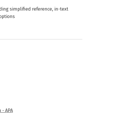
uding simplified reference, in-text
 options
 - APA