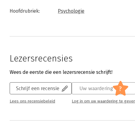
Hoofdrubriek:
Psychologie
Lezersrecensies
Wees de eerste die een lezersrecensie schrijft!
?
Schrijf een recensie
Uw waardering
Lees ons recensiebeleid
Log in om uw waardering te geve