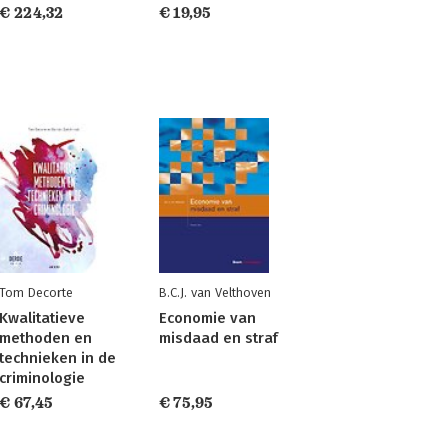
€ 224,32
€ 19,95
Tom Decorte
B.C.J. van Velthoven
Kwalitatieve
Economie van
methoden en
misdaad en straf
technieken in de
criminologie
€ 67,45
€ 75,95