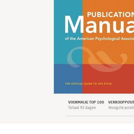
VOORMALIG TOP 100
VERKOOPPOSIT
Totaal 92 dagen
Hoogste positi