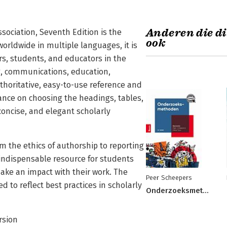
Anderen die di
sociation, Seventh Edition is the
ook
 worldwide in multiple languages, it is
ors, students, and educators in the
ng, communications, education,
uthoritative, easy-to-use reference and
dance on choosing the headings, tables,
 concise, and elegant scholarly
m the ethics of authorship to reporting
 indispensable resource for students
ake an impact with their work. The
Peer Scheepers
to reflect best practices in scholarly
Onderzoeksmethoden
ersion