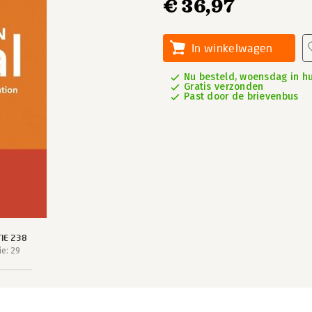
€ 36,97
In winkelwagen
Nu besteld, woensdag in hu
Gratis verzonden
Past door de brievenbus
IE 238
e: 29