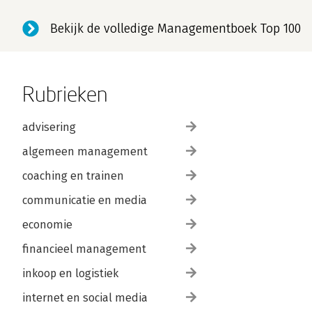
Bekijk de volledige Managementboek Top 100
Rubrieken
advisering
algemeen management
coaching en trainen
communicatie en media
economie
financieel management
inkoop en logistiek
internet en social media