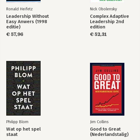
Ronald Heifetz
Nick Obolensky
Leadership Without
Complex Adaptive
Easy Anwers (1998
Leadership 2nd
editie)
edition
€ 57,96
€ 52,31
Philipp Blom
Jim Collins
Wat op het spel
Good to Great
staat
(Nederlandstalig)