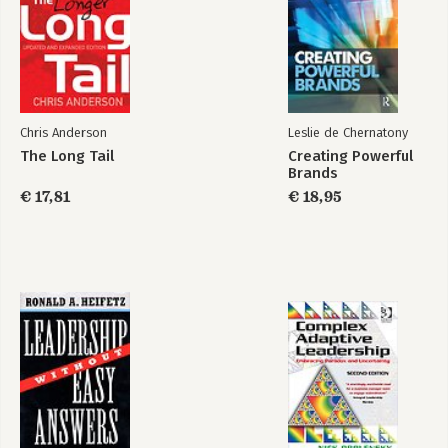
Acknowledgments
Notes
Index
Chris Anderson
Leslie de Chernatony
The Long Tail
Creating Powerful
Brands
€ 17,81
€ 18,95