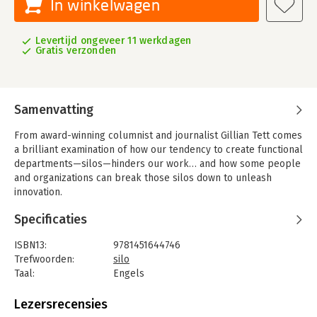
In winkelwagen
Levertijd ongeveer 11 werkdagen
Gratis verzonden
Samenvatting
From award-winning columnist and journalist Gillian Tett comes
a brilliant examination of how our tendency to create functional
departments—silos—hinders our work… and how some people
and organizations can break those silos down to unleash
innovation.
One of the characteristics of industrial age enterprises is that
Specificaties
they are organized around functional departments. This
organizational structure results in both limited information and
ISBN13:
9781451644746
restricted thinking. The Silo Effect asks these basic questions:
Trefwoorden:
silo
why do humans working in modern institutions collectively act
Taal:
Engels
in ways that sometimes seem stupid? Why do normally clever
Bindwijze:
paperback
people fail to see risks and opportunities that later seem
Aantal pagina's:
290
Lezersrecensies
blindingly obvious? Why, as psychologist Daniel Kahneman put
Uitgever:
Simon & Schuster US