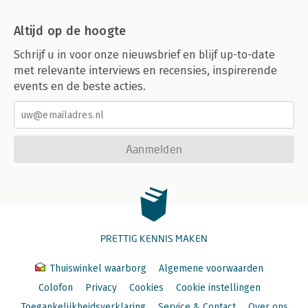
Altijd op de hoogte
Schrijf u in voor onze nieuwsbrief en blijf up-to-date
met relevante interviews en recensies, inspirerende
events en de beste acties.
Aanmelden
PRETTIG KENNIS MAKEN
Thuiswinkel waarborg
Algemene voorwaarden
Colofon
Privacy
Cookies
Cookie instellingen
Toegankelijkheidsverklaring
Service & Contact
Over ons