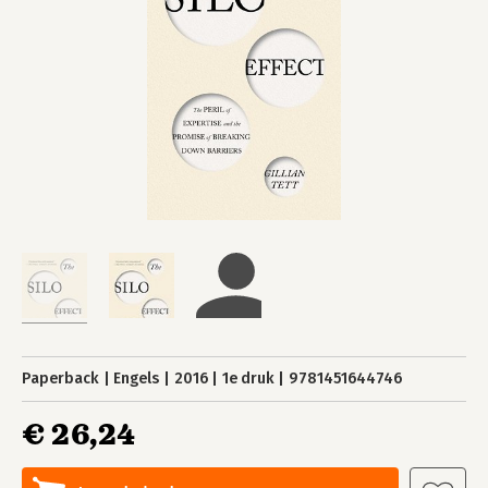
Paperback
Engels
2016
1e druk
9781451644746
€ 26,24