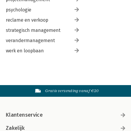
psychologie
reclame en verkoop
strategisch management
verandermanagement
werk en loopbaan
Gratis verzending vanaf €20
Klantenservice
Zakelijk