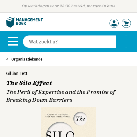
Op werkdagen voor 23:00 besteld, morgen in huis
Organisatiekunde
Gillian Tett
The Silo Effect
The Peril of Expertise and the Promise of
Breaking Down Barriers