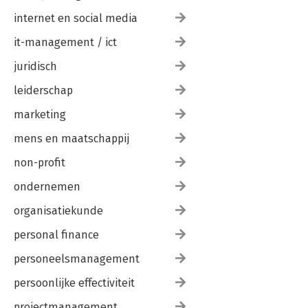
internet en social media
it-management / ict
juridisch
leiderschap
marketing
mens en maatschappij
non-profit
ondernemen
organisatiekunde
personal finance
personeelsmanagement
persoonlijke effectiviteit
projectmanagement