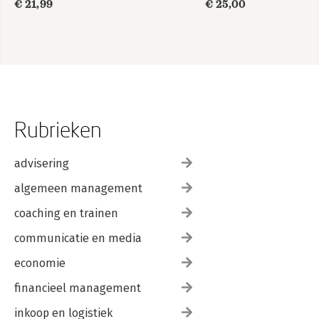
€ 21,99
€ 25,00
Rubrieken
advisering
algemeen management
coaching en trainen
communicatie en media
economie
financieel management
inkoop en logistiek