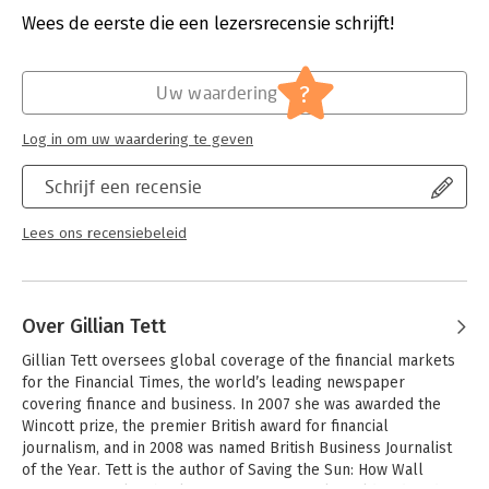
it, are we sometimes so “blind to our own blindness”?
Druk:
1
Wees de eerste die een lezersrecensie schrijft!
Verschijningsdatum:
27-9-2016
Gillian Tett, journalist and senior editor for the Financial Times,
answers these questions by plumbing her background as an
Hoofdrubriek:
Organisatiekunde
?
Uw waardering
anthropologist and her experience reporting on the financial
crisis in 2008. In The Silo Effect, she shares eight different
Log in om uw waardering te geven
tales of the silo syndrome, spanning Bloomberg’s City Hall in
New York, the Bank of England in London, Cleveland Clinic
Schrijf een recensie
hospital in Ohio, UBS bank in Switzerland, Facebook in San
Francisco, Sony in Tokyo, the BlueMountain hedge fund, and the
Chicago police. Some of these narratives illustrate how
Lees ons recensiebeleid
foolishly people can behave when they are mastered by silos.
Others, however, show how institutions and individuals can
master their silos instead. These are stories of failure and
success.
Over Gillian Tett
From ideas about how to organize office spaces and lead teams
Gillian Tett oversees global coverage of the financial markets 
of people with disparate expertise, Tett lays bare the silo
for the Financial Times, the world’s leading newspaper 
effect and explains how people organize themselves, interact
covering finance and business. In 2007 she was awarded the 
with each other, and imagine the world can take hold of an
Wincott prize, the premier British award for financial 
organization and lead from institutional blindness to 20/20
journalism, and in 2008 was named British Business Journalist 
vision.
of the Year. Tett is the author of Saving the Sun: How Wall 