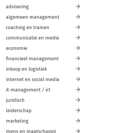
safe system. It calls for a kind of thinking that is quicker to
advisering
trust people and mistrust bureaucracy, and that is more
committed to actually preventing harm than to looking good.
algemeen management
This book takes a forward-looking and assertively progressive
view that prepares you to resolve current safety issues in any
coaching en trainen
field.
communicatie en media
economie
financieel management
inkoop en logistiek
internet en social media
it-management / ict
juridisch
leiderschap
marketing
mens en maatschappij