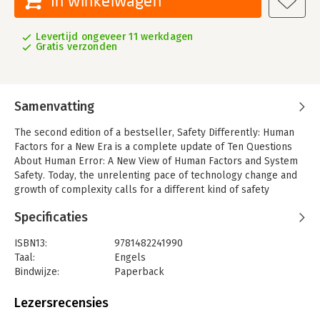
In winkelwagen
Levertijd ongeveer 11 werkdagen
Gratis verzonden
Samenvatting
The second edition of a bestseller, Safety Differently: Human
Factors for a New Era is a complete update of Ten Questions
About Human Error: A New View of Human Factors and System
Safety. Today, the unrelenting pace of technology change and
growth of complexity calls for a different kind of safety
thinking. Automation and new technologies have resulted in
Specificaties
new roles, decisions, and vulnerabilities whilst practitioners
are also faced with new levels of complexity, adaptation, and
ISBN13:
9781482241990
constraints. It is becoming increasingly apparent that
Taal:
Engels
conventional approaches to safety and human factors are not
Bindwijze:
Paperback
equipped to cope with these challenges and that a new era in
Aantal pagina's:
312
safety is necessary.
Uitgever:
CRC Press
Lezersrecensies
In addition to new material covering changes in the field during
Druk:
2