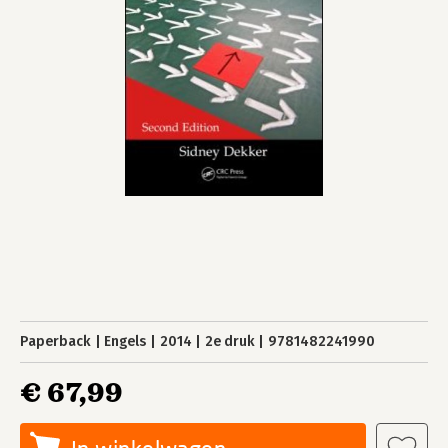
Paperback
Engels
2014
2e druk
9781482241990
€ 67,99