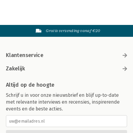
Gratis verzending vanaf €20
Klantenservice
Zakelijk
Altijd op de hoogte
Schrijf u in voor onze nieuwsbrief en blijf up-to-date
met relevante interviews en recensies, inspirerende
events en de beste acties.