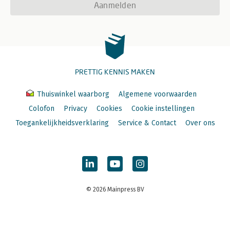
Aanmelden
PRETTIG KENNIS MAKEN
Thuiswinkel waarborg
Algemene voorwaarden
Colofon
Privacy
Cookies
Cookie instellingen
Toegankelijkheidsverklaring
Service & Contact
Over ons
© 2026 Mainpress BV