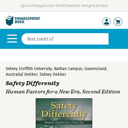
Op werkdagen voor 23:00 besteld, morgen in huis
Sidney (Griffith University, Nathan Campus, Queensland,
Australia) Dekker
,
Sidney Dekker
Safety Differently
Human Factors for a New Era, Second Edition