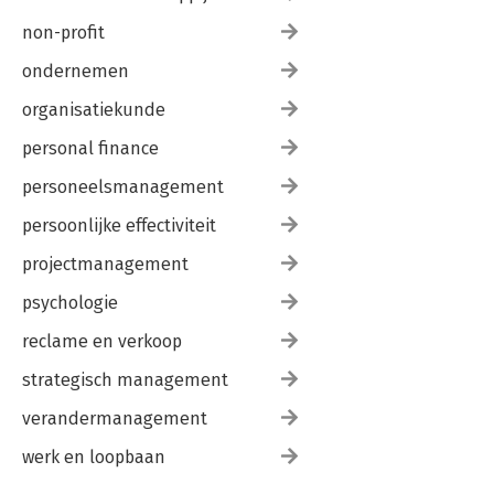
non-profit
ondernemen
organisatiekunde
personal finance
personeelsmanagement
persoonlijke effectiviteit
projectmanagement
psychologie
reclame en verkoop
strategisch management
verandermanagement
werk en loopbaan