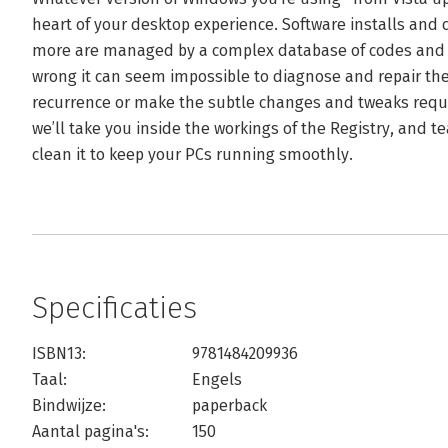
heart of your desktop experience. Software installs and
more are managed by a complex database of codes an
wrong it can seem impossible to diagnose and repair the
recurrence or make the subtle changes and tweaks requir
we’ll take you inside the workings of the Registry, and t
clean it to keep your PCs running smoothly.
Specificaties
ISBN13:
9781484209936
Taal:
Engels
Bindwijze:
paperback
Aantal pagina's:
150