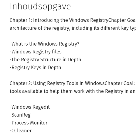
technical courses. His most recent project involved deliv
Inhoudsopgave
training to over 250,000 students worldwide.
Chapter 1: Introducing the Windows RegistryChapter Goal
architecture of the registry, including its different key ty
Andere boeken door Andrew Bettany
-What is the Windows Registry?
-Windows Registry files
Bekijk alle boeken
-The Registry Structure in Depth
-Registry Keys in Depth
Chapter 2: Using Registry Tools in WindowsChapter Goal:
tools available to help them work with the Registry in a
-Windows Regedit
-ScanReg
-Process Monitor
-CCleaner