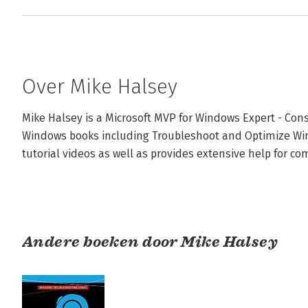
Over Mike Halsey
Mike Halsey is a Microsoft MVP for Windows Expert - Co
Windows books including Troubleshoot and Optimize Win
tutorial videos as well as provides extensive help for comp
Andere boeken door Mike Halsey