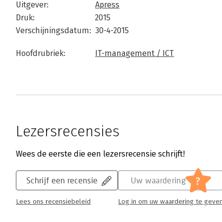
Uitgever:
Apress
Druk:
2015
Verschijningsdatum:
30-4-2015
Hoofdrubriek:
IT-management / ICT
Lezersrecensies
Wees de eerste die een lezersrecensie schrijft!
?
Schrijf een recensie
Uw waardering
Lees ons recensiebeleid
Log in om uw waardering te geve