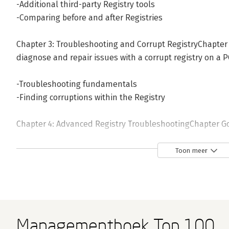
-Additional third-party Registry tools
-Comparing before and after Registries
Chapter 3: Troubleshooting and Corrupt RegistryChapter
diagnose and repair issues with a corrupt registry on a P
-Troubleshooting fundamentals
-Finding corruptions within the Registry
Chapter 4: Advanced Registry TroubleshootingChapter G
perform advanced diagnostics and troubleshooting incl
Registry files
Toon meer
-Editing other users&rsquo; Registry files
-Advanced diagnosis of the Windows Registry
-Advanced key repair and replacement
Managementboek Top 100