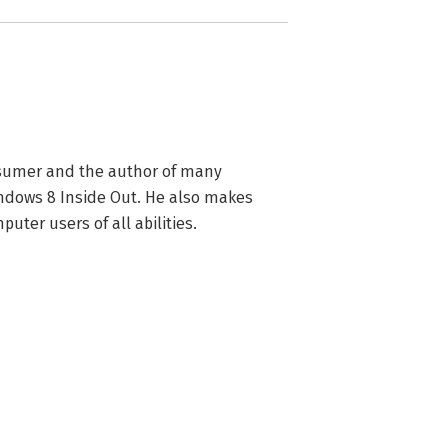
nsumer and the author of many 
dows 8 Inside Out. He also makes 
uter users of all abilities.