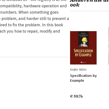
Anderen die di
ook
 compatibility, hardware operation and
d numbers. When something goes
 problem, and harder still to prevent a
ed to fix the problem. In this book
each you how to repair, modify and
Gojko Adzic
Specification by
Example
€ 59,74