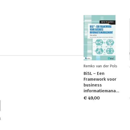
Remko van der Pols
BiSL – Een
Framework voor
business
informatiemanagement
€ 49,00
n