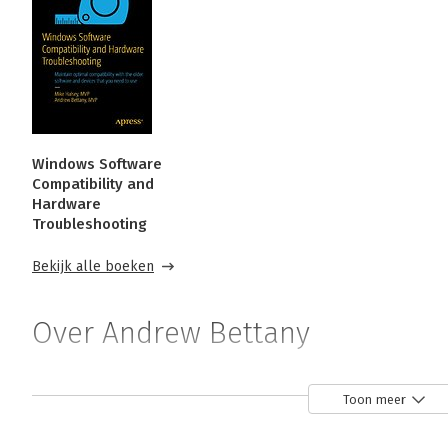
Windows Software
Compatibility and
Hardware
Troubleshooting
Bekijk alle boeken
Over Andrew Bettany
Andrew Bettany is a Microsoft MVP and consults on Micros
Toon meer
He has authored Windows exam prep guides, official Micros
LinkedIn Learning and Pluralsight. He co-created the IT M