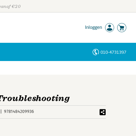
 vanaf €20
Inloggen
010-4731397
Personen
Trefwoorden
Troubleshooting
9781484209936