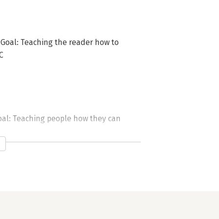
 Goal: Teaching the reader how to
C
oal: Teaching people how they can
uding working on other people&rsquo;s