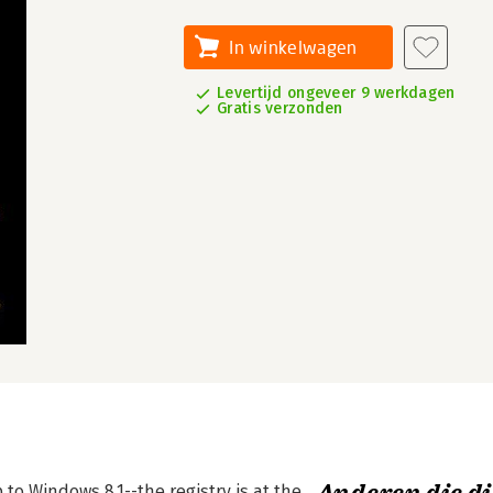
In winkelwagen
Levertijd ongeveer 9 werkdagen
Gratis verzonden
to Windows 8.1--the registry is at the