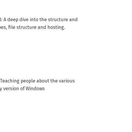
ering Microsoft Fundamentals skills 
: A deep dive into the structure and
pes, file structure and hosting.
 Teaching people about the various
ny version of Windows