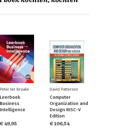
t boek kochten, kochten
Peter ter Braake
David Patterson
Leerboek
Computer
Business
Organization and
Intelligence
Design RISC-V
Edition
€ 49,95
€ 106,54