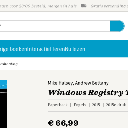
gen voor 23:00 besteld, morgen in huis
Gratis verzending
rige boeken
Interactief leren
Nu lezen
leshooting
Mike Halsey
,
Andrew Bettany
Windows Registry 
Paperback
Engels
2015
2015e druk
€ 66,99