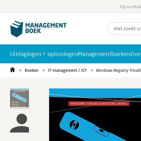
Op werkda
Uitdagingen + oplossingen
Managementboeken
Ove
Boeken
IT-management / ICT
Windows Registry Troub