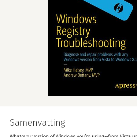
Samenvatting
Whatever version of Windows you’re using--from Vista up 