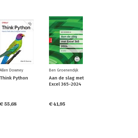
Allen Downey
Ben Groenendijk
Think Python
Aan de slag met
Excel 365-2024
€ 55,68
€ 41,95