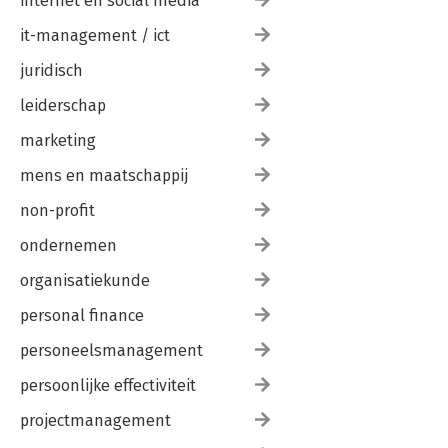
internet en social media
it-management / ict
juridisch
leiderschap
marketing
mens en maatschappij
non-profit
ondernemen
organisatiekunde
personal finance
personeelsmanagement
persoonlijke effectiviteit
projectmanagement