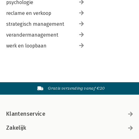
psychologie
reclame en verkoop
strategisch management
verandermanagement
werk en loopbaan
Gratis verzending vanaf €20
Klantenservice
Zakelijk