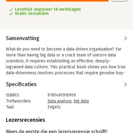
Levertijd ongeveer 16 werkdagen
Gratis verzonden
Samenvatting
What do you need to become a data-driven organization? Far
more than having big data or a crack team of unicorn data
scientists, it requires establishing an effective, deeply-
ingrained data culture. This practical book shows you how true
data-drivenness involves processes that require genuine buy-
in across your company, from analysts and management to the
Specificaties
C-Suite and the board.
Through interviews and examples from data scientists and
ISBN13:
9781491916919
analytics leaders in a variety of industries, author Carl
Trefwoorden:
Data analyse
,
big data
Anderson explains the analytics value chain you need to adopt
Taal:
Engels
when building predictive business models—from data
Bindwijze:
paperback
collection and analysis to the insights and leadership that drive
Aantal pagina's:
285
Lezersrecensies
concrete actions. You’ll learn what works and what doesn’t, and
Uitgever:
O'Reilly
why creating a data-driven culture throughout your
Druk:
1
Wees de eerste die een lezersrecensie schrijft!