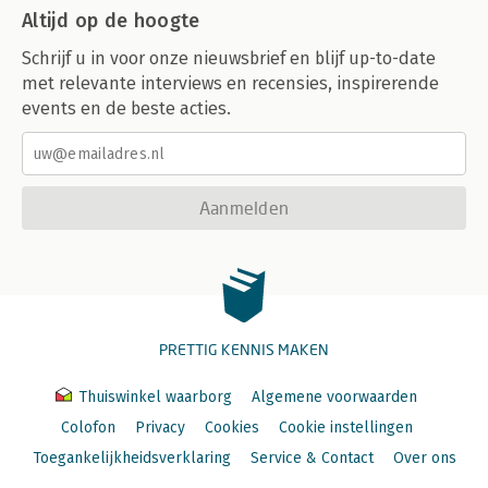
Altijd op de hoogte
Schrijf u in voor onze nieuwsbrief en blijf up-to-date
met relevante interviews en recensies, inspirerende
events en de beste acties.
Aanmelden
PRETTIG KENNIS MAKEN
Thuiswinkel waarborg
Algemene voorwaarden
Colofon
Privacy
Cookies
Cookie instellingen
Toegankelijkheidsverklaring
Service & Contact
Over ons