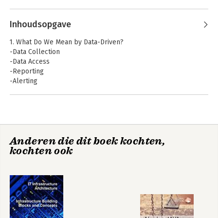
Inhoudsopgave
1. What Do We Mean by Data-Driven?
-Data Collection
-Data Access
-Reporting
-Alerting
-From Reporting and Alerting to Analysis
-Hallmarks of Data-Drivenness
-Analytics Maturity
-Overview
Anderen die dit boek kochten,
2. Data Quality
kochten ook
-Facets of Data Quality
-Dirty Data
-Data Provenance
-Data Quality Is a Shared Responsibility
3. Data Collection
-Collect All the Things
-Prioritizing Data Sources