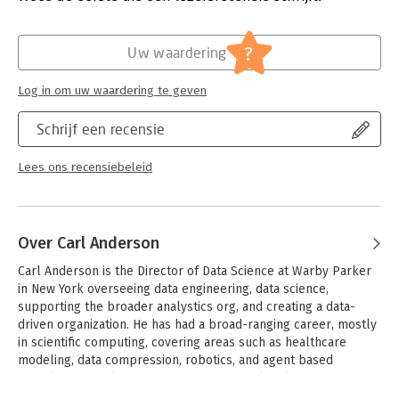
organization is essential.
Verschijningsdatum:
4-8-2015
- Start from the bottom up: learn how to collect the right data
Hoofdrubriek:
Computer en informatica
?
Uw waardering
the right way
- Hire analysts with the right skills, and organize them into
Log in om uw waardering te geven
teams
- Examine statistical and visualization tools, and fact-based
Schrijf een recensie
story-telling methods
- Collect and analyze data while respecting privacy and ethics
- Understand how analysts and their managers can help spur a
Lees ons recensiebeleid
data-driven culture
- Learn the importance of data leadership and C-level
positions such as chief data officer and chief analytics officer
Over Carl Anderson
Carl Anderson is the Director of Data Science at Warby Parker 
in New York overseeing data engineering, data science, 
supporting the broader analystics org, and creating a data-
driven organization. He has had a broad-ranging career, mostly 
in scientific computing, covering areas such as healthcare 
modeling, data compression, robotics, and agent based 
modeling. He holds a Ph.D. in mathematical biology from the 
University of Sheffield, UK.