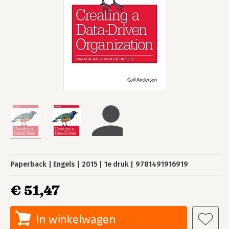
Paperback
Engels
2015
1e druk
9781491916919
€ 51,47
In winkelwagen