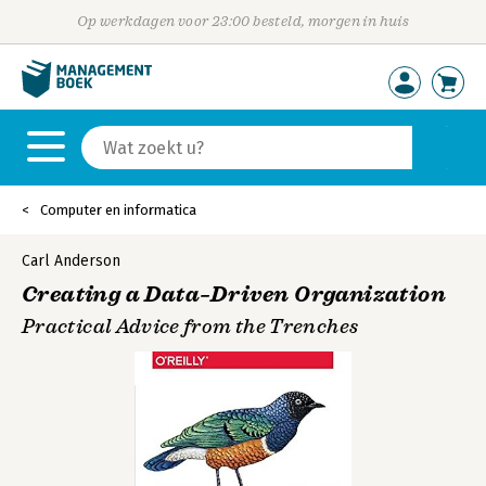
Op werkdagen voor 23:00 besteld, morgen in huis
Computer en informatica
Carl Anderson
Creating a Data–Driven Organization
Practical Advice from the Trenches