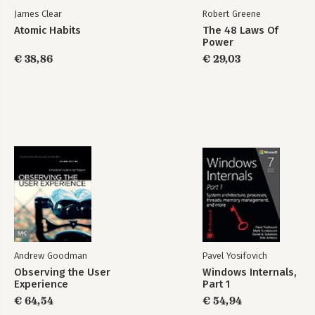
-Sell, Sell, Sell!
James Clear
Robert Greene
-Data Visualization
Atomic Habits
The 48 Laws Of
-Delivery
Power
-Summary
€ 38,86
€ 29,03
8. A/B Testing
-Why A/B Test?
-How To: Best Practices in A/B Testing
-Other Approaches
-Cultural Implications
9. Decision Making
-How Are Decisions Made?
-What Makes Decision Making Hard?
-Solutions
-Conclusion
10. Data-Driven Culture
Andrew Goodman
Pavel Yosifovich
-Open, Trusting Culture
Observing the User
Windows Internals,
-Broad Data Literacy
Experience
Part 1
-Goals-First Culture
€ 64,54
€ 54,94
-Inquisitive, Questioning Culture