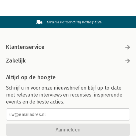
Gratis verzending vanaf €20
Klantenservice
Zakelijk
Altijd op de hoogte
Schrijf u in voor onze nieuwsbrief en blijf up-to-date
met relevante interviews en recensies, inspirerende
events en de beste acties.
Aanmelden