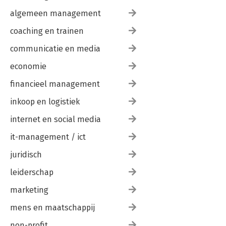
algemeen management
coaching en trainen
communicatie en media
economie
financieel management
inkoop en logistiek
internet en social media
it-management / ict
juridisch
leiderschap
marketing
mens en maatschappij
non-profit