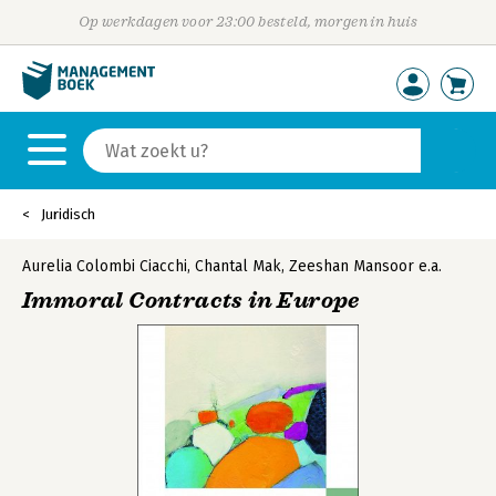
Op werkdagen voor 23:00 besteld, morgen in huis
Juridisch
Aurelia Colombi Ciacchi
,
Chantal Mak
,
Zeeshan Mansoor
e.a.
Immoral Contracts in Europe