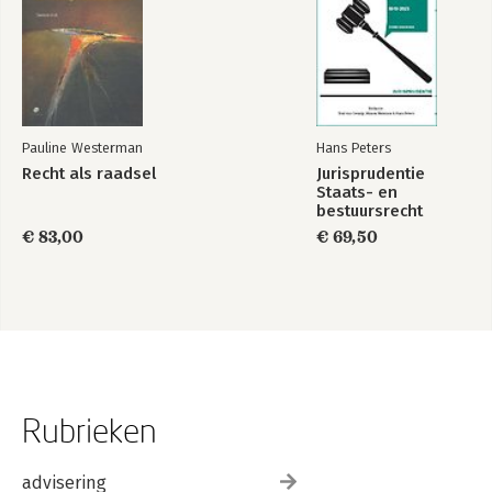
Pauline Westerman
Hans Peters
Recht als raadsel
Jurisprudentie
Staats- en
bestuursrecht
1849-2025
€ 83,00
€ 69,50
Rubrieken
advisering