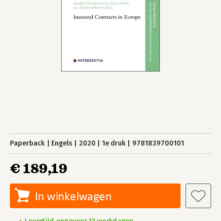
Paperback
Engels
2020
1e druk
9781839700101
€ 189,19
In winkelwagen