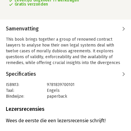
Levertijd ongeveer 11 werkdagen
Gratis verzonden
Samenvatting
This book brings together a group of renowned contract
lawyers to analyse how their own legal systems deal with
twelve cases of morally dubious agreements. It explores
questions of validity, enforceability and the availability of
remedies, while offering crucial insights into the divergences
and converges between different European legal systems.
Specificaties
Contracts are illegal not only when they contravene specific
legal rules, but also when they are considered immoral or
ISBN13:
9781839700101
contrary to public policy. In this way rules of contract law also
Taal:
Engels
influence the exceptional and sometimes fragile relationship
Bindwijze:
paperback
between law and morality. They determine which issues can be
Aantal pagina's:
740
made the subject of a legally valid and enforceable agreement
Uitgever:
Intersentia
Lezersrecensies
according to the values underlying the legal order to which
Druk:
1
they pertain. But despite their geographic proximity, shared
Verschijningsdatum:
8-12-2020
Wees de eerste die een lezersrecensie schrijft!
history and common aim of a strong EU internal market there