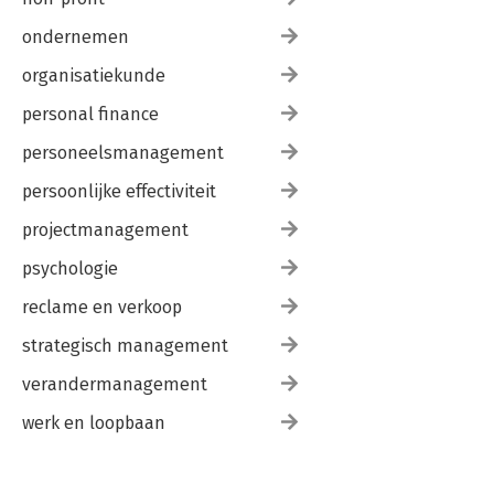
ondernemen
organisatiekunde
personal finance
personeelsmanagement
persoonlijke effectiviteit
projectmanagement
psychologie
reclame en verkoop
strategisch management
verandermanagement
werk en loopbaan