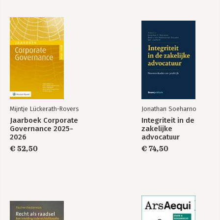
Mijntje Lückerath-Rovers
Jonathan Soeharno
Jaarboek Corporate
Integriteit in de
Governance 2025-
zakelijke
2026
advocatuur
€ 52,50
€ 74,50