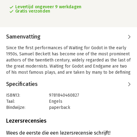
Levertijd ongeveer 9 werkdagen
Gratis verzonden
Samenvatting
Since the first performances of Waiting for Godot in the early
1950s, Samuel Beckett has become one of the most prominent
authors of the twentieth century, widely regarded as the last of
the great modernists. Waiting for Godot and Endgame are two
of his most famous plays, and are taken by many to be defining
dramatic representations of life in post-war Europe.
Specificaties
In this Readers' Guide, Peter Boxall traces critical responses to
Waiting for Godot and Endgame from the 1950s to the present
ISBN13:
9781840460827
day. The guide presents the major debates that surround these
Taal:
Engels
works as they develop, from Martin Esslin's early
Bindwijze:
paperback
appropriation of the plays as examples of the Theatre of the
Uitgever:
Macmillan Education UK
Absurd, to recent poststructuralist and postcolonial readings
Serie:
Readers' Guides to Essential Criticism
Lezersrecensies
by critics such as Steven Connor, Mary Bryden and Declan
Kiberd. Throughout, Peter Boxall clarifies and contextualises
Wees de eerste die een lezersrecensie schrijft!