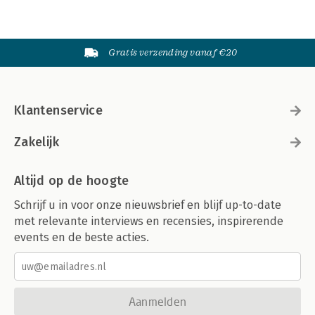
Gratis verzending vanaf €20
Klantenservice
Zakelijk
Altijd op de hoogte
Schrijf u in voor onze nieuwsbrief en blijf up-to-date
met relevante interviews en recensies, inspirerende
events en de beste acties.
Aanmelden