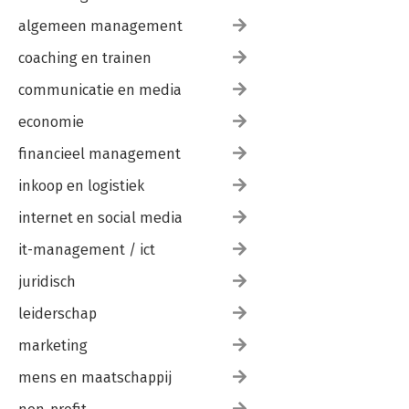
algemeen management
coaching en trainen
communicatie en media
economie
financieel management
inkoop en logistiek
internet en social media
it-management / ict
juridisch
leiderschap
marketing
mens en maatschappij