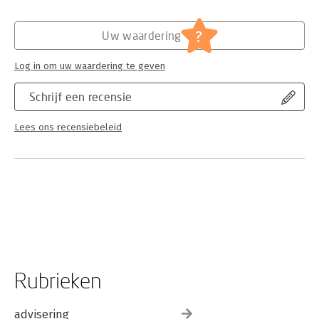
critical responses to the plays, and considers the difficult
relationship between Beckett and his critics. The ongoing
attempt to interpret these enigmatic works not only sheds
?
Uw waardering
light on the plays themselves, but also helps us to understand
the promise and the limits of our own critical discourses. The
Log in om uw waardering te geven
Guide explores this mutually enlightening relationship as it has
evolved over the last five decades.
Schrijf een recensie
Lees ons recensiebeleid
Rubrieken
advisering