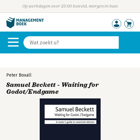
Op werkdagen voor 23:00 besteld, morgen in huis
Peter Boxall
Samuel Beckett - Waiting for
Godot/Endgame