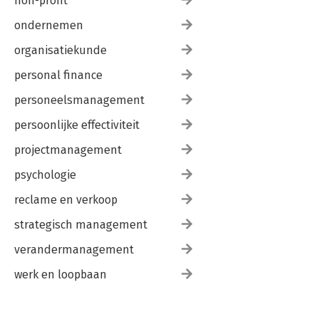
non-profit
ondernemen
organisatiekunde
personal finance
personeelsmanagement
persoonlijke effectiviteit
projectmanagement
psychologie
reclame en verkoop
strategisch management
verandermanagement
werk en loopbaan