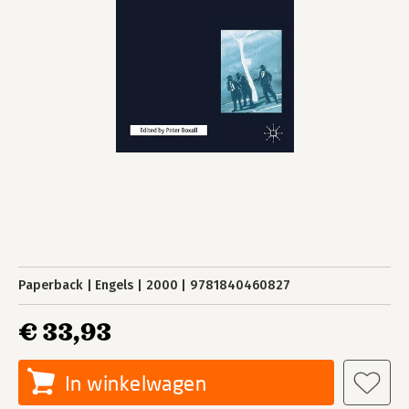
Paperback
Engels
2000
9781840460827
€ 33,93
In winkelwagen