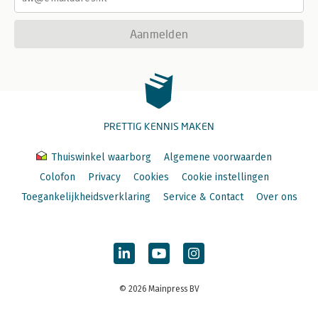
Aanmelden
PRETTIG KENNIS MAKEN
Thuiswinkel waarborg
Algemene voorwaarden
Colofon
Privacy
Cookies
Cookie instellingen
Toegankelijkheidsverklaring
Service & Contact
Over ons
© 2026 Mainpress BV