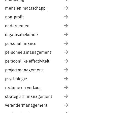
mens en maatschappij
non-profit
ondernemen
organisatiekunde
personal finance
personeelsmanagement
persoonlijke effectiviteit
projectmanagement
psychologie
reclame en verkoop
strategisch management
verandermanagement