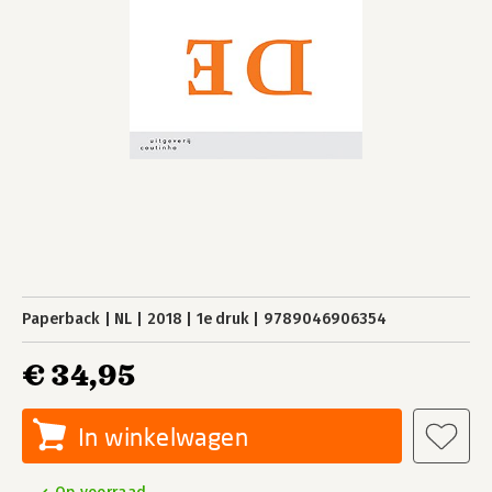
Paperback
NL
2018
1e druk
9789046906354
€ 34,95
In winkelwagen