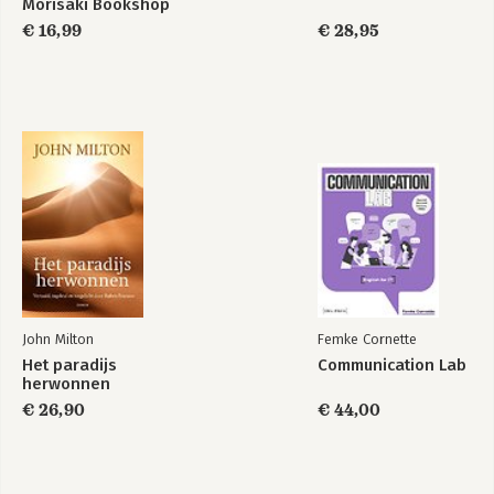
Morisaki Bookshop
€ 16,99
€ 28,95
John Milton
Femke Cornette
Het paradijs
Communication Lab
herwonnen
€ 26,90
€ 44,00