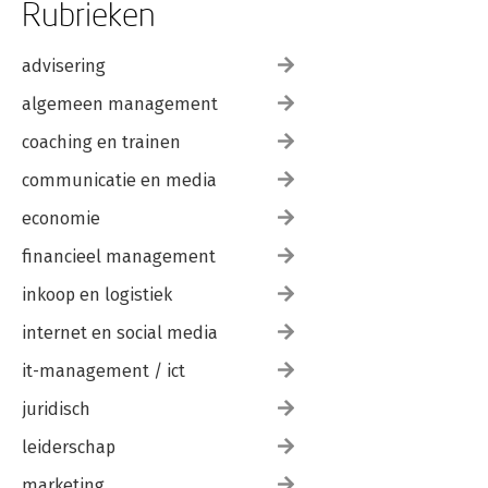
Rubrieken
advisering
algemeen management
coaching en trainen
communicatie en media
economie
financieel management
inkoop en logistiek
internet en social media
it-management / ict
juridisch
leiderschap
marketing