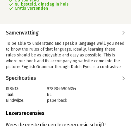
Op voorraad
Nu besteld, dinsdag in huis
Gratis verzonden
Samenvatting
To be able to understand and speak a language well, you need
to know the rules of that language. Ideally, learning these
rules should be as enjoyable and easy as possible. This is
where our book and its accompanying website come into the
picture: English Grammar through Dutch Eyes is a contrastive
English grammar. Its focus on the differences with Dutch
Specificaties
makes it easier for Dutch-speaking students to learn the rules
of English. It also gives teachers and future teachers an idea of
ISBN13:
9789046906354
which areas of English grammar are more difficult to teach.
Taal:
NL
The many examples and flowcharts make the rules easier to
Bindwijze:
paperback
grasp. The light-hearted tone and the authors' enthusiasm
Uitgever:
Coutinho S
about the importance of grammar in everyday communication
Druk:
1
Lezersrecensies
make for a more accessible and student-friendly read. On the
Verschijningsdatum:
24-9-2018
website, the authors explain a variety of grammatical topics in
Wees de eerste die een lezersrecensie schrijft!
short web clips. The online factsheets offer quick reference