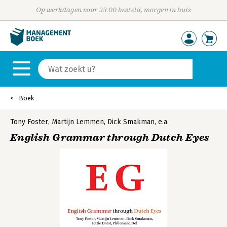
Op werkdagen voor 23:00 besteld, morgen in huis
Boek
Tony Foster
,
Martijn Lemmen
,
Dick Smakman
,
e.a.
English Grammar through Dutch Eyes