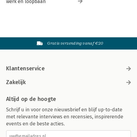
werk en loopbaan
Gratis verzending vanaf €20
Klantenservice
Zakelijk
Altijd op de hoogte
Schrijf u in voor onze nieuwsbrief en blijf up-to-date
met relevante interviews en recensies, inspirerende
events en de beste acties.