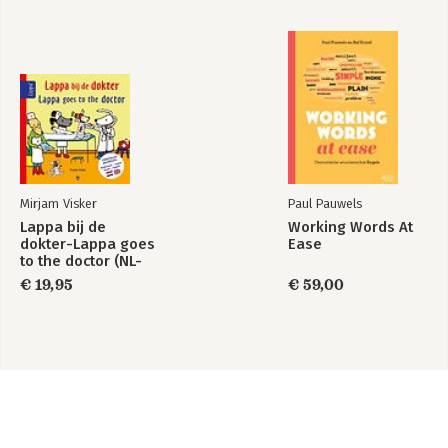
Mirjam Visker
Paul Pauwels
Lappa bij de
Working Words At
dokter-Lappa goes
Ease
to the doctor (NL-
Engels)
€ 19,95
€ 59,00