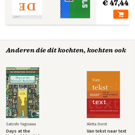
€ 47,44
Anderen die dit kochten, kochten ook
Satoshi Yagisawa
Aletta Dorst
Days at the
Van tekst naar text