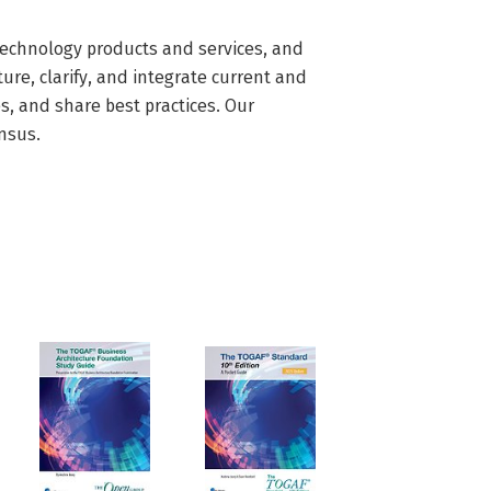
echnology products and services, and 
re, clarify, and integrate current and 
, and share best practices. Our 
nsus.