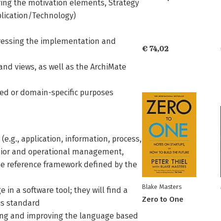
ing the motivation elements, Strategy
plication/Technology)
ressing the implementation and
€ 74,02
 and views, as well as the ArchiMate
zed or domain-specific purposes
 (e.g., application, information, process,
senior and operational management,
he reference framework defined by the
Blake Masters
n a software tool; they will find a
Zero to One
is standard
ing and improving the language based