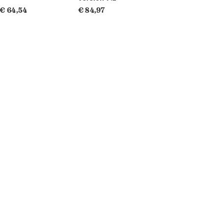
€ 64,54
€ 84,97