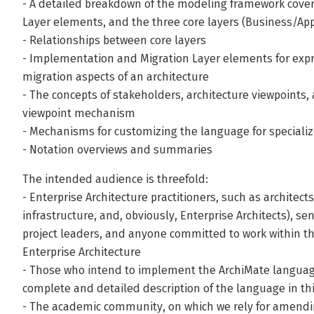
- A detailed breakdown of the modeling framework cover
Layer elements, and the three core layers (Business/Ap
- Relationships between core layers
- Implementation and Migration Layer elements for exp
migration aspects of an architecture
- The concepts of stakeholders, architecture viewpoints,
viewpoint mechanism
- Mechanisms for customizing the language for speciali
- Notation overviews and summaries
The intended audience is threefold:
- Enterprise Architecture practitioners, such as architects
infrastructure, and, obviously, Enterprise Architects), 
project leaders, and anyone committed to work within t
Enterprise Architecture
- Those who intend to implement the ArchiMate language i
complete and detailed description of the language in th
- The academic community, on which we rely for amend