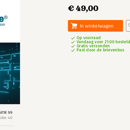
€ 49,00
In winkelwagen
Op voorraad
Vandaag voor 21:00 besteld
Gratis verzonden
Past door de brievenbus
ITIE 99
tie: 40