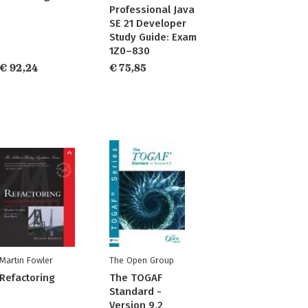
Professional Java
SE 21 Developer
Study Guide: Exam
1Z0–830
€ 92,24
€ 75,85
Martin Fowler
The Open Group
Refactoring
The TOGAF
Standard -
Version 9.2