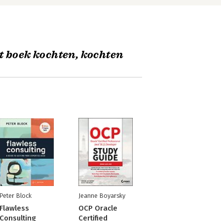
t boek kochten, kochten
Peter Block
Jeanne Boyarsky
Flawless
OCP Oracle
Consulting
Certified