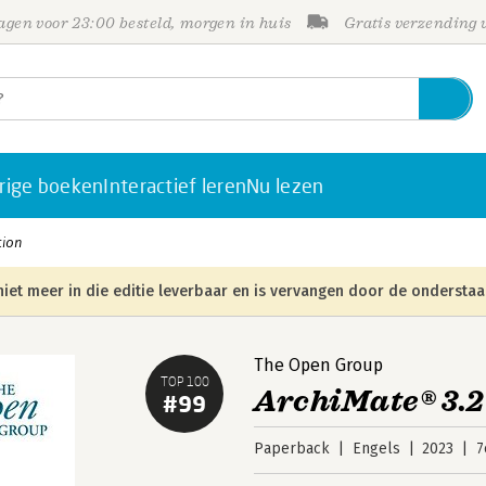
gen voor 23:00 besteld, morgen in huis
Gratis verzending
rige boeken
Interactief leren
Nu lezen
tion
niet meer in die editie leverbaar en is vervangen door de onderstaa
The Open Group
TOP 100
ArchiMate® 3.2
#99
Paperback
Engels
2023
7