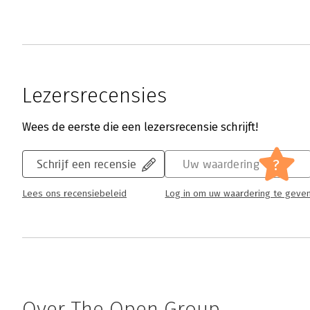
Lezersrecensies
Wees de eerste die een lezersrecensie schrijft!
?
Schrijf een recensie
Uw waardering
Lees ons recensiebeleid
Log in om uw waardering te geve
Over The Open Group