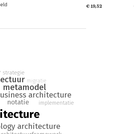
ield
€ 19,52
e
strategie
tectuur
migratie
metamodel
usiness architecture
notatie
implementatie
itecture
logy architecture