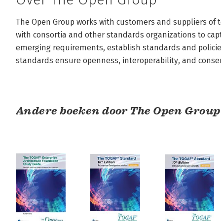
The Open Group works with customers and suppliers of t
with consortia and other standards organizations to captu
emerging requirements, establish standards and policies
standards ensure openness, interoperability, and conse
Andere boeken door The Open Group