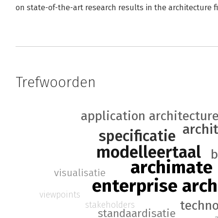
on state-of-the-art research results in the architecture f
Trefwoorden
application architectur
archi
specificatie
modelleertaal
b
archimate
visualisatie
enterprise arch
viewpoints
techno
stakeholders
standaardisatie