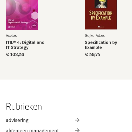
Axelos
Gojko Adzic
ITIL® 4: Digital and
Specification by
IT Strategy
Example
€ 103,55
€ 59,74
Rubrieken
advisering
algemeen management