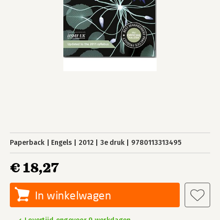
Paperback
Engels
2012
3e druk
9780113313495
€ 18,27
In winkelwagen