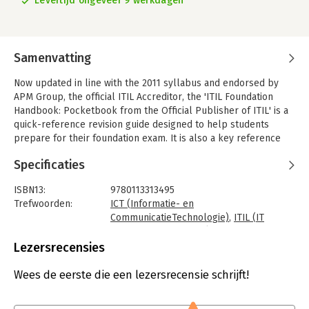
Levertijd ongeveer 9 werkdagen
Samenvatting
Now updated in line with the 2011 syllabus and endorsed by
APM Group, the official ITIL Accreditor, the 'ITIL Foundation
Handbook: Pocketbook from the Official Publisher of ITIL' is a
quick-reference revision guide designed to help students
prepare for their foundation exam. It is also a key reference
aid for managers, practitioners, vendors and consultants in the
Specificaties
workplace and while travelling.
This handbook provides an introduction to the ITIL service
ISBN13:
9780113313495
lifecycle model and an overview of the ITIL qualification
Trefwoorden:
ICT (Informatie- en
structure. It contains a chapter on each of the components of
CommunicatieTechnologie)
,
ITIL (IT
the lifecycle: service strategy, service design, service
Infrastructure Library)
,
IT-management
transition, service operation and continual service
Taal:
Engels
Lezersrecensies
improvement.
Bindwijze:
paperback
Aantal pagina's:
299
Wees de eerste die een lezersrecensie schrijft!
Key Features
Uitgever:
PeopleCert
- Aligned with the ITIL 2011 publications and syllabus
Druk:
3