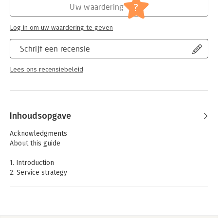
- Provides relevant information, and enough detail and breadth
Verschijningsdatum:
31-1-2012
?
Uw waardering
of coverage to enable students to study for their foundation
exam
Hoofdrubriek:
IT-management / ICT
Log in om uw waardering te geven
- Describes the key principles and practices of IT service
management
Schrijf een recensie
- References relevant sections of the core publications
- Supersedes 'ITIL Version 3 Foundation Handbook'
Lees ons recensiebeleid
"This updated publication builds upon the success of the
previous edition that sold over 123,000 copies worldwide,
ensuring that those studying for their Foundation Exam have an
up-to-date study aid from the official publisher." - Lucy de
Best, ITIL Commissioning Editor.
Inhoudsopgave
Colin Rudd, Chair of itSMF UK and one of the co-authors of the
Acknowledgments
revised ITIL Foundation Handbook, said “I’m delighted that the
About this guide
itSMF UK Publications Group have been a key part of this
important project to bring the Handbook in line with ITIL 2011.
1. Introduction
The pocket guide is an essential companion for those
2. Service strategy
completing the Foundation Course and is particularly popular
3. Service design
with the training organisations that I talk to on a regular basis.”
4. Service transition
5. Service operation
6. Continual Service Improvement