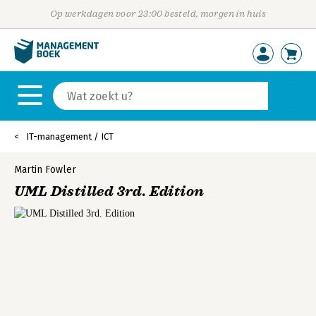
Op werkdagen voor 23:00 besteld, morgen in huis
IT-management / ICT
Martin Fowler
UML Distilled 3rd. Edition