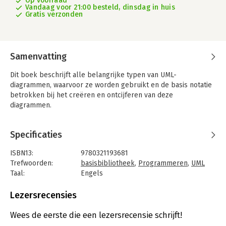
Op voorraad
Vandaag voor 21:00 besteld, dinsdag in huis
Gratis verzonden
Samenvatting
Dit boek beschrijft alle belangrijke typen van UML-
diagrammen, waarvoor ze worden gebruikt en de basis notatie
betrokken bij het creëren en ontcijferen van deze
diagrammen.
Specificaties
ISBN13:
9780321193681
Trefwoorden:
basisbibliotheek
,
Programmeren
,
UML
Taal:
Engels
Bindwijze:
paperback
Aantal pagina's:
256
Lezersrecensies
Uitgever:
Addison Wesley
Druk:
3
Wees de eerste die een lezersrecensie schrijft!
Verschijningsdatum:
26-9-2020