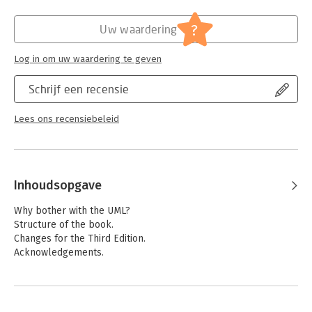
Hoofdrubriek:
IT-management / ICT
?
Uw waardering
Log in om uw waardering te geven
Schrijf een recensie
Lees ons recensiebeleid
Inhoudsopgave
Why bother with the UML?
Structure of the book.
Changes for the Third Edition.
Acknowledgements.
1. Introduction.
What Is the UML?
Ways of Using the UML.