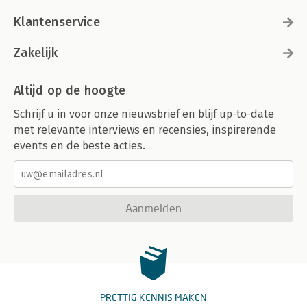
Activity Diagrams.
Changes from UML 1.3 to 1.4.
Klantenservice
Changes from UML 1.4. to 1.5.
From UML 1.x to UML 2.0.
Zakelijk
Class Diagrams (Basic).
Interaction Diagrams.
Class Diagrams (Advanced).
Altijd op de hoogte
State Diagrams.
Schrijf u in voor onze nieuwsbrief en blijf up-to-date
Activity Diagrams.
Bibliography.
met relevante interviews en recensies, inspirerende
Index.
events en de beste acties.
Aanmelden
PRETTIG KENNIS MAKEN