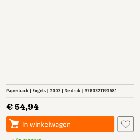
Paperback
Engels
2003
3e druk
9780321193681
€ 54,94
In winkelwagen