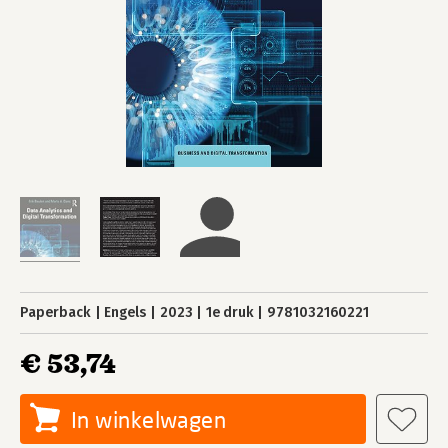
Paperback
Engels
2023
1e druk
9781032160221
€ 53,74
In winkelwagen