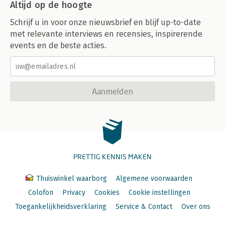
Altijd op de hoogte
Schrijf u in voor onze nieuwsbrief en blijf up-to-date
met relevante interviews en recensies, inspirerende
events en de beste acties.
Aanmelden
PRETTIG KENNIS MAKEN
Thuiswinkel waarborg
Algemene voorwaarden
Colofon
Privacy
Cookies
Cookie instellingen
Toegankelijkheidsverklaring
Service & Contact
Over ons