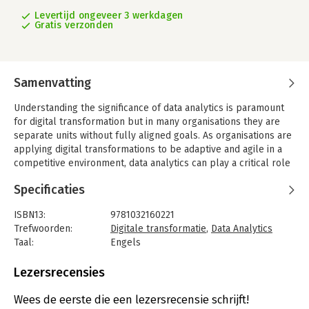
Levertijd ongeveer 3 werkdagen
Gratis verzonden
Samenvatting
Understanding the significance of data analytics is paramount
for digital transformation but in many organisations they are
separate units without fully aligned goals. As organisations are
applying digital transformations to be adaptive and agile in a
competitive environment, data analytics can play a critical role
for their success. This book explores the crossroads between
Specificaties
them and how to leverage their connection for improved
business outcomes.
ISBN13:
9781032160221
The need to collaborate and share data is becoming an integral
Trefwoorden:
Digitale transformatie
,
Data Analytics
part of digital transformation. This creates new opportunities
Taal:
Engels
but also requires well considered and continuously assessed
Bindwijze:
paperback
decision making as competitiveness is at stake. This book
Aantal pagina's:
238
Lezersrecensies
details approaches, concepts and frameworks, as well as
Uitgever:
Taylor & Francis
actionable insights and good practices, including combined
Druk:
1
Wees de eerste die een lezersrecensie schrijft!