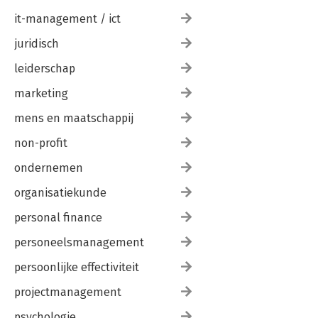
it-management / ict
juridisch
leiderschap
marketing
mens en maatschappij
non-profit
ondernemen
organisatiekunde
personal finance
personeelsmanagement
persoonlijke effectiviteit
projectmanagement
psychologie