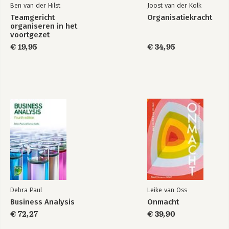
Ben van der Hilst
Joost van der Kolk
Teamgericht
Organisatiekracht
organiseren in het
voortgezet
onderwijs
€ 19,95
€ 34,95
Debra Paul
Leike van Oss
Business Analysis
Onmacht
€ 72,27
€ 39,90