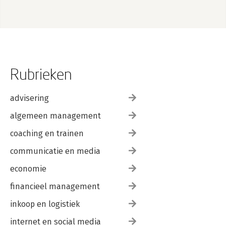
Rubrieken
advisering
algemeen management
coaching en trainen
communicatie en media
economie
financieel management
inkoop en logistiek
internet en social media