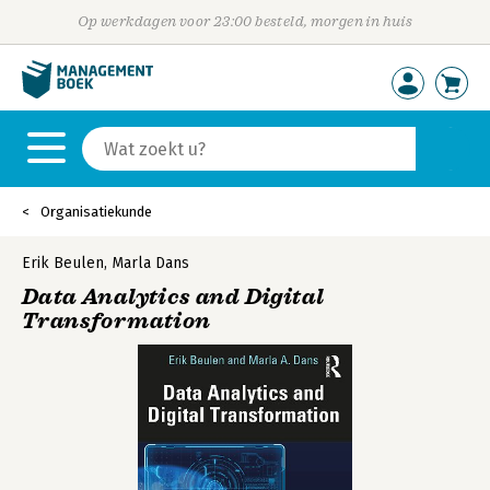
Op werkdagen voor 23:00 besteld, morgen in huis
Organisatiekunde
Erik Beulen
,
Marla Dans
Data Analytics and Digital
Transformation