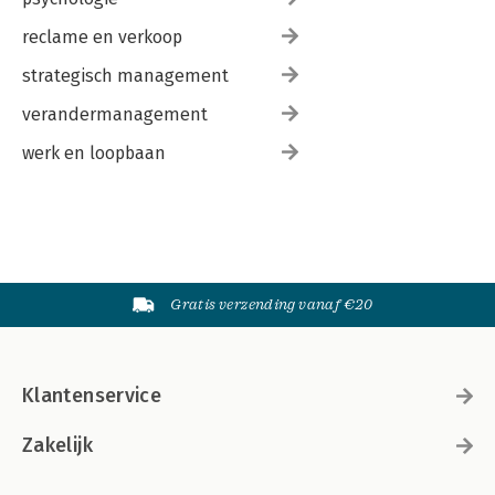
reclame en verkoop
strategisch management
verandermanagement
werk en loopbaan
Gratis verzending vanaf €20
Klantenservice
Zakelijk