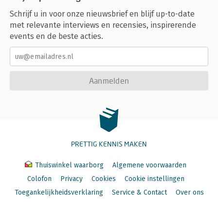
Schrijf u in voor onze nieuwsbrief en blijf up-to-date
met relevante interviews en recensies, inspirerende
events en de beste acties.
Aanmelden
PRETTIG KENNIS MAKEN
Thuiswinkel waarborg
Algemene voorwaarden
Colofon
Privacy
Cookies
Cookie instellingen
Toegankelijkheidsverklaring
Service & Contact
Over ons