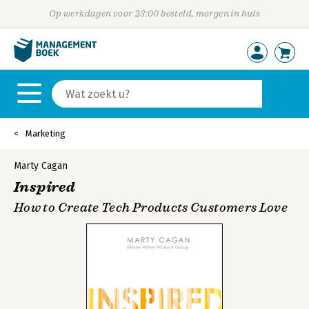
Op werkdagen voor 23:00 besteld, morgen in huis
Marketing
Marty Cagan
Inspired
How to Create Tech Products Customers Love