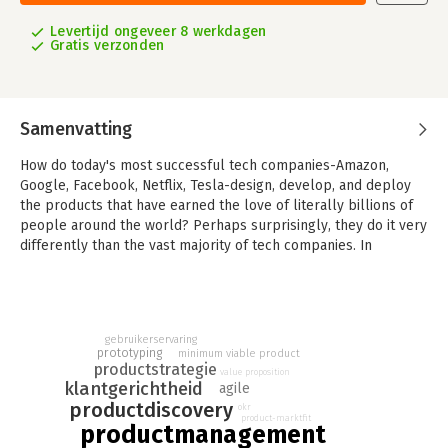
Levertijd ongeveer 8 werkdagen
Gratis verzonden
Samenvatting
How do today's most successful tech companies-Amazon,
Google, Facebook, Netflix, Tesla-design, develop, and deploy
the products that have earned the love of literally billions of
people around the world? Perhaps surprisingly, they do it very
differently than the vast majority of tech companies. In
INSPIRED, technology product management thought leader
Marty Cagan provides readers with a master class in how to
structure and staff a vibrant and successful product
organization, and how to discover and deliver technology
gebruikerservaring
products that your customers will love--and that will work for
prototyping
minimum viable product
your business.
productstrategie
value proposition
klantgerichtheid
agile
With sections on assembling the right people and skillsets,
productdiscovery
okr
discovering the right product, embracing an effective yet
product-marktfit
productmanagement
lightweight process, and creating a strong product culture,