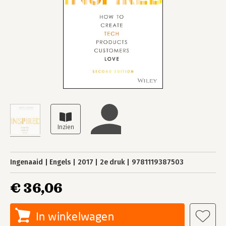
Ingenaaid
Engels
2017
2e druk
9781119387503
€ 36,06
In winkelwagen