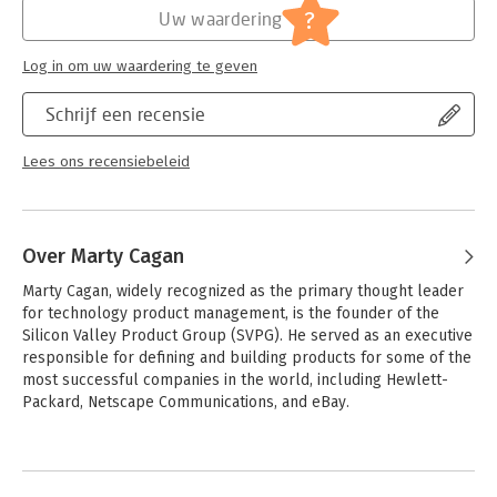
thoroughly updated second edition shares the same objective
?
Uw waardering
of being the most valuable resource for technology product
managers, yet it is completely new--sharing the latest
Log in om uw waardering te geven
practices and techniques of today's most-successful tech
product companies, and the men and women behind every
Schrijf een recensie
great product.
Lees ons recensiebeleid
Over Marty Cagan
Marty Cagan, widely recognized as the primary thought leader 
for technology product management, is the founder of the 
Silicon Valley Product Group (SVPG). He served as an executive 
responsible for defining and building products for some of the 
most successful companies in the world, including Hewlett-
Packard, Netscape Communications, and eBay.
Andere boeken door Marty Cagan