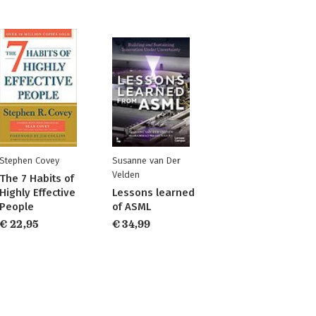
Stephen Covey
Susanne van Der
Velden
The 7 Habits of
Highly Effective
Lessons learned
People
of ASML
€ 22,95
€ 34,99