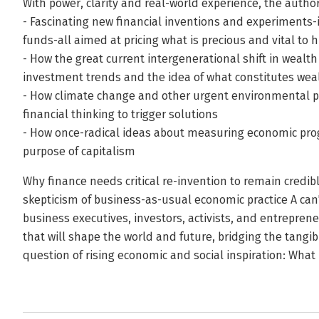
With power, clarity and real-world experience, the autho
- Fascinating new financial inventions and experiments
funds-all aimed at pricing what is precious and vital to
- How the great current intergenerational shift in wealth
investment trends and the idea of what constitutes wea
- How climate change and other urgent environmental p
financial thinking to trigger solutions
- How once-radical ideas about measuring economic pro
purpose of capitalism
Why finance needs critical re-invention to remain credibl
skepticism of business-as-usual economic practice A can
business executives, investors, activists, and entreprene
that will shape the world and future, bridging the tangib
question of rising economic and social inspiration: What