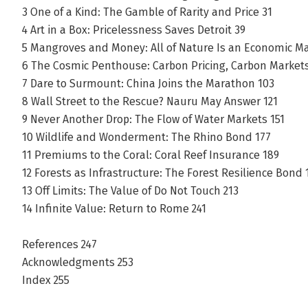
3 One of a Kind: The Gamble of Rarity and Price 31
4 Art in a Box: Pricelessness Saves Detroit 39
5 Mangroves and Money: All of Nature Is an Economic M
6 The Cosmic Penthouse: Carbon Pricing, Carbon Market
7 Dare to Surmount: China Joins the Marathon 103
8 Wall Street to the Rescue? Nauru May Answer 121
9 Never Another Drop: The Flow of Water Markets 151
10 Wildlife and Wonderment: The Rhino Bond 177
11 Premiums to the Coral: Coral Reef Insurance 189
12 Forests as Infrastructure: The Forest Resilience Bond 
13 Off Limits: The Value of Do Not Touch 213
14 Infinite Value: Return to Rome 241
References 247
Acknowledgments 253
Index 255