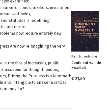
r also examines:
-insurance, bonds, markets, investment
 human well-being
 and attitudes is redefining
lth and return
roblems now require entirely new
gress are now re-imagining the very
Paul Schenderling
Continent van de
e in the face of increasing public
kwaliteit
't-miss read for thought leaders,
urs, Pricing the Priceless is a landmark
€ 27,50
le and intangible to answer a critical
 is money for?