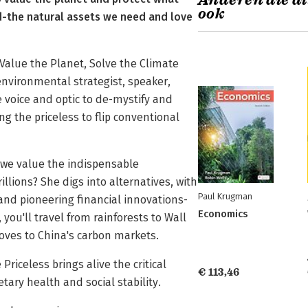
Anderen die di
ook
d-the natural assets we need and love
 Value the Planet, Solve the Climate
environmental strategist, speaker,
 voice and optic to de-mystify and
ng the priceless to flip conventional
 we value the indispensable
llions? She digs into alternatives, with
Paul Krugman
and pioneering financial innovations-
Economics
 you'll travel from rainforests to Wall
roves to China's carbon markets.
Priceless brings alive the critical
€ 113,46
tary health and social stability.