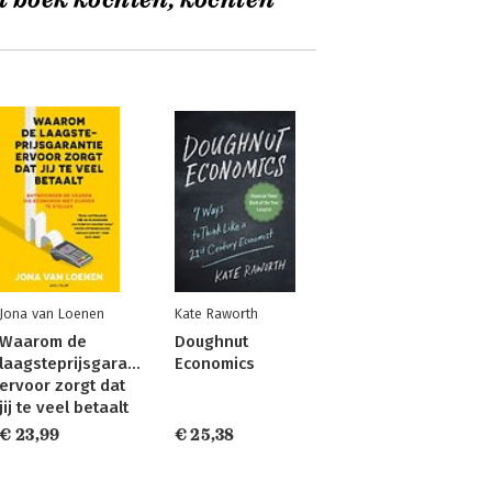
t boek kochten, kochten
Jona van Loenen
Kate Raworth
Waarom de
Doughnut
laagsteprijsgarantie
Economics
ervoor zorgt dat
jij te veel betaalt
€ 23,99
€ 25,38