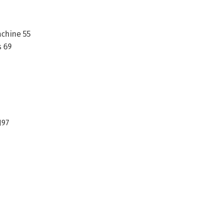
achine 55
s 69
197