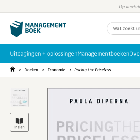
Op werkda
Uitdagingen + oplossingen
Managementboeken
Ove
Boeken
Economie
Pricing the Priceless