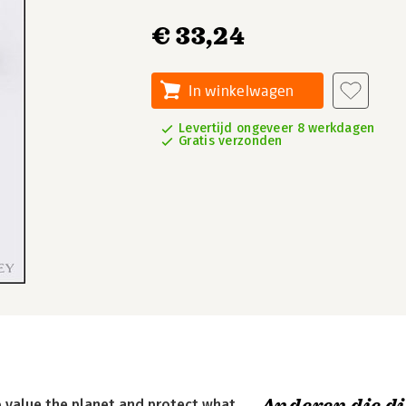
€ 33,24
In winkelwagen
Levertijd ongeveer 8 werkdagen
Gratis verzonden
to value the planet and protect what