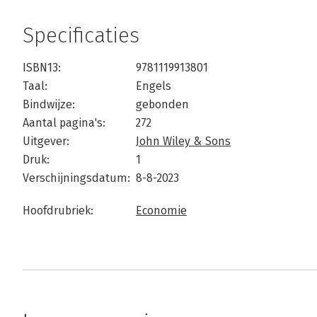
Specificaties
ISBN13:
9781119913801
Taal:
Engels
Bindwijze:
gebonden
Aantal pagina's:
272
Uitgever:
John Wiley & Sons
Druk:
1
Verschijningsdatum:
8-8-2023
Hoofdrubriek:
Economie