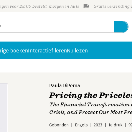
gen voor 23:00 besteld, morgen in huis
Gratis verzending
rige boeken
Interactief leren
Nu lezen
Paula DiPerna
Pricing the Pricele
The Financial Transformation to
Crisis, and Protect Our Most Pr
Gebonden
Engels
2023
1e druk
9