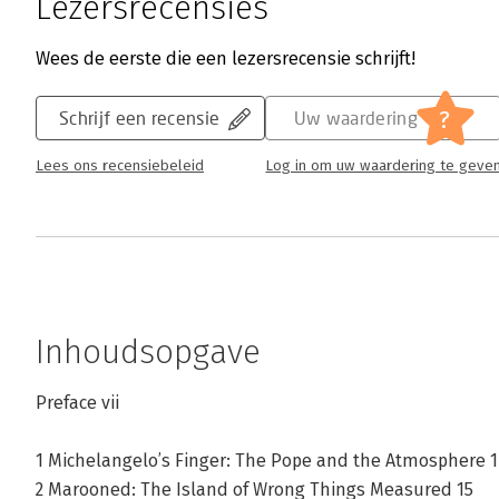
Lezersrecensies
Wees de eerste die een lezersrecensie schrijft!
?
Schrijf een recensie
Uw waardering
Lees ons recensiebeleid
Log in om uw waardering te geve
Inhoudsopgave
Preface vii
1 Michelangelo’s Finger: The Pope and the Atmosphere 1
2 Marooned: The Island of Wrong Things Measured 15