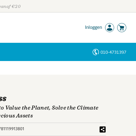
 vanaf €20
Inloggen
010-4731397
Personen
Trefwoorden
ss
 Value the Planet, Solve the Climate
ecious Assets
781119913801