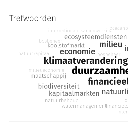
Trefwoorden
oceaan
internationale samenwerking
ecosysteemdiensten
bosbeheer
milieu
koolstofmarkt
i
economie
natuurkapitaal
bosbeheer
klimaatverandering
duurzaamh
milieueconomie
maatschappij
financie
biodiversiteit
natuurl
kapitaalmarkten
d
natuurbehoud
watermanagement
financiël
inte