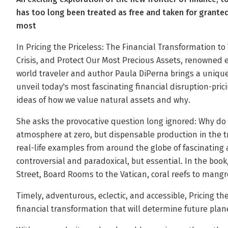
has too long been treated as free and taken for grante
most
In Pricing the Priceless: The Financial Transformation to
Crisis, and Protect Our Most Precious Assets, renowned 
world traveler and author Paula DiPerna brings a unique
unveil today's most fascinating financial disruption-prici
ideas of how we value natural assets and why.
She asks the provocative question long ignored: Why do
atmosphere at zero, but dispensable production in the tri
real-life examples from around the globe of fascinating 
controversial and paradoxical, but essential. In the book,
Street, Board Rooms to the Vatican, coral reefs to mang
Timely, adventurous, eclectic, and accessible, Pricing the 
financial transformation that will determine future plane