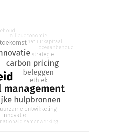
behoud
milieueconomie
natuurkapitaal
toekomst
oceaanbehoud
nnovatie
strategie
carbon pricing
beleggen
eid
ethiek
el management
ijke hulpbronnen
uurzame ontwikkeling
e innovatie
rnationale samenwerking