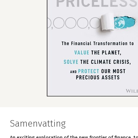
Samenvatting
An exciting exploration of the new frontier of finance, 