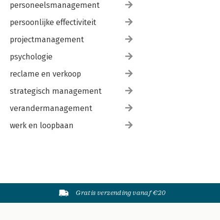
personeelsmanagement
persoonlijke effectiviteit
projectmanagement
psychologie
reclame en verkoop
strategisch management
verandermanagement
werk en loopbaan
Gratis verzending vanaf €20