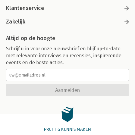
Klantenservice
Zakelijk
Altijd op de hoogte
Schrijf u in voor onze nieuwsbrief en blijf up-to-date
met relevante interviews en recensies, inspirerende
events en de beste acties.
Aanmelden
PRETTIG KENNIS MAKEN