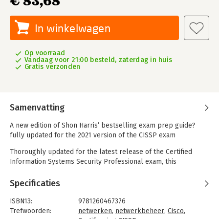
€ 83,68
In winkelwagen
Op voorraad
Vandaag voor 21:00 besteld, zaterdag in huis
Gratis verzonden
Samenvatting
A new edition of Shon Harris’ bestselling exam prep guide?
fully updated for the 2021 version of the CISSP exam
Thoroughly updated for the latest release of the Certified
Information Systems Security Professional exam, this
comprehensive resource covers all objectives in the 2021
CISSP exam developed by the International Information
Specificaties
Systems Security Certification Consortium (ISC)2®. CISSP All-in-
One Exam Guide, Ninth Edition features learning objectives at
ISBN13:
9781260467376
the beginning of each chapter, exam tips, practice questions,
Trefwoorden:
netwerken
,
netwerkbeheer
,
Cisco
,