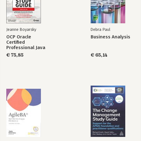
Jeanne Boyarsky
Debra Paul
OCP Oracle
Business Analysis
Certified
Professional Java
SE 21 Developer
€ 75,85
€ 65,14
Study Guide: Exam
1Z0–830