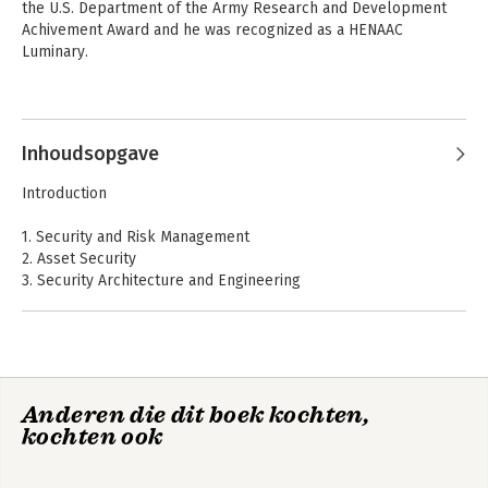
the U.S. Department of the Army Research and Development 
Achivement Award and he was recognized as a HENAAC 
Luminary.
Andere boeken door Maymi
Fernando
Inhoudsopgave
Introduction
1. Security and Risk Management
2. Asset Security
3. Security Architecture and Engineering
4. Communication and Network Security
5. Identity and Access Management
6. Security Assessment and Testing
7. Security Operations
8. Software Development Security
Anderen die dit boek kochten,
CISSP All-in-One
CISSP All-in-One
kochten ook
Exam Guide
A: Comprehensive Questions
Exam Guide
B: Objective Map
C: About the Online Content