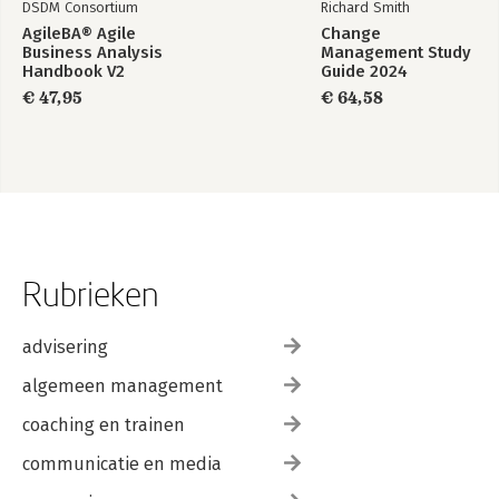
DSDM Consortium
Richard Smith
AgileBA® Agile
Change
Business Analysis
Management Study
Handbook V2
Guide 2024
€ 47,95
€ 64,58
Rubrieken
advisering
algemeen management
coaching en trainen
communicatie en media