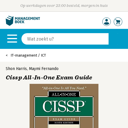
Op werkdagen voor 23:00 besteld, morgen in huis
IT-management / ICT
Shon Harris
,
Maymi Fernando
Cissp All-In-One Exam Guide