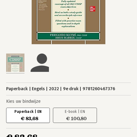
Paperback
Engels
2022
9e druk
9781260467376
Kies uw bindwijze
Paperback | EN
E-book | EN
€ 83,68
€ 100,80