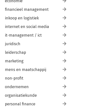
economie
financieel management
inkoop en logistiek
internet en social media
it-management / ict
juridisch
leiderschap
marketing
mens en maatschappij
non-profit
ondernemen
organisatiekunde
personal finance