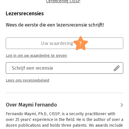
and in-depth explanations. Written by leading experts in
Certificering CISSP
information security certification and training, this completely
Taal:
Engels
up-to-date self-study system helps you pass the exam with
Bindwijze:
paperback
Lezersrecensies
ease and also serves as an essential on-the-job reference.
Aantal pagina's:
1360
Uitgever:
McGraw-Hill
Wees de eerste die een lezersrecensie schrijft!
Covers all 8 CISSP domains:
Druk:
9
- Security and risk management
Verschijningsdatum:
6-1-2022
- Asset security
?
Uw waardering
- Security architecture and engineering
Hoofdrubriek:
IT-management / ICT
- Communication and network security
Log in om uw waardering te geven
- Identity and access management (IAM)
- Security assessment and testing
Schrijf een recensie
- Security operations
- Software development security
Lees ons recensiebeleid
Online content includes:
- 1400+ practice exam questions
- Graphical question quizzes
- Test engine that provides full-length practice exams and
Over Maymi Fernando
customizable quizzes by chapter or exam domain
- Access to Flash cards
Fernando Maymí, Ph.D., CISSP, is a security practitioner with 
over 25 years' experience in the field. He is the author of over a 
dozen publications and holds three patents. His awards include 