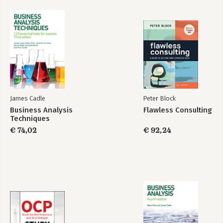
Glossary
Bekijk alle boeken
Index
James Cadle
Peter Block
Business Analysis
Flawless Consulting
Techniques
€ 74,02
€ 92,24