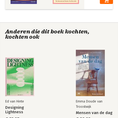
-Fundamental Problems Solutions and Answers
-Review Problem Solutions
Structural Analysis,
Statics and
in SI Units
Mechanics of
Materials in SI Units
Anderen die dit boek kochten,
+ Mastering
kochten ook
Engineering with
Pearson eText
Bekijk alle boeken
Ed van Hinte
Emma Doude van
Troostwijk
Designing
Lightness
Mensen van de dag