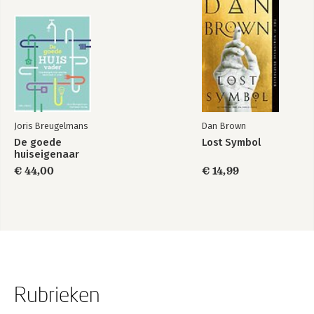
Joris Breugelmans
Dan Brown
De goede
Lost Symbol
huiseigenaar
€ 44,00
€ 14,99
Rubrieken