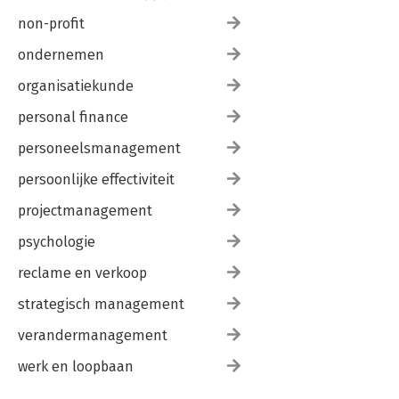
non-profit
ondernemen
organisatiekunde
personal finance
personeelsmanagement
persoonlijke effectiviteit
projectmanagement
psychologie
reclame en verkoop
strategisch management
verandermanagement
werk en loopbaan