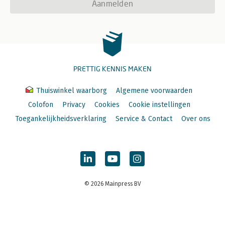
Aanmelden
PRETTIG KENNIS MAKEN
Thuiswinkel waarborg
Algemene voorwaarden
Colofon
Privacy
Cookies
Cookie instellingen
Toegankelijkheidsverklaring
Service & Contact
Over ons
© 2026 Mainpress BV