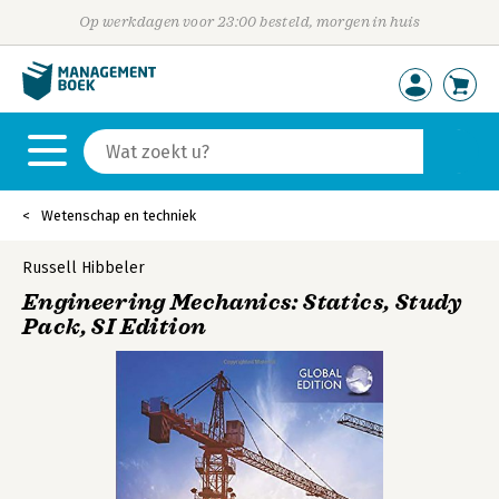
Op werkdagen voor 23:00 besteld, morgen in huis
Wetenschap en techniek
Russell Hibbeler
Engineering Mechanics: Statics, Study
Pack, SI Edition