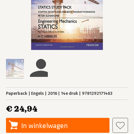
Paperback
Engels
2016
14e druk
9781292171463
€ 24,94
In winkelwagen