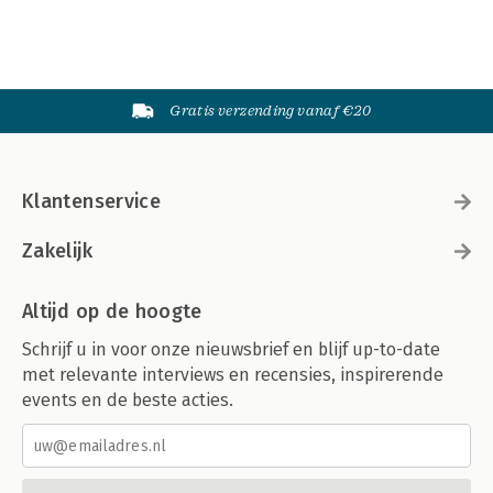
Gratis verzending vanaf €20
Klantenservice
Zakelijk
Altijd op de hoogte
Schrijf u in voor onze nieuwsbrief en blijf up-to-date
met relevante interviews en recensies, inspirerende
events en de beste acties.