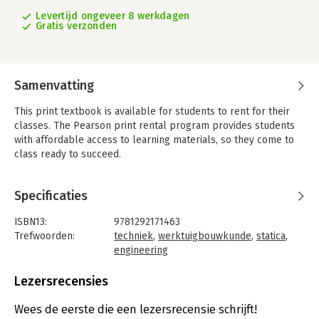
Levertijd ongeveer 8 werkdagen
Gratis verzonden
Samenvatting
This print textbook is available for students to rent for their
classes. The Pearson print rental program provides students
with affordable access to learning materials, so they come to
class ready to succeed.
For Statics courses.
A proven approach to conceptual understanding and problem-
Specificaties
solving skills
Engineering Mechanics: Statics excels in providing a clear and
ISBN13:
9781292171463
thorough presentation of the theory and application of
Trefwoorden:
techniek
,
werktuigbouwkunde
,
statica
,
engineering mechanics. Engineering Mechanics empowers
engineering
students to succeed by drawing upon Professor Hibbeler’s
Taal:
Engels
decades of everyday classroom experience and his knowledge
Bindwijze:
paperback
Lezersrecensies
of how students learn. The text is shaped by the comments
Aantal pagina's:
160
and suggestions of hundreds of reviewers in the teaching
Uitgever:
Pearson Education
Wees de eerste die een lezersrecensie schrijft!