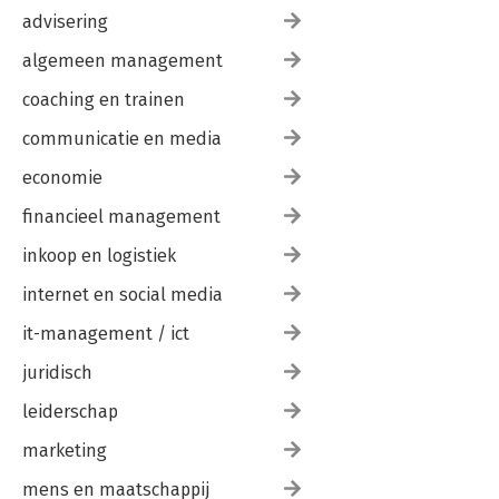
advisering
algemeen management
coaching en trainen
communicatie en media
economie
financieel management
inkoop en logistiek
internet en social media
it-management / ict
juridisch
leiderschap
marketing
mens en maatschappij