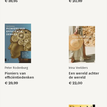
€ 39,95
€ 20,99
Peter Rodenburg
Irina Veelders
Pioniers van
Een wereld achter
efficiëntiedenken
de wereld
€ 29,99
€ 22,00