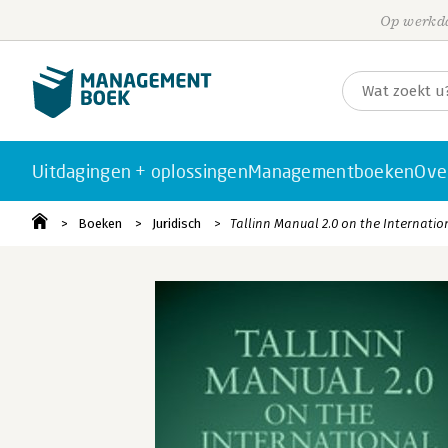
Op werkda
Uitdagingen + oplossingen
Managementboeken
Ove
Boeken
Juridisch
Tallinn Manual 2.0 on the Internatio