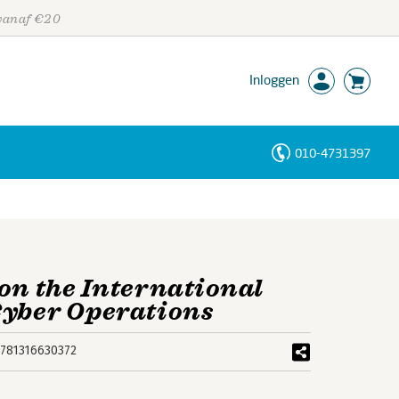
 vanaf €20
Inloggen
010-4731397
Personen
Trefwoorden
 on the International
Cyber Operations
781316630372