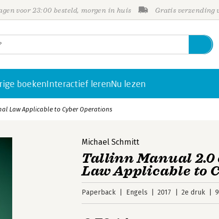
gen voor 23:00 besteld, morgen in huis
Gratis verzending
rige boeken
Interactief leren
Nu lezen
nal Law Applicable to Cyber Operations
Michael Schmitt
Tallinn Manual 2.0
Law Applicable to 
Paperback
Engels
2017
2e druk
9