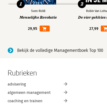
1
2
Sven Rickli
Robin Van Lohu
Menselijke Revolutie
De vier gekkies 
29,95
27,99
Bekijk de volledige Managementboek Top 100
Rubrieken
advisering
algemeen management
coaching en trainen