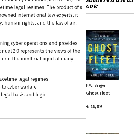
Anderen die di
ook
cetime legal regimes. The product of a
nowned international law experts, it
y, human rights, and the law of air,
verning cyber operations and provides
nual 2.0 represents the views of the
d from the unofficial input of many
eacetime legal regimes
P.W. Singer
e to cyber warfare
Ghost Fleet
legal basis and logic
€ 19,99