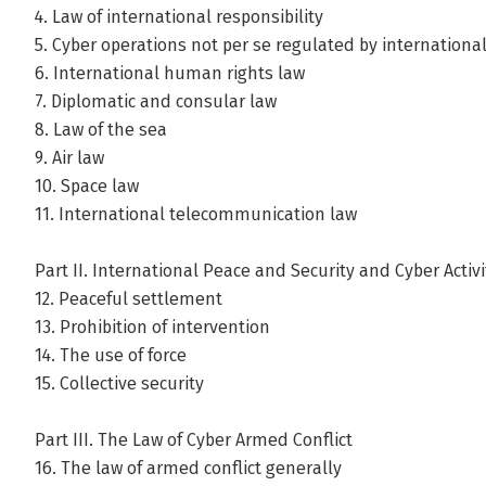
4. Law of international responsibility
5. Cyber operations not per se regulated by internationa
6. International human rights law
7. Diplomatic and consular law
8. Law of the sea
9. Air law
10. Space law
11. International telecommunication law
Part II. International Peace and Security and Cyber Activi
12. Peaceful settlement
13. Prohibition of intervention
14. The use of force
15. Collective security
Part III. The Law of Cyber Armed Conflict
16. The law of armed conflict generally