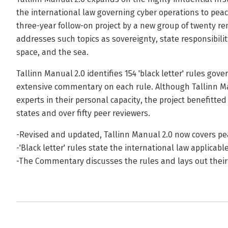
the international law governing cyber operations to pea
three-year follow-on project by a new group of twenty re
addresses such topics as sovereignty, state responsibilit
space, and the sea.
Tallinn Manual 2.0 identifies 154 'black letter' rules go
extensive commentary on each rule. Although Tallinn Ma
experts in their personal capacity, the project benefitte
states and over fifty peer reviewers.
-Revised and updated, Tallinn Manual 2.0 now covers p
-'Black letter' rules state the international law applicabl
-The Commentary discusses the rules and lays out their 