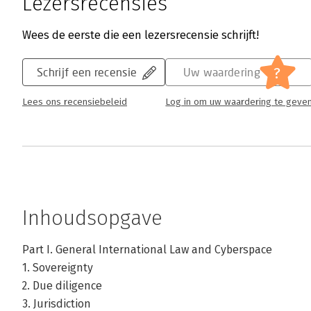
Lezersrecensies
Wees de eerste die een lezersrecensie schrijft!
?
Schrijf een recensie
Uw waardering
Lees ons recensiebeleid
Log in om uw waardering te geve
Inhoudsopgave
Part I. General International Law and Cyberspace
1. Sovereignty
2. Due diligence
3. Jurisdiction