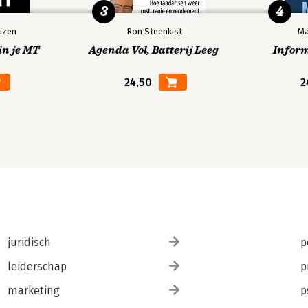
3
4
izen
Ron Steenkist
Ma
in je MT
Agenda Vol, Batterij Leeg
Infor
24,50
2
juridisch
p
leiderschap
p
marketing
p