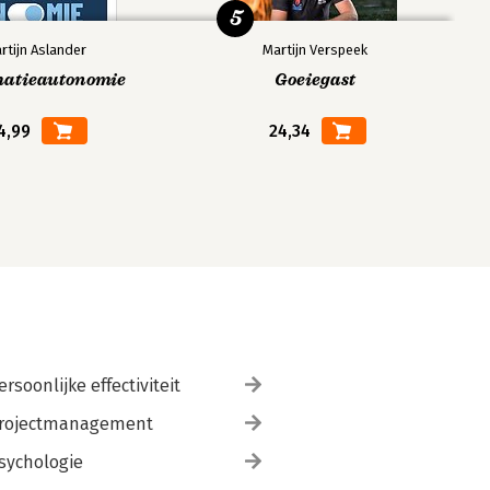
5
rtijn Aslander
Martijn Verspeek
matieautonomie
Goeiegast
4,99
24,34
ersoonlijke effectiviteit
rojectmanagement
sychologie