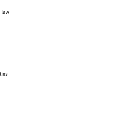
l law
ties