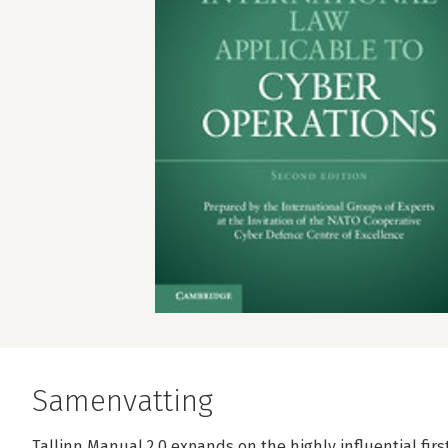
Samenvatting
Tallinn Manual 2.0 expands on the highly influential firs