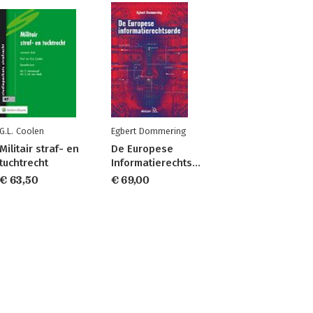
G.L. Coolen
Egbert Dommering
Militair straf- en
De Europese
tuchtrecht
Informatierechtsorde
€ 63,50
€ 69,00