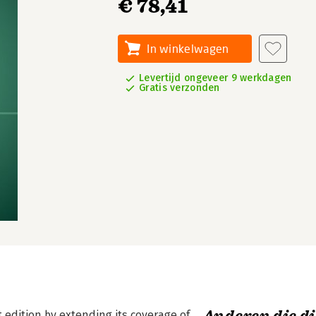
€ 78,41
In winkelwagen
Levertijd ongeveer 9 werkdagen
Gratis verzonden
t edition by extending its coverage of