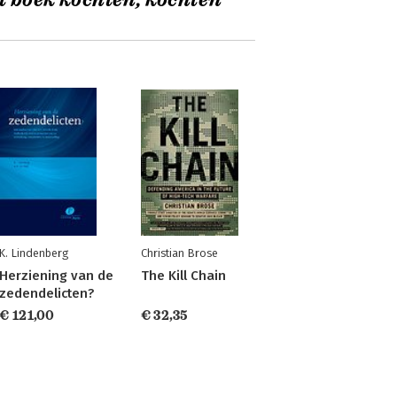
t boek kochten, kochten
K. Lindenberg
Christian Brose
Herziening van de
The Kill Chain
zedendelicten?
€ 121,00
€ 32,35