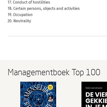
17. Conduct of hostilities
18. Certain persons, objects and activities
19. Occupation
20. Neutrality
Managementboek Top 100