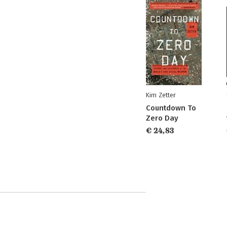
Kim Zetter
Countdown To
Zero Day
€ 24,83