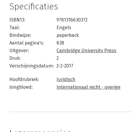
Specificaties
ISBN13:
9781316630372
Taal:
Engels
Bindwijze:
paperback
Aantal pagina's:
638
Uitgever:
Cambridge University Press
Druk:
2
Verschijningsdatum:
2-2-2017
Hoofdrubriek:
Juridisch
Jongbloed:
Internationaal recht - overige