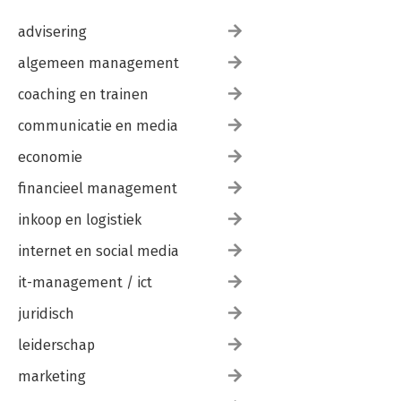
advisering
algemeen management
coaching en trainen
communicatie en media
economie
financieel management
inkoop en logistiek
internet en social media
it-management / ict
juridisch
leiderschap
marketing