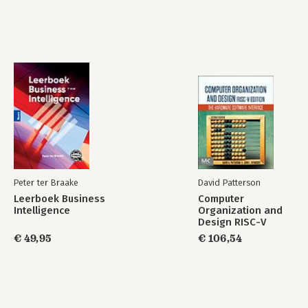
Generative AI in
Generative AI in
een Notendop
een Notendop
(Nederlandse
(Nederlandse
Editie)
Editie)
Peter ter Braake
David Patterson
Bekijk alle boeken
Leerboek Business
Computer
Intelligence
Organization and
Design RISC-V
Edition
€ 49,95
€ 106,54