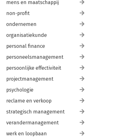
mens en maatschappij
non-profit
ondernemen
organisatiekunde
personal finance
personeelsmanagement
persoonlijke effectiviteit
projectmanagement
psychologie
reclame en verkoop
strategisch management
verandermanagement
werk en loopbaan