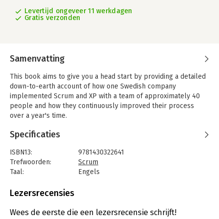
Levertijd ongeveer 11 werkdagen
Gratis verzonden
Samenvatting
This book aims to give you a head start by providing a detailed
down-to-earth account of how one Swedish company
implemented Scrum and XP with a team of approximately 40
people and how they continuously improved their process
over a year's time.
Scrum and XP from the Trenches includes:
Specificaties
- Practical tips & tricks for most Scrum and XP practices;
- Typical pitfalls and how they were addressed;
ISBN13:
9781430322641
- Diagrams and photos illustrating day to day work;
Trefwoorden:
Scrum
- Testing and test-driven development;
Taal:
Engels
- Scaling and coordinating multiple teams;
Bindwijze:
paperback
- Dealing with resistance from inside and outside the team;
Aantal pagina's:
126
Lezersrecensies
- Planning and time estimation techniques.
Uitgever:
Lulu.com
Druk:
1
Wees de eerste die een lezersrecensie schrijft!