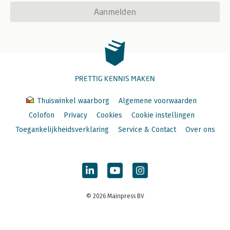
Aanmelden
PRETTIG KENNIS MAKEN
Thuiswinkel waarborg
Algemene voorwaarden
Colofon
Privacy
Cookies
Cookie instellingen
Toegankelijkheidsverklaring
Service & Contact
Over ons
© 2026 Mainpress BV