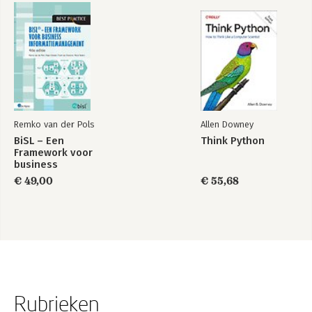
Remko van der Pols
Allen Downey
BiSL – Een
Think Python
Framework voor
business
informatiemanagement
€ 49,00
€ 55,68
Rubrieken