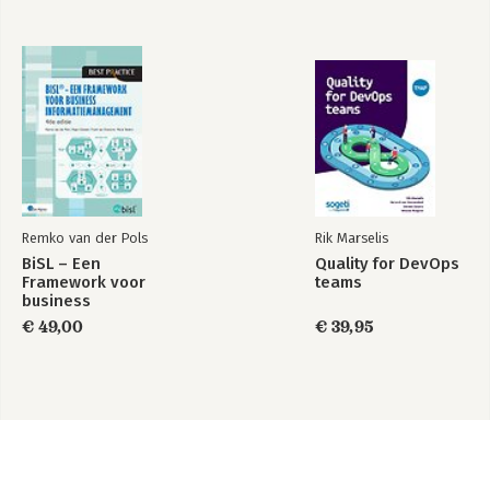
Remko van der Pols
Rik Marselis
BiSL – Een
Quality for DevOps
Framework voor
teams
business
informatiemanagement
€ 49,00
€ 39,95