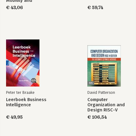
Mobility and
Security
€ 43,06
€ 59,74
Peter ter Braake
David Patterson
Leerboek Business
Computer
Intelligence
Organization and
Design RISC-V
Edition
€ 49,95
€ 106,54