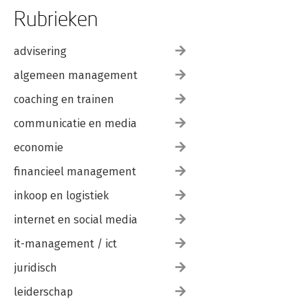
Rubrieken
advisering
algemeen management
coaching en trainen
communicatie en media
economie
financieel management
inkoop en logistiek
internet en social media
it-management / ict
juridisch
leiderschap