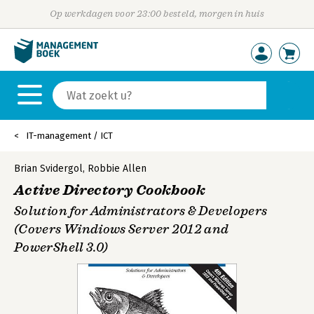
Op werkdagen voor 23:00 besteld, morgen in huis
IT-management / ICT
Brian Svidergol
,
Robbie Allen
Active Directory Cookbook
Solution for Administrators & Developers
(Covers Windiows Server 2012 and
PowerShell 3.0)