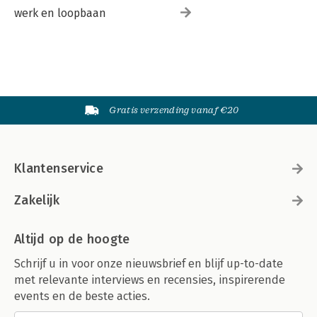
werk en loopbaan
Gratis verzending vanaf €20
Klantenservice
Zakelijk
Altijd op de hoogte
Schrijf u in voor onze nieuwsbrief en blijf up-to-date
met relevante interviews en recensies, inspirerende
events en de beste acties.