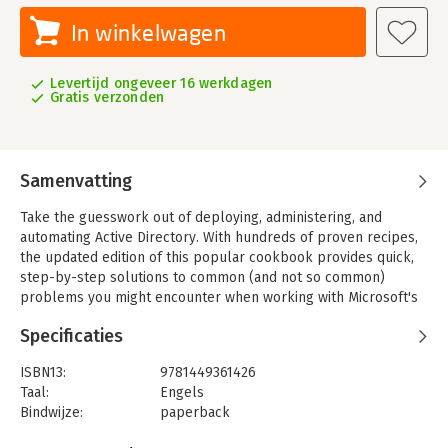
In winkelwagen
Levertijd ongeveer 16 werkdagen
Gratis verzonden
Samenvatting
Take the guesswork out of deploying, administering, and
automating Active Directory. With hundreds of proven recipes,
the updated edition of this popular cookbook provides quick,
step-by-step solutions to common (and not so common)
problems you might encounter when working with Microsoft's
network directory service.
Specificaties
This fourth edition includes troubleshooting recipes for
Windows Server 2012, Windows 8, and Exchange 2013, based on
ISBN13:
9781449361426
valuable input from Windows administrators. You'll also find
Taal:
Engels
quick solutions for the Lightweight Directory Access Protocol
Bindwijze:
paperback
(LDAP), Active Directory Lightweight Directory Services (AD
Aantal pagina's:
832