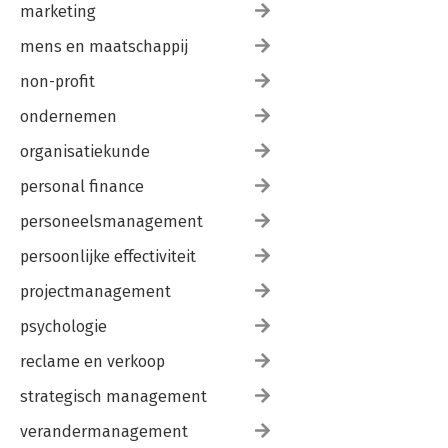
marketing
mens en maatschappij
non-profit
ondernemen
organisatiekunde
personal finance
personeelsmanagement
persoonlijke effectiviteit
projectmanagement
psychologie
reclame en verkoop
strategisch management
verandermanagement