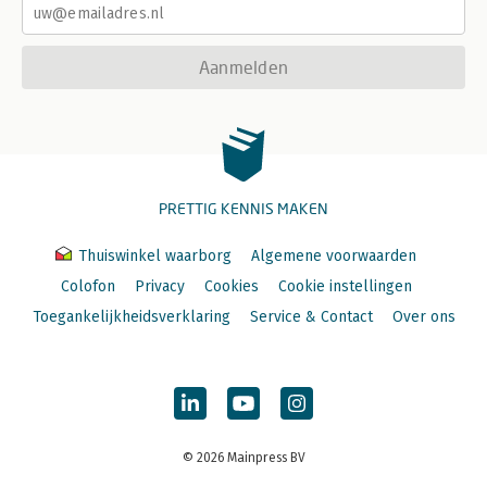
Aanmelden
PRETTIG KENNIS MAKEN
Thuiswinkel waarborg
Algemene voorwaarden
Colofon
Privacy
Cookies
Cookie instellingen
Toegankelijkheidsverklaring
Service & Contact
Over ons
© 2026 Mainpress BV