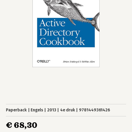
Paperback
Engels
2013
4e druk
9781449361426
€ 68,30