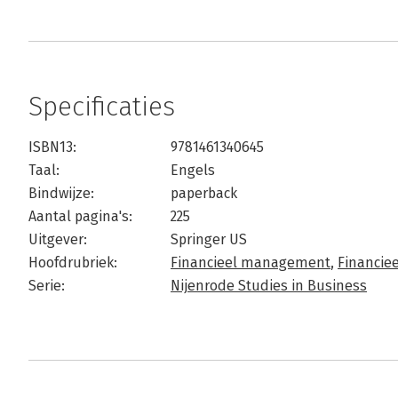
Specificaties
ISBN13:
9781461340645
Taal:
Engels
Bindwijze:
paperback
Aantal pagina's:
225
Uitgever:
Springer US
Hoofdrubriek:
Financieel management
,
Financi
Serie:
Nijenrode Studies in Business