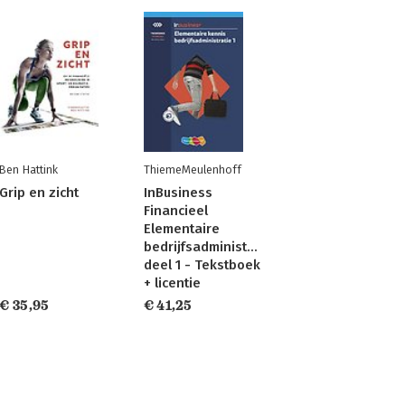
Ben Hattink
ThiemeMeulenhoff
Grip en zicht
InBusiness
Financieel
Elementaire
bedrijfsadministratie
deel 1 - Tekstboek
+ licentie
€ 35,95
€ 41,25