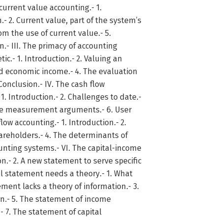
 current value accounting.- 1.
 2. Current value, part of the system’s
rom the use of current value.- 5.
.- III. The primacy of accounting
c.- 1. Introduction.- 2. Valuing an
nd economic income.- 4. The evaluation
Conclusion.- IV. The cash flow
1. Introduction.- 2. Challenges to date.-
The measurement arguments.- 6. User
low accounting.- 1. Introduction.- 2.
areholders.- 4. The determinants of
unting systems.- VI. The capital-income
.- 2. A new statement to serve specific
ual statement needs a theory.- 1. What
ment lacks a theory of information.- 3.
on.- 5. The statement of income
- 7. The statement of capital