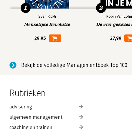
1
2
Sven Rickli
Robin Van Lohu
Menselijke Revolutie
De vier gekkies 
29,95
27,99
Bekijk de volledige Managementboek Top 100
Rubrieken
advisering
algemeen management
coaching en trainen