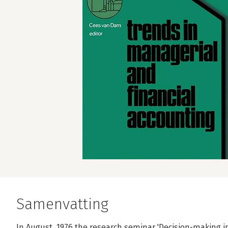
Samenvatting
In August, 1976 the research seminar 'Decision-making i