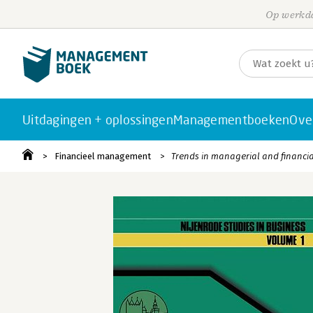
Op werkda
Uitdagingen + oplossingen
Managementboeken
Ove
Financieel management
Trends in managerial and financi