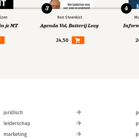
3
4
izen
Ron Steenkist
Ma
in je MT
Agenda Vol, Batterij Leeg
Infor
24,50
2
juridisch
p
leiderschap
p
marketing
p