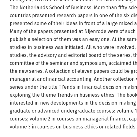
The Netherlands School of Business. More than fifty scie
countries presented research papers in one of the six d
presented some of their ideas in front of a large mixe
Many of the papers presented at Nijenrode were of such a
publish a selection of them was an easy one. At the sam
studies in business was initiated. All who were involved,
studies, the advisory and editorial board of the series, 
committee of the seminar and symposium, acclaimed the
the new series. A collection of eleven papers could be g
managerial andfinancial accounting. Another collection w
series under the title TI'ends in financial decision-makin
exploring the theme Trends in business ethics. The book
interested in new developments in the decision-making a
graduate or advanced undergraduate courses: volume 1 
courses; volume 2 in courses on managerial finance, cap
volume 3 in courses on business ethics or related fields.