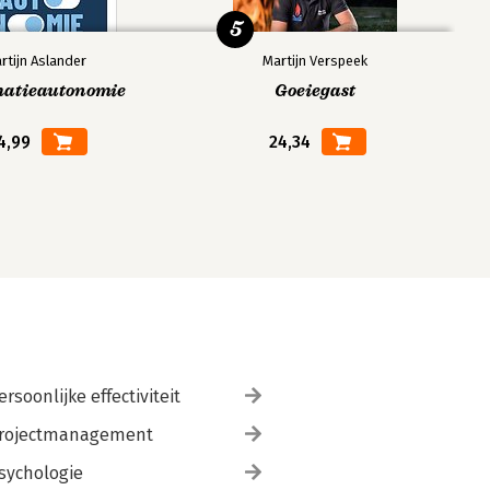
5
rtijn Aslander
Martijn Verspeek
matieautonomie
Goeiegast
4,99
24,34
ersoonlijke effectiviteit
rojectmanagement
sychologie