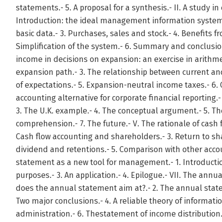
statements.- 5. A proposal for a synthesis.- II. A study in
Introduction: the ideal management information system.-
basic data.- 3. Purchases, sales and stock.- 4. Benefits f
Simplification of the system.- 6. Summary and conclusion
income in decisions on expansion: an exercise in arithmeti
expansion path.- 3. The relationship between current a
of expectations.- 5. Expansion-neutral income taxes.- 6. 
accounting alternative for corporate financial reporting.- 
3. The U.K. example.- 4. The conceptual argument.- 5. 
comprehension.- 7. The future.- V. The rationale of cash f
Cash flow accounting and shareholders.- 3. Return to sh
dividend and retentions.- 5. Comparison with other acco
statement as a new tool for management.- 1. Introduction
purposes.- 3. An application.- 4. Epilogue.- VII. The ann
does the annual statement aim at?.- 2. The annual state
Two major conclusions.- 4. A reliable theory of informati
administration.- 6. Thestatement of income distribution.