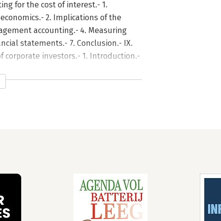
ing for the cost of interest.- 1.
economics.- 2. Implications of the
nagement accounting.- 4. Measuring
ancial statements.- 7. Conclusion.- IX.
 corporate investors.- 1. Introduction.-
sent value.- 4. Corporate financial
f historical data.- 6. Historical and
eral price level adjusted historical
y and the information content of
he efficient market concept.- 3. How
 5. Market efficiency, market
eports.- 6. Conclusions.- XI. Technical
oduction.- 2. Regulatory pronouncements
ption?.- 4. Scope of the study.- 5.
nterpretation of results.- 7. Which
 accomplish for the investor?.-