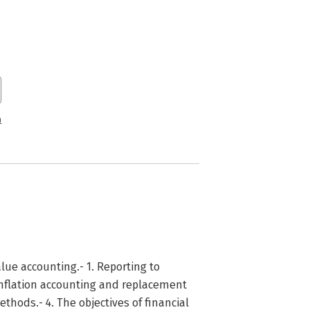
n
lue accounting.- 1. Reporting to
inflation accounting and replacement
thods.- 4. The objectives of financial