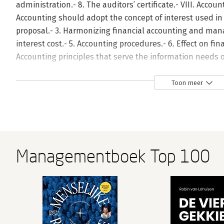
administration.- 8. The auditors’ certificate.- VIII. Account
Accounting should adopt the concept of interest used in 
proposal.- 3. Harmonizing financial accounting and ma
interest cost.- 5. Accounting procedures.- 6. Effect on fin
Accounting principles that serve the information needs of
2. Valuation of an investor’s share.- 3. Estimating net pre
statements and share prices.- 5. Forecasting and the use o
Toon meer
replacement costs in an inflationary environment.- 7. Gen
cost (GPLAC).- 8. Conclusions.- X. Stock market efficienc
financial reports.- 1. Introduction: problem setting.- 2. T
realistic is the concept?.- 4. A transparent stock market.-
transparency and the informational content of financial r
Managementboek Top 100
assumptions and review of financial forecasts.- 1. Intr
on publication of financial forecasts.- 3. What is an assum
Impact of technical assumptions on the bottom line.- 6. I
assumptions merit disclosure?.- 8. What can assumptions
Appendix A.- Appendix B.