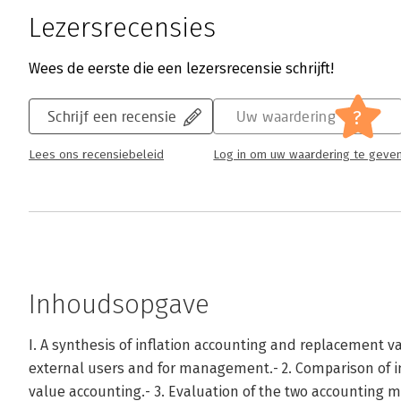
Lezersrecensies
Wees de eerste die een lezersrecensie schrijft!
?
Schrijf een recensie
Uw waardering
Lees ons recensiebeleid
Log in om uw waardering te geve
Inhoudsopgave
I. A synthesis of inflation accounting and replacement va
external users and for management.- 2. Comparison of 
value accounting.- 3. Evaluation of the two accounting me