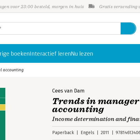
gen voor 23:00 besteld, morgen in huis
Gratis verzending
rige boeken
Interactief leren
Nu lezen
al accounting
Cees van Dam
Trends in manageri
accounting
Income determination and fina
Paperback
Engels
2011
9781461340