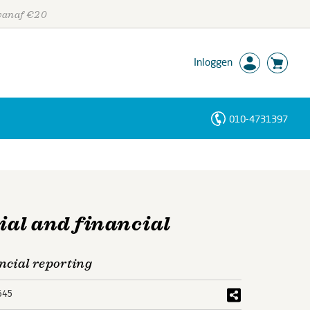
 vanaf €20
Inloggen
010-4731397
Personen
Trefwoorden
al and financial
ncial reporting
645