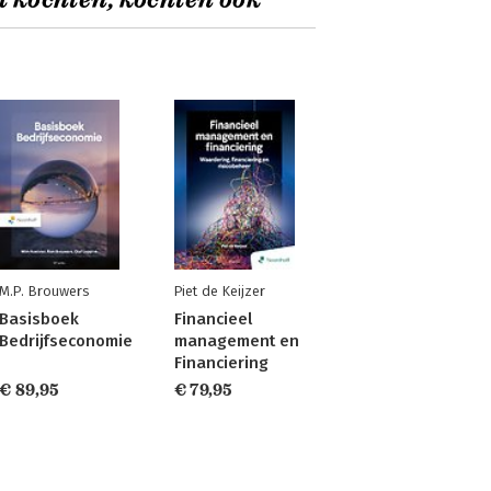
t kochten, kochten ook
M.P. Brouwers
Piet de Keijzer
Basisboek
Financieel
Bedrijfseconomie
management en
Financiering
€ 89,95
€ 79,95