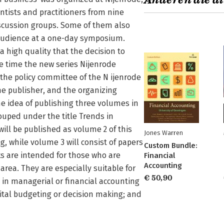
Anderen die di
ntists and practitioners from nine
iscussion groups. Some of them also
d audience at a one-day symposium.
 high quality that the decision to
e time the new series Nijenrode
 the policy committee of the N ijenrode
the publisher, and the organizing
 idea of publishing three volumes in
rouped under the title Trends in
ill be published as volume 2 of this
Jones Warren
g, while volume 3 will consist of papers
Custom Bundle:
s are intended for those who are
Financial
Accounting
rea. They are especially suitable for
€ 50,90
in managerial or financial accounting
ital budgeting or decision­ making; and