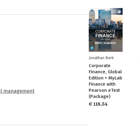
Jonathan Berk
Corporate
Finance, Global
Edition + MyLab
Finance with
Pearson eText
eel management
(Package)
€ 118,54