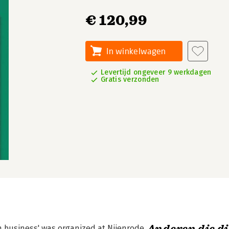
€ 120,99
In winkelwagen
Levertijd ongeveer 9 werkdagen
Gratis verzonden
n business' was organized at Nijenrode,