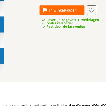
In winkelwagen
Levertijd ongeveer 11 werkdagen
Gratis verzonden
Past door de brievenbus
describe a complex methodology that is