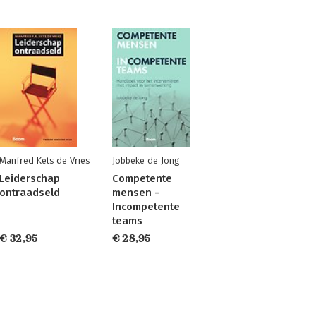
Manfred Kets de Vries
Jobbeke de Jong
Leiderschap
Competente
ontraadseld
mensen -
Incompetente
teams
€ 32,95
€ 28,95