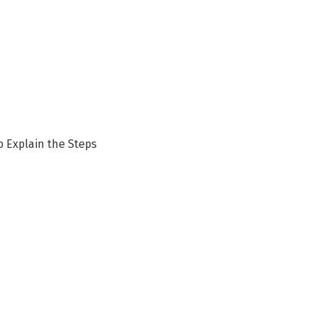
p Explain the Steps