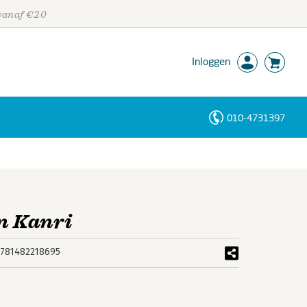
 vanaf €20
Inloggen
010-4731397
Personen
Trefwoorden
in Kanri
781482218695