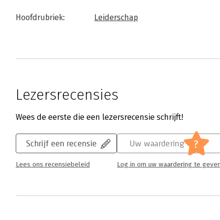
Hoofdrubriek:
Leiderschap
Lezersrecensies
Wees de eerste die een lezersrecensie schrijft!
?
Schrijf een recensie
Uw waardering
Lees ons recensiebeleid
Log in om uw waardering te geve