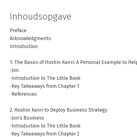
Inhoudsopgave
Preface
Acknowledgments
Introduction
1. The Basics of Hoshin Kanri: A Personal Example to Hel
-Jon
-Introduction to The Little Book
-Key Takeaways from Chapter 1
-References
2. Hoshin Kanri to Deploy Business Strategy
-Jon’s Business
-Introduction to The Little Book
-Key Takeaways from Chapter 2