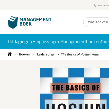
Op werkda
Uitdagingen + oplossingen
Managementboeken
Ove
Boeken
Leiderschap
The Basics of Hoshin Kanri