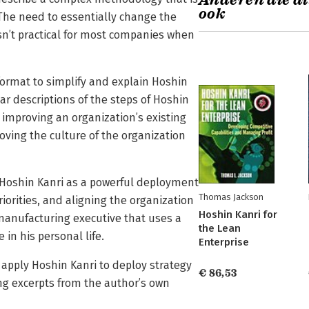
Anderen die di
ook
The need to essentially change the
sn’t practical for most companies when
format to simplify and explain Hoshin
r descriptions of the steps of Hoshin
 improving an organization’s existing
ing the culture of the organization
 Hoshin Kanri as a powerful deployment
Thomas Jackson
riorities, and aligning the organization
Hoshin Kanri for
a manufacturing executive that uses a
the Lean
in his personal life.
Enterprise
o apply Hoshin Kanri to deploy strategy
€ 86,53
ing excerpts from the author’s own