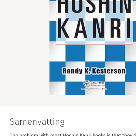
Samenvatting
The problem with most Hoshin Kanri books is that they 