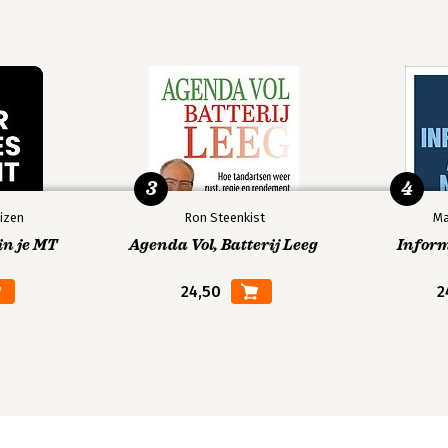
3
4
izen
Ron Steenkist
Ma
in je MT
Agenda Vol, Batterij Leeg
Infor
24,50
2
elations Diagram)