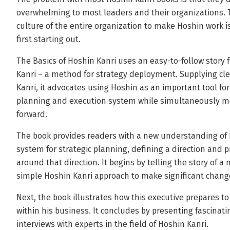
overwhelming to most leaders and their organizations. 
culture of the entire organization to make Hoshin work i
first starting out.
The Basics of Hoshin Kanri uses an easy-to-follow story 
Kanri – a method for strategy deployment. Supplying clea
Kanri, it advocates using Hoshin as an important tool for
planning and execution system while simultaneously mov
forward.
The book provides readers with a new understanding of
system for strategic planning, defining a direction and p
around that direction. It begins by telling the story of 
simple Hoshin Kanri approach to make significant change 
Next, the book illustrates how this executive prepares t
within his business. It concludes by presenting fascinat
interviews with experts in the field of Hoshin Kanri.