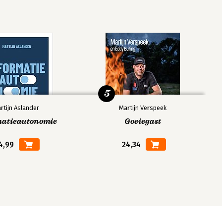
5
rtijn Aslander
Martijn Verspeek
matieautonomie
Goeiegast
4,99
24,34