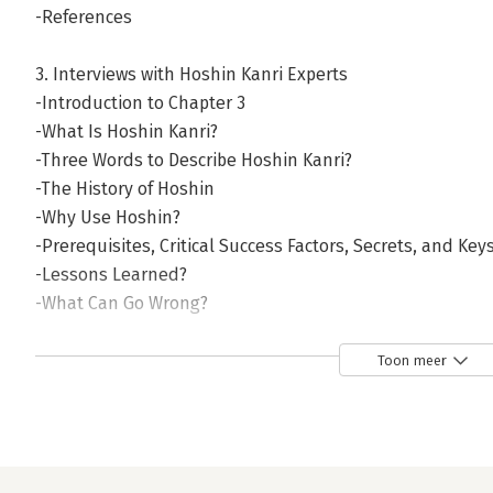
-References
3. Interviews with Hoshin Kanri Experts
-Introduction to Chapter 3
-What Is Hoshin Kanri?
-Three Words to Describe Hoshin Kanri?
-The History of Hoshin
-Why Use Hoshin?
-Prerequisites, Critical Success Factors, Secrets, and Key
-Lessons Learned?
-What Can Go Wrong?
-Who Uses Hoshin Kanri? (And Why Not More Users?)
-Different Approaches to Hoshin?
Toon meer
-Importance of Vision?
-Hoshin Objectives: How Many and What Should They Be
-Cascading of Objectives?
-The PDCA Cycle (Plan–Do–Check–Act)