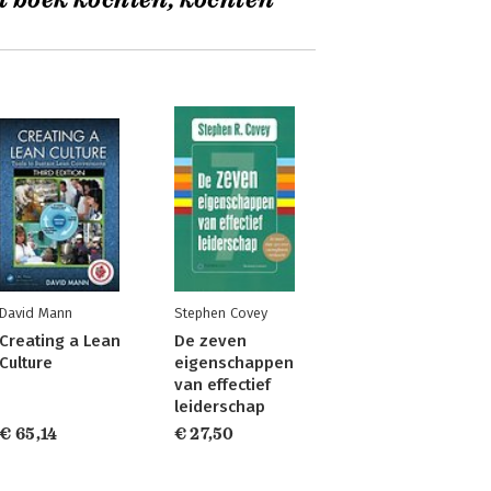
t boek kochten, kochten
David Mann
Stephen Covey
Creating a Lean
De zeven
Culture
eigenschappen
van effectief
leiderschap
€ 65,14
€ 27,50