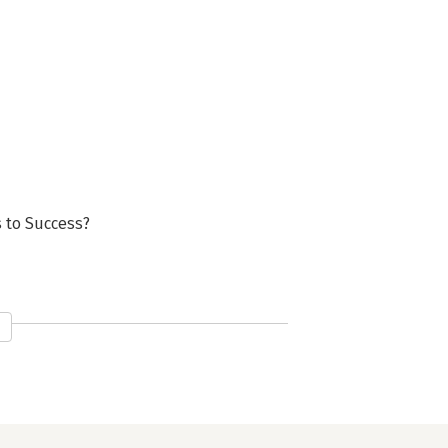
s to Success?
?