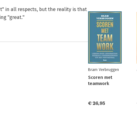
 in all respects, but the reality is that
ng "great."
Bram Verbruggen
Scoren met
teamwork
€ 26,95