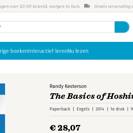
gen voor 23:00 besteld, morgen in huis
Gratis verzending
rige boeken
Interactief leren
Nu lezen
Randy Kesterson
The Basics of Hosh
Paperback
Engels
2014
1e druk
9
€ 28,07