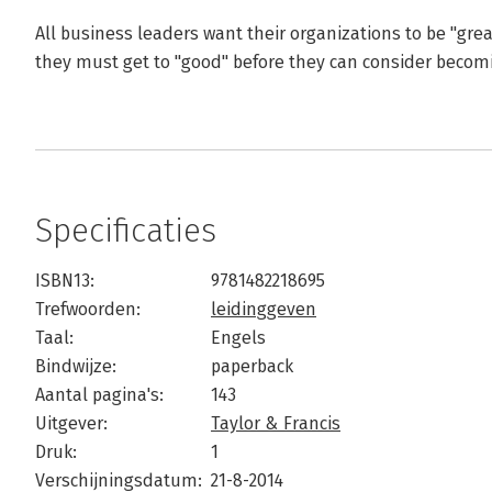
All business leaders want their organizations to be "great"
they must get to "good" before they can consider becomi
Specificaties
ISBN13:
9781482218695
Trefwoorden:
leidinggeven
Taal:
Engels
Bindwijze:
paperback
Aantal pagina's:
143
Uitgever:
Taylor & Francis
Druk:
1
Verschijningsdatum:
21-8-2014