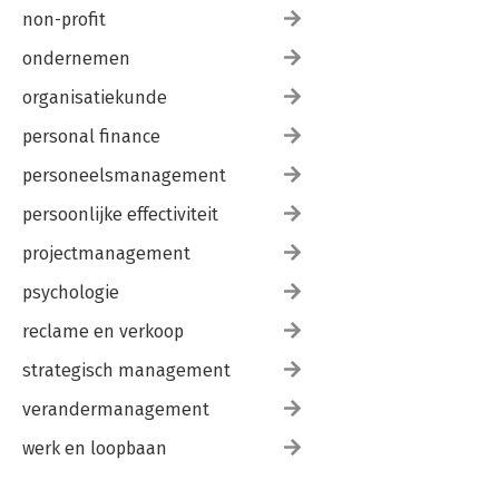
non-profit
ondernemen
organisatiekunde
personal finance
personeelsmanagement
persoonlijke effectiviteit
projectmanagement
psychologie
reclame en verkoop
strategisch management
verandermanagement
werk en loopbaan