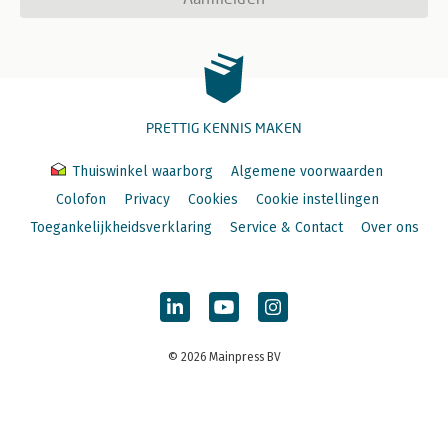
PRETTIG KENNIS MAKEN
Thuiswinkel waarborg
Algemene voorwaarden
Colofon
Privacy
Cookies
Cookie instellingen
Toegankelijkheidsverklaring
Service & Contact
Over ons
© 2026 Mainpress BV