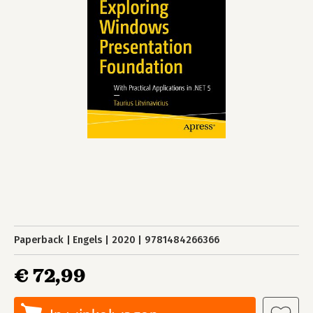
Paperback
Engels
2020
9781484266366
€ 72,99