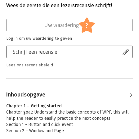
Hoofdrubriek:
Computer en informatica
Wees de eerste die een lezersrecensie schrijft!
apply its concepts in .NET 5, .NET core, and the .NET
framework.
?
Uw waardering
What You Will Learn
Log in om uw waardering te geven
-Understand the basics of WPF: click event, inputs, and general
setup
Schrijf een recensie
-Work with WPF interface events and handling
-Know how file handling works in WPF
Lees ons recensiebeleid
-Retrieve data from APIs in a modern way
Who This Book Is For
Inhoudsopgave
Developers with basic knowledge of C#.
Chapter 1 – Getting started
Chapter goal: Understand the basic concepts of WPF, this will
help the reader to easily practice the next concepts.
Section 1 - Button and click event
Section 2 – Window and Page
Section 3 – Text box