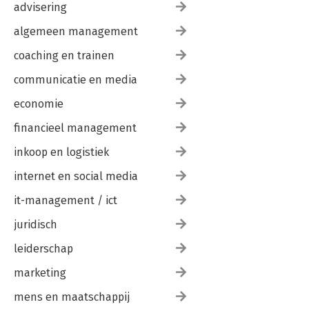
advisering
algemeen management
coaching en trainen
communicatie en media
economie
financieel management
inkoop en logistiek
internet en social media
it-management / ict
juridisch
leiderschap
marketing
mens en maatschappij