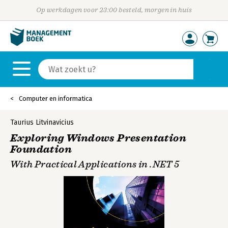
Op werkdagen voor 23:00 besteld, morgen in huis
Computer en informatica
Taurius Litvinavicius
Exploring Windows Presentation
Foundation
With Practical Applications in .NET 5