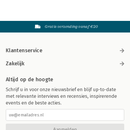
Gratis verzending vanaf €20
Klantenservice
Zakelijk
Altijd op de hoogte
Schrijf u in voor onze nieuwsbrief en blijf up-to-date
met relevante interviews en recensies, inspirerende
events en de beste acties.
Aanmelden