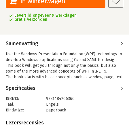
In winkelwagen
Levertijd ongeveer 9 werkdagen
Gratis verzonden
Samenvatting
Use the Windows Presentation Foundation (WPF) technology to
develop Windows applications using C# and XAML for design.
This book will get you through not only the basics, but also
some of the more advanced concepts of WPF in .NET 5.
The book starts with basic concepts such as window, page, text
box, and message box as well as a sequence of common
Specificaties
events and event handling in WPF. You will learn how to use
various elements in WPF and deal with them in .NET 5. You will
ISBN13:
9781484266366
understand how to work with files and access them in WPF
Taal:
Engels
along with binding and MVVM (Model-View-View-Model). You
Bindwijze:
paperback
will learn how to retrieve data from APIs, work in XAML, and
Uitgever:
Apress
understand where design and style properties should be
Verschijningsdatum:
16-12-2020
Lezersrecensies
applied in WPF.
After reading this book you will be able to work on WPF and