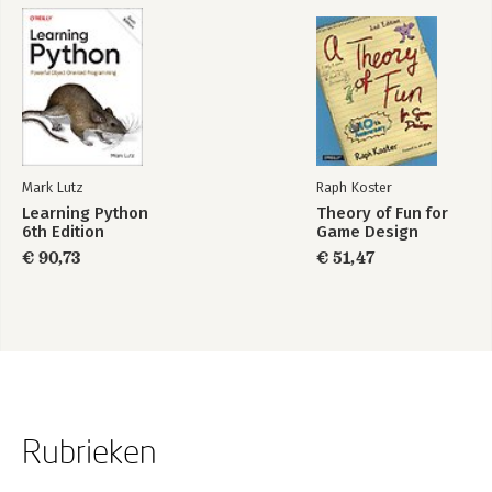
Section – Quick-example
Section – Quick-exercise
Chapter 6 – XAML
Chapter goal: Understand where design and style properties
should be applied in WPF
Section 1 – Window size and size
Section 2 – Style template
Mark Lutz
Raph Koster
Section – Quick-example (custom message box)
Learning Python
Theory of Fun for
Section – Quick-exercise
6th Edition
Game Design
€ 90,73
€ 51,47
Rubrieken