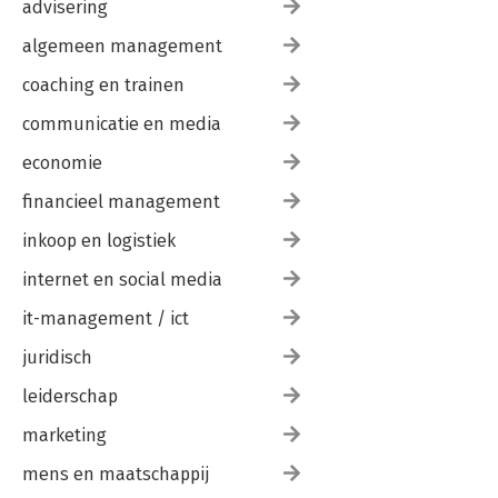
advisering
One More Example
Checking Types
algemeen management
Multi Subroutines
Debugging
coaching en trainen
Glossary
Exercises
communicatie en media
economie
6. Iteration
Assignment Versus Equality
financieel management
Reassignment
Updating Variables
inkoop en logistiek
The while Statement
Local Variables and Variable Scoping
internet en social media
Control Flow Statements (last, next, etc.)
it-management / ict
Square Roots
Algorithms
juridisch
Debugging
Glossary
leiderschap
Exercises
marketing
7. Strings
mens en maatschappij
A String Is a Sequence