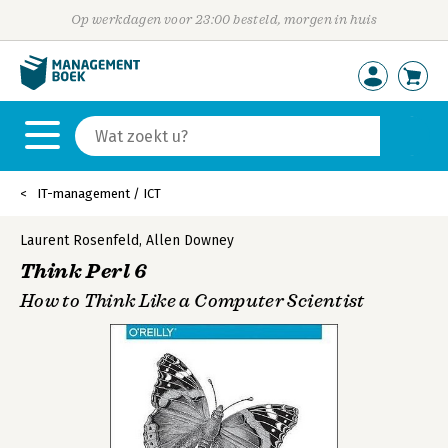
Op werkdagen voor 23:00 besteld, morgen in huis
IT-management / ICT
Laurent Rosenfeld
,
Allen Downey
Think Perl 6
How to Think Like a Computer Scientist