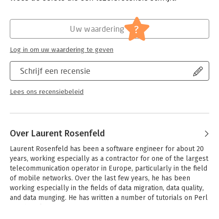
Druk:
1
-Learn basic concepts including variables, expressions,
Verschijningsdatum:
5-6-2017
statements, functions, conditionals, recursion, and loops
?
Uw waardering
-Understand commonly used basic data structures and the
Hoofdrubriek:
IT-management / ICT
most useful algorithms
Log in om uw waardering te geven
-Dive into object-oriented programming, and learn how to
construct your own types and methods to extend the language
Schrijf een recensie
-Use grammars and regular expressions to analyze textual
content
-Explore how functional programming can help you make your
Lees ons recensiebeleid
code simpler and more expressive
Over Laurent Rosenfeld
Laurent Rosenfeld has been a software engineer for about 20 
years, working especially as a contractor for one of the largest 
telecommunication operator in Europe, particularly in the field 
of mobile networks. Over the last few years, he has been 
working especially in the fields of data migration, data quality, 
and data munging. He has written a number of tutorials on Perl 
5 and Perl 6.