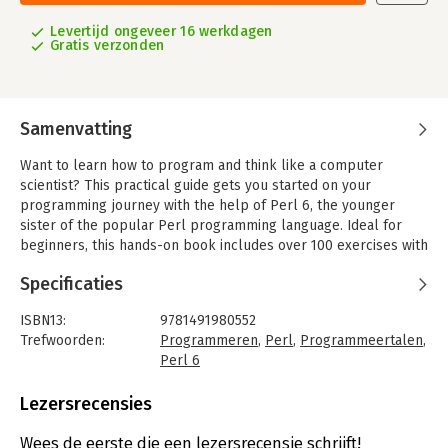
Levertijd ongeveer 16 werkdagen
Gratis verzonden
Samenvatting
Want to learn how to program and think like a computer
scientist? This practical guide gets you started on your
programming journey with the help of Perl 6, the younger
sister of the popular Perl programming language. Ideal for
beginners, this hands-on book includes over 100 exercises with
multiple solutions, and more than 1,000 code examples so you
Specificaties
can quickly practice what you learn. Experienced programmers
—especially those who know Perl 5—will also benefit.
ISBN13:
9781491980552
Divided into two parts, Think Perl 6 starts with basic concepts
Trefwoorden:
Programmeren
,
Perl
,
Programmeertalen
,
that every programmer needs to know, and then focuses on
Perl 6
different programming paradigms and some more advanced
Taal:
Engels
programming techniques. With two semesters’ worth of
Bindwijze:
paperback
Lezersrecensies
lessons, this book is the perfect teaching tool for computer
Aantal pagina's:
444
science beginners in colleges and universities.
Uitgever:
O'Reilly
Wees de eerste die een lezersrecensie schrijft!