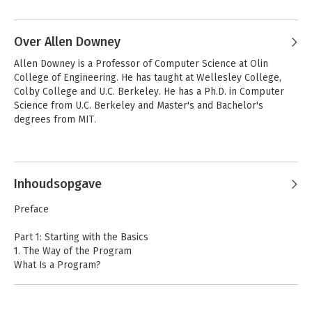
Over Allen Downey
Allen Downey is a Professor of Computer Science at Olin 
College of Engineering. He has taught at Wellesley College, 
Colby College and U.C. Berkeley. He has a Ph.D. in Computer 
Science from U.C. Berkeley and Master's and Bachelor's 
degrees from MIT.
Andere boeken door Allen Downey
Inhoudsopgave
Preface
Part 1: Starting with the Basics
1. The Way of the Program
What Is a Program?
Running Perl 6
The First Program
Arithmetic Operators