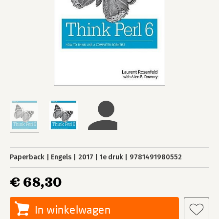
Paperback
Engels
2017
1e druk
9781491980552
€ 68,30
In winkelwagen