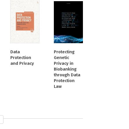
Data
Protecting
Protection
Genetic
and Privacy
Privacy in
Biobanking
through Data
Protection
Law