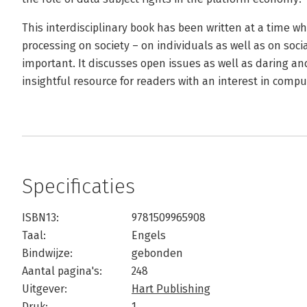
This interdisciplinary book has been written at a time w
processing on society – on individuals as well as on soc
important. It discusses open issues as well as daring a
insightful resource for readers with an interest in compu
Specificaties
ISBN13:
9781509965908
Taal:
Engels
Bindwijze:
gebonden
Aantal pagina's:
248
Uitgever:
Hart Publishing
Druk:
1