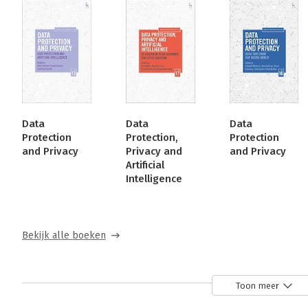
Data
Data
Data
Protection
Protection,
Protection
and Privacy
Privacy and
and Privacy
Artificial
Intelligence
Bekijk alle boeken
Over Paul De Hert
Toon meer