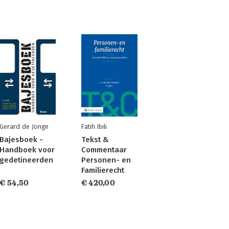
Gerard de Jonge
Fatih Ibili
Bajesboek -
Tekst &
Handboek voor
Commentaar
gedetineerden
Personen- en
Familierecht
€ 54,50
€ 420,00