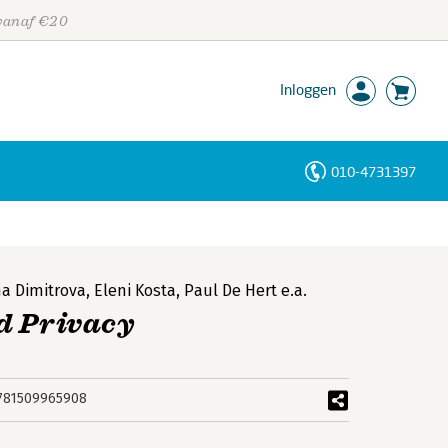
 vanaf €20
Inloggen
010-4731397
Personen
Trefwoorden
na Dimitrova
,
Eleni Kosta
,
Paul De Hert
e.a.
d Privacy
781509965908