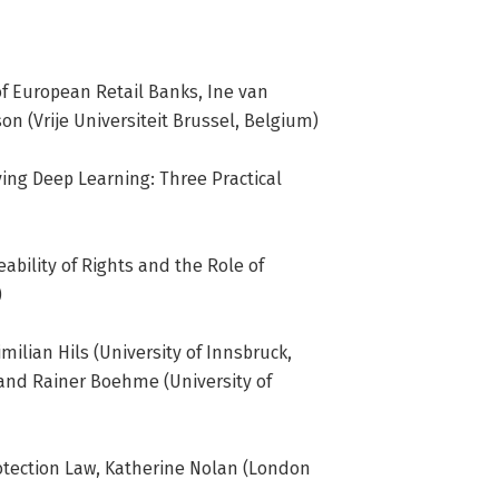
Criminology of Vrije Universiteit 
ndamental Rights and Constitutionalism 
, Technology & Society. He is also 
 of European Retail Banks, Ine van
Institute for Law and Technology and 
on (Vrije Universiteit Brussel, Belgium)
ving Deep Learning: Three Practical
eability of Rights and the Role of
)
imilian Hils (University of Innsbruck,
) and Rainer Boehme (University of
rotection Law, Katherine Nolan (London