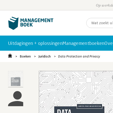
Op werkda
Uitdagingen + oplossingen
Managementboeken
Ove
Boeken
Juridisch
Data Protection and Privacy