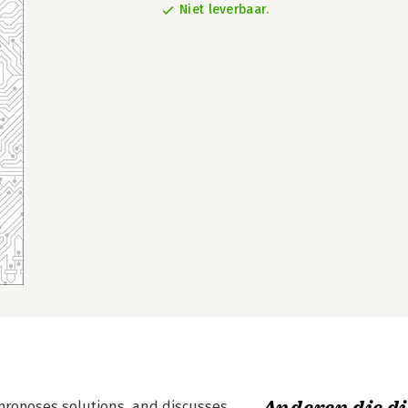
Niet leverbaar.
 proposes solutions, and discusses