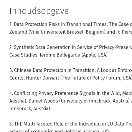
Paul De Hert is Professor of Law at the Faculty of Law and 
Inhoudsopgave
Brussel. He is the Director of the research group on Fu
and senior member of the research group on Law, Science
1. Data Protection Risks in Transitional Times: The Case
associated-professor Law and Technology at the Tilburg 
Zeeland (Vrije Universiteit Brussel, Belgium) and Jo Piers
Co-Director of the Brussels Privacy Hub.
2. Synthetic Data Generation in Service of Privacy-Preser
Andere boeken door Paul De Hert
Case Studies, Jerome Bellegarda (Apple, USA)
3. Chinese Data Protection in Transition: A Look at Enforc
Bekijk alle boeken
Courts, Hunter Dorwart (The Future of Policy Forum, USA
4. Conflicting Privacy Preference Signals in the Wild, Max
Austria), Daniel Woods (University of Innsbruck, Austria
Innsbruck, Austria)
5. ThE Multi-faceted Role of the Individual in EU Data P
School of Economics and Political Science, UK)