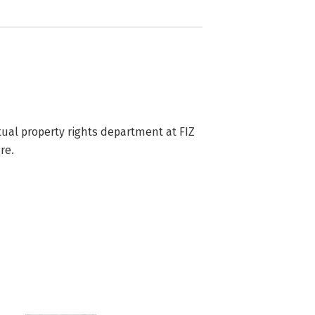
tual property rights department at FIZ 
re.