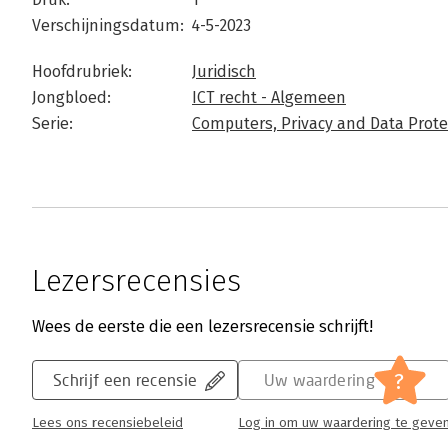
Verschijningsdatum:
4-5-2023
Hoofdrubriek:
Juridisch
Jongbloed:
ICT recht - Algemeen
Serie:
Computers, Privacy and Data Prote
Lezersrecensies
Wees de eerste die een lezersrecensie schrijft!
?
Schrijf een recensie
Uw waardering
Lees ons recensiebeleid
Log in om uw waardering te geve