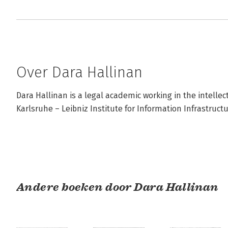
Over Dara Hallinan
Dara Hallinan is a legal academic working in the intellec
Karlsruhe – Leibniz Institute for Information Infrastructu
Andere boeken door Dara Hallinan