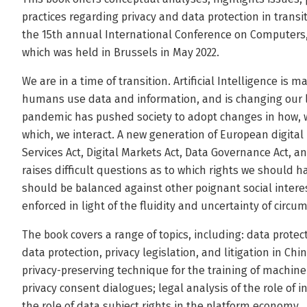
practices regarding privacy and data protection in transiti
the 15th annual International Conference on Computers,
which was held in Brussels in May 2022.
We are in a time of transition. Artificial Intelligence is
humans use data and information, and is changing our liv
pandemic has pushed society to adopt changes in how,
which, we interact. A new generation of European digital r
Services Act, Digital Markets Act, Data Governance Act, an
raises difficult questions as to which rights we should h
should be balanced against other poignant social intere
enforced in light of the fluidity and uncertainty of circu
The book covers a range of topics, including: data protect
data protection, privacy legislation, and litigation in Ch
privacy-preserving technique for the training of machine
privacy consent dialogues; legal analysis of the role of i
the role of data subject rights in the platform economy.