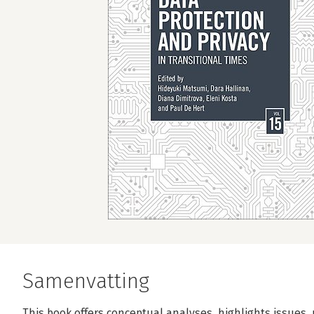
Samenvatting
This book offers conceptual analyses, highlights issues,