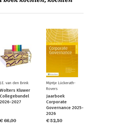
t boek kochten, kochten
J.E. van den Brink
Mijntje Lückerath-
Rovers
Wolters Kluwer
Collegebundel
Jaarboek
2026-2027
Corporate
Governance 2025-
2026
€ 66,00
€ 52,50