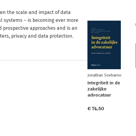
hen the scale and impact of data
ial systems – is becoming ever more
nd prospective approaches and is an
ters, privacy and data protection.
Jonathan Soeharno
Integriteit in de
zakelijke
advocatuur
€ 74,50