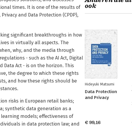
Anderen die di
ook
onal times. It is one of the results of
 Privacy and Data Protection (CPDP),
 making significant breakthroughs in how
es in virtually all aspects. The
 when, why, and the media through
egulations - such as the AI Act, Digital
d Data Act - is on the horizon. This
ave, the degree to which these rights
sts, and how these rights should be
Hideyuki Matsumi
mstances.
Data Protection
and Privacy
ion risks in European retail banks;
ina; synthetic data generation as a
 learning models; effectiveness of
€ 99,16
ndividuals in data protection law; and