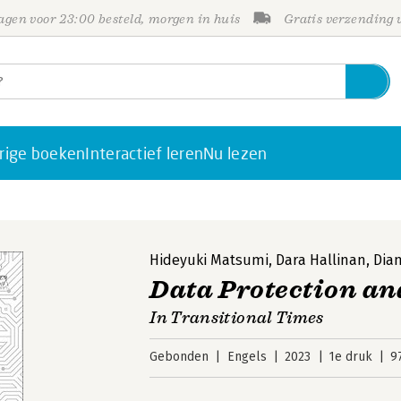
gen voor 23:00 besteld, morgen in huis
Gratis verzending
rige boeken
Interactief leren
Nu lezen
Hideyuki Matsumi
,
Dara Hallinan
,
Dia
Data Protection an
In Transitional Times
Gebonden
Engels
2023
1e druk
9