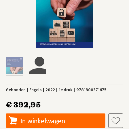
Gebonden
Engels
2022
1e druk
9781800371675
€ 392,95
In winkelwagen