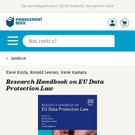
Op werkdagen voor 23:00 besteld, morgen in huis
Juridisch
Eleni Kosta
,
Ronald Leenes
,
Irene Kamara
Research Handbook on EU Data
Protection Law