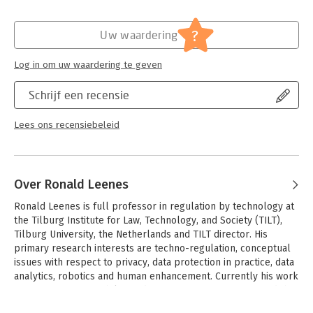
II, and data protection in relation to the application and
boundaries of the Law Enforcement Directive, trade secret
Hoofdrubriek:
Juridisch
privileges, and competition law.
Jongbloed:
Staatsrecht - Grondrechten -
?
Uw waardering
Privacy(recht) incl. datalekken
Comprehensive, yet accessible, the Research Handbook on EU
Serie:
Research Handbooks in European Law
Log in om uw waardering te geven
Data Protection Law will be a valuable resource for students
Series
and scholars of technology and data protection law, privacy
Schrijf een recensie
law, and European law more broadly, while also being a useful
tool for practitioners and policymakers concerned with data
protection.
Lees ons recensiebeleid
Over Ronald Leenes
Ronald Leenes is full professor in regulation by technology at 
the Tilburg Institute for Law, Technology, and Society (TILT), 
Tilburg University, the Netherlands and TILT director. His 
primary research interests are techno-regulation, conceptual 
issues with respect to privacy, data protection in practice, data 
analytics, robotics and human enhancement. Currently his work 
focuses on accountability and transparency in Big Data and the 
Cloud and on regulatory failure in technology regulation. He 