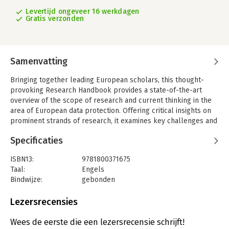
Levertijd ongeveer 16 werkdagen
Gratis verzonden
Samenvatting
Bringing together leading European scholars, this thought-
provoking Research Handbook provides a state-of-the-art
overview of the scope of research and current thinking in the
area of European data protection. Offering critical insights on
prominent strands of research, it examines key challenges and
potential solutions in the field.
Specificaties
Chapters explore the fundamental right to personal data
protection, government-to-business data sharing, data
ISBN13:
9781800371675
protection as performance-based regulation, privacy and
Taal:
Engels
marketing in data-driven business models, data protection and
Bindwijze:
gebonden
judicial automation, and the role of consent in an algorithmic
Aantal pagina's:
672
society. Expert contributors investigate the impact of Brexit on
Uitgever:
Edward Elgar Publishing
Lezersrecensies
the right to data portability, essential equivalence as a
Druk:
1
benchmark for international data transfers following Schrems
Verschijningsdatum:
19-4-2022
Wees de eerste die een lezersrecensie schrijft!