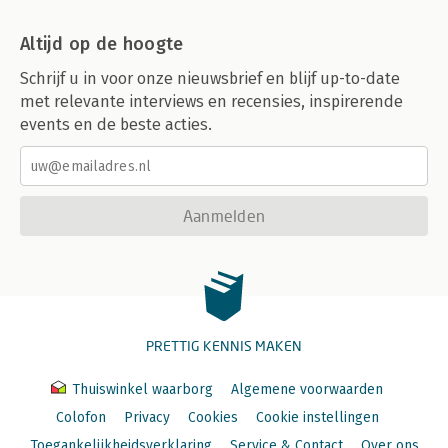
Altijd op de hoogte
Schrijf u in voor onze nieuwsbrief en blijf up-to-date
met relevante interviews en recensies, inspirerende
events en de beste acties.
Aanmelden
PRETTIG KENNIS MAKEN
Thuiswinkel waarborg
Algemene voorwaarden
Colofon
Privacy
Cookies
Cookie instellingen
Toegankelijkheidsverklaring
Service & Contact
Over ons