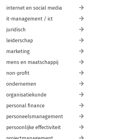
internet en social media
it-management / ict
juridisch
leiderschap
marketing
mens en maatschappij
non-profit
ondernemen
organisatiekunde
personal finance
personeelsmanagement
persoonlijke effectiviteit
projectmanagement