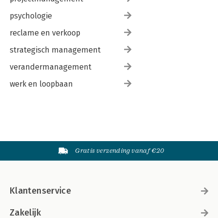
psychologie
reclame en verkoop
strategisch management
verandermanagement
werk en loopbaan
Gratis verzending vanaf €20
Klantenservice
Zakelijk