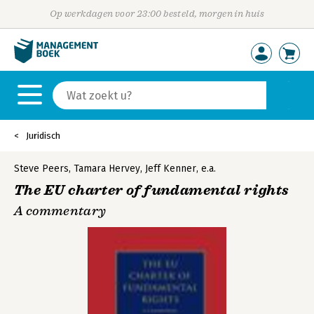
Op werkdagen voor 23:00 besteld, morgen in huis
Juridisch
Steve Peers
,
Tamara Hervey
,
Jeff Kenner
,
e.a.
The EU charter of fundamental rights
A commentary