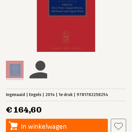
Ingenaaid
Engels
2014
1e druk
9781782258254
€ 164,60
In winkelwagen