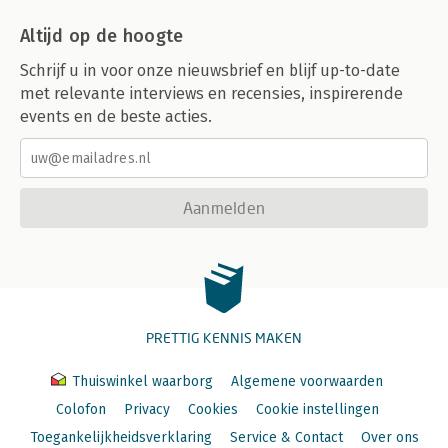
C. Sources of Article 7 Rights
Altijd op de hoogte
D. Analysis
I. General Remarks
Schrijf u in voor onze nieuwsbrief en blijf up-to-date
II. Scope of Application
met relevante interviews en recensies, inspirerende
III. Specific Provisions
events en de beste acties.
IV. Limitations and Derogations
V. Remedies
E. Evaluation
Article 7 – Right to Respect for Private and Family Life
Aanmelden
(Family Life Aspects)
Shazia Choudhry
Text of Explanatory Note on Article 7
Select Bibliography
A. Field of Application of Article 7
I. Gender Equality
PRETTIG KENNIS MAKEN
II. Children’s Rights
III. Free Movement, Immigration and Asylum
B. Interrelationship of Article 7 with Other Provisions of the
Thuiswinkel waarborg
Algemene voorwaarden
Charter
Colofon
Privacy
Cookies
Cookie instellingen
C. Sources of Article 7 Rights
Toegankelijkheidsverklaring
Service & Contact
Over ons
I. ECHR