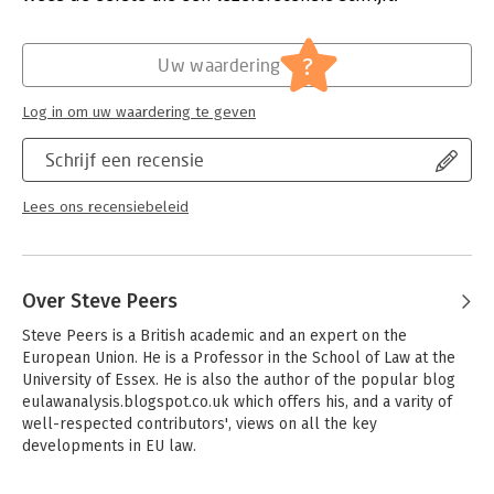
impacts upon EU, domestic and international law. Following the
Hoofdrubriek:
Juridisch
conventional article-by-article approach, each commentator
Jongbloed:
Europees recht
?
offers an expert view of how each article is either already
Uw waardering
being interpreted in the courts, or is likely to be interpreted.
Each commentary is referenced to the case law and is
Log in om uw waardering te geven
augmented with extensive references to further reading. Six
cross-cutting introductory chapters explain the Charter's
Schrijf een recensie
institutional anchorage, its relationship to the Fundamental
Rights Agency, its interaction with other parts of international
Lees ons recensiebeleid
human rights law, the enforcement mechanisms,
extraterritorial scope, and the all-important 'Explanations'.
Over Steve Peers
Steve Peers is a British academic and an expert on the 
European Union. He is a Professor in the School of Law at the 
University of Essex. He is also the author of the popular blog 
eulawanalysis.blogspot.co.uk which offers his, and a varity of 
well-respected contributors', views on all the key 
developments in EU law.