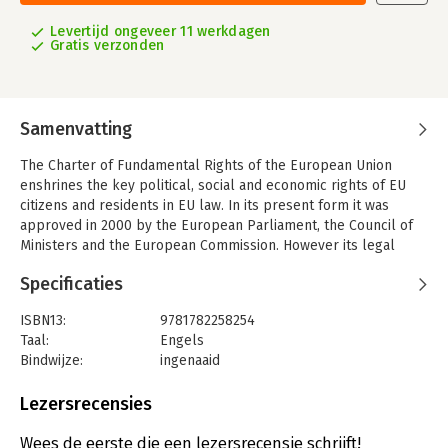
Levertijd ongeveer 11 werkdagen
Gratis verzonden
Samenvatting
The Charter of Fundamental Rights of the European Union
enshrines the key political, social and economic rights of EU
citizens and residents in EU law. In its present form it was
approved in 2000 by the European Parliament, the Council of
Ministers and the European Commission. However its legal
status remained uncertain until the entry into force of the
Specificaties
Treaty of Lisbon in December 2009. The Charter obliges the EU
to act and legislate consistently with the Charter, and enables
ISBN13:
9781782258254
the EU's courts to strike down EU legislation which contravenes
Taal:
Engels
it. The Charter applies to EU Member States when they are
Bindwijze:
ingenaaid
implementing EU law but does not extend the competences of
Aantal pagina's:
1936
the EU beyond the competences given to it in the treaties. This
Uitgever:
Hart Publishing
Lezersrecensies
Commentary on the Charter, the first in English, written by
Druk:
1
experts from several EU Member States, provides an
Verschijningsdatum:
1-3-2014
Wees de eerste die een lezersrecensie schrijft!
authoritative but succinct statement of how the Charter