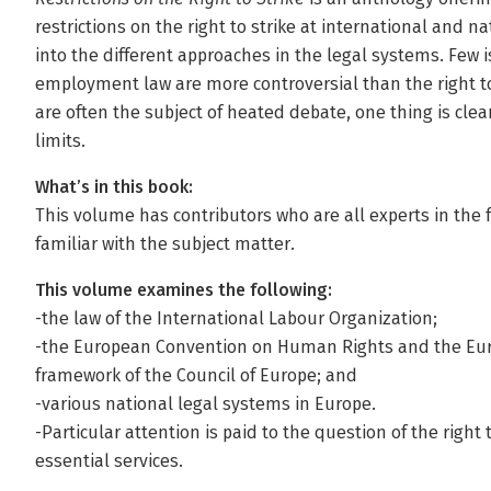
restrictions on the right to strike at international and n
into the different approaches in the legal systems. Few i
employment law are more controversial than the right to 
are often the subject of heated debate, one thing is clear:
limits.
What’s in this book:
This volume has contributors who are all experts in the f
familiar with the subject matter.
This volume examines the following:
-the law of the International Labour Organization;
-the European Convention on Human Rights and the Euro
framework of the Council of Europe; and
-various national legal systems in Europe.
-Particular attention is paid to the question of the right 
essential services.