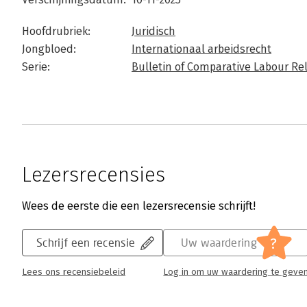
Hoofdrubriek:
Juridisch
Jongbloed:
Internationaal arbeidsrecht
Serie:
Bulletin of Comparative Labour Re
Lezersrecensies
Wees de eerste die een lezersrecensie schrijft!
?
Schrijf een recensie
Uw waardering
Lees ons recensiebeleid
Log in om uw waardering te geve