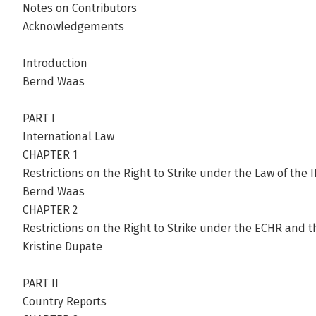
Notes on Contributors
Acknowledgements
Introduction
Bernd Waas
PART I
International Law
CHAPTER 1
Restrictions on the Right to Strike under the Law of the 
Bernd Waas
CHAPTER 2
Restrictions on the Right to Strike under the ECHR and 
Kristine Dupate
PART II
Country Reports