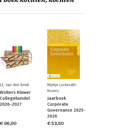
t boek kochten, kochten
J.E. van den Brink
Mijntje Lückerath-
Rovers
Wolters Kluwer
Collegebundel
Jaarboek
2026-2027
Corporate
Governance 2025-
2026
€ 66,00
€ 52,50