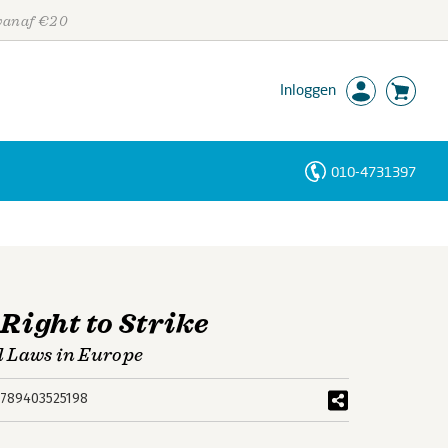
 vanaf €20
Inloggen
010-4731397
Personen
Trefwoorden
Right to Strike
l Laws in Europe
789403525198