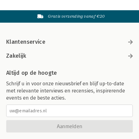
Péter Mezei, Copyright Exhaustion: Law and Policy in the United
States and the European Union, 2nd Edition (Book Review) 434
Anett Pogácsás & Dávid Ujhelyi
Gratis verzending vanaf €20
Klantenservice
Zakelijk
Altijd op de hoogte
Schrijf u in voor onze nieuwsbrief en blijf up-to-date
met relevante interviews en recensies, inspirerende
events en de beste acties.
Aanmelden