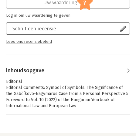
Jongbloed:
Internationaal recht - algemeen,
?
Uw waardering
Europees recht
Serie:
Hungarian Yearbook of International Law
Log in om uw waardering te geven
and European Law
Schrijf een recensie
Lees ons recensiebeleid
Inhoudsopgave
Editorial
Editorial Comments: Symbol of Symbols. The Significance of
the Gabčíkovo-Nagymaros Case from a Personal Perspective 5
Foreword to Vol. 10 (2022) of the Hungarian Yearbook of
International Law and European Law
Péter Kovács
The Gabčíkovo-Nagymaros Project Case Judgment: 25 Years On
Buds to Blossom Later 13