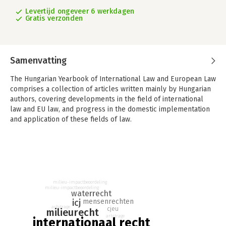
Levertijd ongeveer 6 werkdagen
Gratis verzonden
Samenvatting
The Hungarian Yearbook of International Law and European Law
comprises a collection of articles written mainly by Hungarian
authors, covering developments in the field of international
law and EU law, and progress in the domestic implementation
and application of these fields of law.
The thematic chapter of Vol. 10 (2022), entitled ‘Gabčíkovo-
Nagymaros Project Case Judgment: 25 Years On’, focuses on
one of the most important environmentrelated cases of the ICJ,
and its impact on the development of international
(environmental) law. The Anniversary section is dedicated to
milieu-impactbeoordeling
the 100th anniversary of the establishment of diplomatic
milieu-impactbeoordeling
waterrecht
relations between the United States and Hungary.
icj
mensenrechten
arbitrage
cjeu
milieurecht
The Yearbook also contains numerous articles on new
arbitrage
internationaal recht
developments in European law and international law,