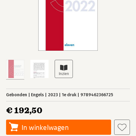
Gebonden
Engels
2023
1e druk
9789462366725
€ 192,50
In winkelwagen