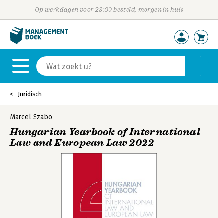
Op werkdagen voor 23:00 besteld, morgen in huis
Juridisch
Marcel Szabo
Hungarian Yearbook of International
Law and European Law 2022