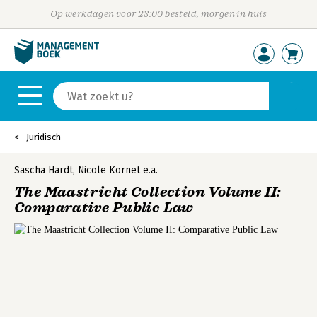
Op werkdagen voor 23:00 besteld, morgen in huis
Juridisch
Sascha Hardt
,
Nicole Kornet
e.a.
The Maastricht Collection Volume II:
Comparative Public Law