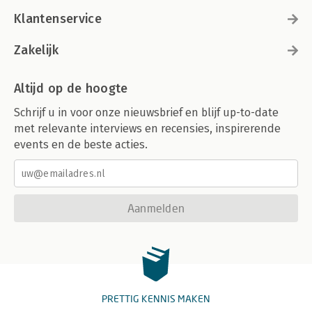
Klantenservice
Zakelijk
Altijd op de hoogte
Schrijf u in voor onze nieuwsbrief en blijf up-to-date
met relevante interviews en recensies, inspirerende
events en de beste acties.
Aanmelden
PRETTIG KENNIS MAKEN