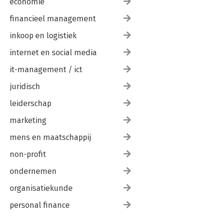
economie
financieel management
inkoop en logistiek
internet en social media
it-management / ict
juridisch
leiderschap
marketing
mens en maatschappij
non-profit
ondernemen
organisatiekunde
personal finance