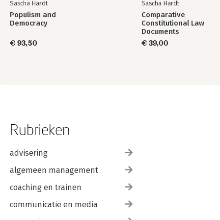
Sascha Hardt
Sascha Hardt
Populism and
Comparative
Democracy
Constitutional Law
Documents
€ 93,50
€ 39,00
Rubrieken
advisering
algemeen management
coaching en trainen
communicatie en media