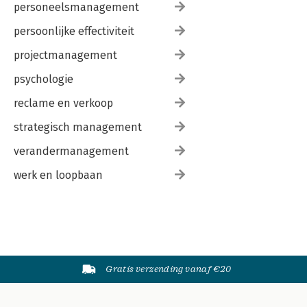
personeelsmanagement
persoonlijke effectiviteit
projectmanagement
psychologie
reclame en verkoop
strategisch management
verandermanagement
werk en loopbaan
Gratis verzending vanaf €20