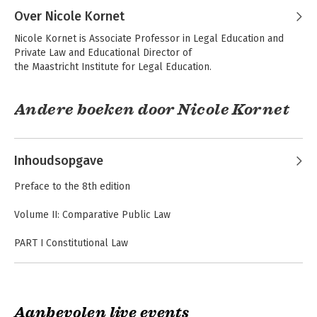
Over Nicole Kornet
Nicole Kornet is Associate Professor in Legal Education and 
Private Law and Educational Director of

the Maastricht Institute for Legal Education.
Andere boeken door Nicole Kornet
The Maastricht
Constitutions
Collection (9th
Compared
Inhoudsopgave
edition) Volume I-IV
Preface to the 8th edition
Volume II: Comparative Public Law
PART I Constitutional Law
EU: Rule of Law Framework
France: Declaration of 1789
France: Preamble to the Constitution of 1946
The Maastricht
The Maastricht
France: Constitution
Collection (9th
Collection (Volumes
Aanbevolen live events
edition) Volume I-IV
I-IV)
France: Electoral Code