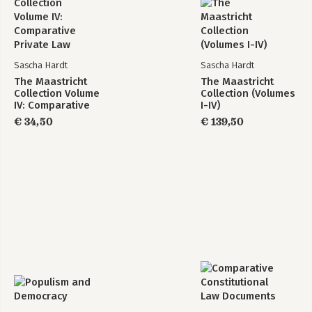
Sascha Hardt
Sascha Hardt
The Maastricht
The Maastricht
Collection Volume
Collection (Volumes
IV: Comparative
I-IV)
Private Law
€ 34,50
€ 139,50