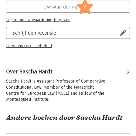
Jongbloed:
Europees recht
Vol. IV – Comparative Private Law
?
Uw waardering
Serie:
The Maastricht Collection
Log in om uw waardering te geven
Schrijf een recensie
Lees ons recensiebeleid
Over Sascha Hardt
Sascha Hardt is Assistant Professor of Comparative 
Constitutional Law, Member of the Maastricht

Centre for European Law (MCEL) and Fellow of the 
Montesquieu Institute.
Andere boeken door Sascha Hardt