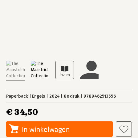
Paperback
Engels
2024
8e druk
9789462513556
€ 34,50
In winkelwagen