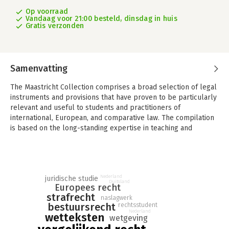
Op voorraad
Vandaag voor 21:00 besteld, dinsdag in huis
Gratis verzonden
Samenvatting
The Maastricht Collection comprises a broad selection of legal
instruments and provisions that have proven to be particularly
relevant and useful to students and practitioners of
international, European, and comparative law. The compilation
is based on the long-standing expertise in teaching and
researching European, international, and comparative national
law at Maastricht University’s Faculty of Law. It includes codes
and statutory legislation from France, Germany, the
Netherlands, and the United Kingdom, international treaties and
Nederland
juridische studie
instruments of international organisations, as well as the
Duitsland
Europees recht
Treaties and selected secondary legal instruments of the
strafrecht
naslagwerk
European Union.
bestuursrecht
rechtsstudent
Nederland
wetteksten
The provisions contained in The Maastricht Collection are
wetgeving
reproduced in the original English or in the authentic English