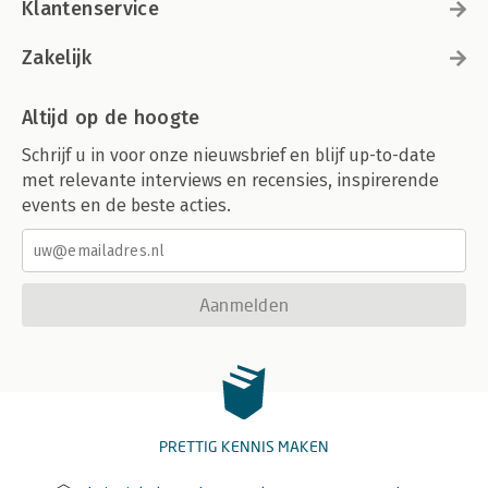
Klantenservice
Zakelijk
Altijd op de hoogte
Schrijf u in voor onze nieuwsbrief en blijf up-to-date
met relevante interviews en recensies, inspirerende
events en de beste acties.
Aanmelden
PRETTIG KENNIS MAKEN