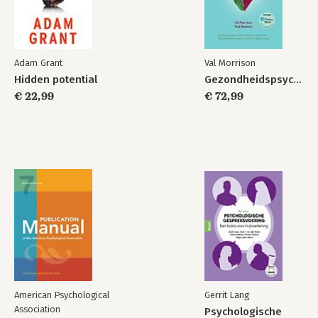
Adam Grant
Val Morrison
Hidden potential
Gezondheidspsychologie
€ 22,99
€ 72,99
American Psychological
Gerrit Lang
Association
Psychologische