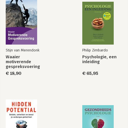
Stijn van Merendonk
Philip Zimbardo
Waaier
Psychologie, een
motiverende
inleiding
gespreksvoering
€ 18,90
€ 65,95