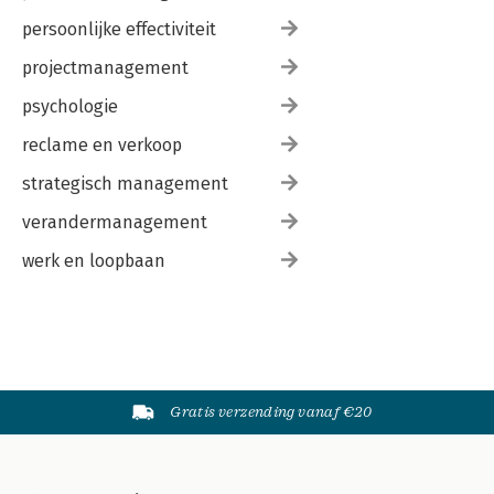
persoonlijke effectiviteit
projectmanagement
psychologie
reclame en verkoop
strategisch management
verandermanagement
werk en loopbaan
Gratis verzending vanaf €20