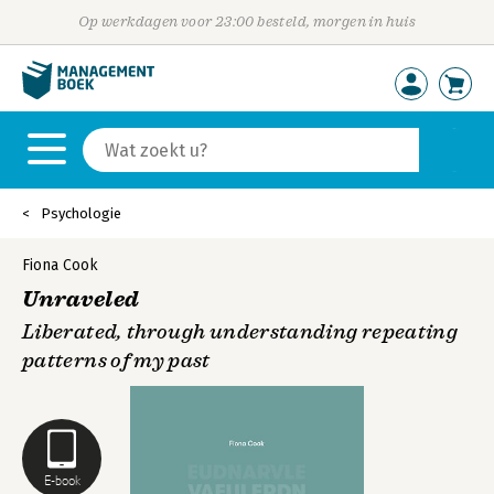
Op werkdagen voor 23:00 besteld, morgen in huis
Psychologie
Fiona Cook
Unraveled
Liberated, through understanding repeating
patterns of my past
E-book