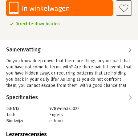
In winkelwagen
Direct te downloaden
Samenvatting
Do you know deep down that there are things in your past that
you have not come to terms with? Are there painful events that
you have hidden away, or recurring patterns that are holding
you back in your daily life? As long as you do not confront
them, you cannot escape from them, with a good chance that
you will pass them on to the next generation.
Specificaties
Fiona Cook sincerely and candidly shares her personal story.
She takes us on her journey through her various roles: from
ISBN13:
9789464375022
daughter to sister, friend, wife, mother, entrepreneur, and
Taal:
Engels
coach. She talks about her extraordinary childhood in a world
Bindwijze:
e-book
of opulence, of the experiences she tucked away, her social
Beveiliging:
watermerk
awkwardness, her struggles, and the steps she has taken to
Bestandsformaat:
epub
Lezersrecensies