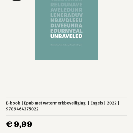
E-book
Epub met watermerkbeveiliging
Engels
2022
9789464375022
€ 9,99