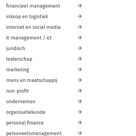
financieel management
inkoop en logistiek
internet en social media
it-management / ict
juridisch
leiderschap
marketing
mens en maatschappij
non-profit
ondernemen
organisatiekunde
personal finance
personeelsmanagement