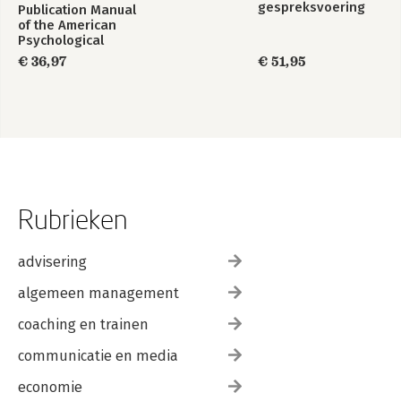
gespreksvoering
Publication Manual
of the American
Psychological
Association 2020
€ 36,97
€ 51,95
Rubrieken
advisering
algemeen management
coaching en trainen
communicatie en media
economie