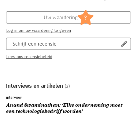
Hoofdrubriek:
Strategisch management
?
Uw waardering
Log in om uw waardering te geven
Schrijf een recensie
Lees ons recensiebeleid
Interviews en artikelen
(2)
interview
Anand Swaminathan: ‘Elke onderneming moet
een technologiebedrijf worden’