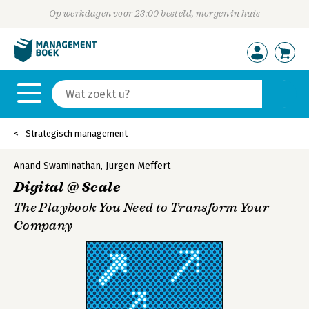
Op werkdagen voor 23:00 besteld, morgen in huis
Strategisch management
Anand Swaminathan
,
Jurgen Meffert
Digital @ Scale
The Playbook You Need to Transform Your
Company