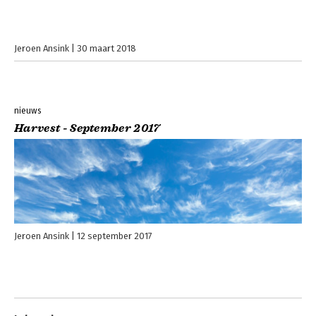
Jeroen Ansink
30 maart 2018
nieuws
Harvest - September 2017
Jeroen Ansink
12 september 2017