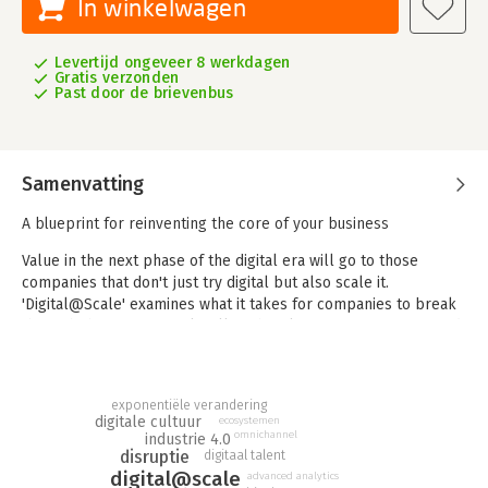
In winkelwagen
Levertijd ongeveer 8 werkdagen
Gratis verzonden
Past door de brievenbus
Samenvatting
A blueprint for reinventing the core of your business
Value in the next phase of the digital era will go to those
companies that don't just try digital but also scale it.
'Digital@Scale' examines what it takes for companies to break
through the gravitational pull of their legacy organizations and
capture the full value of digital. Digging into more than fifty
detailed case studies and years of McKinsey experience and
data, the authors, along with a group of expert contributors,
exponentiële verandering
show how companies can move beyond incremental change to
digitale cultuur
ecosystemen
transform the business where the greatest value is generated
omnichannel
industrie 4.0
disruptie
—at its core.
digitaal talent
digital@scale
advanced analytics