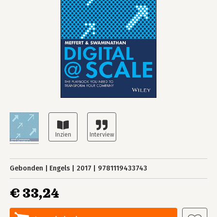
Gebonden
Engels
2017
9781119433743
€ 33,24