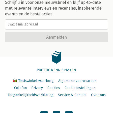
Schrijf u in voor onze nieuwsbrief en blijf up-to-date
met relevante interviews en recensies, inspirerende
9 How? Scaling Forcefully 226
9.1 It's about the Whole 227
events en de beste acties.
9.2 How to Turn IT into a Weapon 228
9.3 Collaborating Closely with Start-Ups 231
9.4 Speed as a Guiding Principle 233
9.5 Rapid Scaling: Digitizing the Entire Enterprise 234
Aanmelden
Conclusion: The Digital World Demands a New Way of Thinking
240
10 Are We in Good Shape for the Transformation? 242
About the Authors 251
Special Thanks 261
PRETTIG KENNIS MAKEN
Index 262
Thuiswinkel waarborg
Algemene voorwaarden
Colofon
Privacy
Cookies
Cookie instellingen
Toegankelijkheidsverklaring
Service & Contact
Over ons