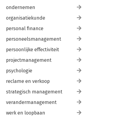
ondernemen
organisatiekunde
personal finance
personeelsmanagement
persoonlijke effectiviteit
projectmanagement
psychologie
reclame en verkoop
strategisch management
verandermanagement
werk en loopbaan