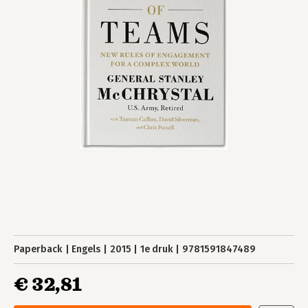
Paperback
Engels
2015
1e druk
9781591847489
€ 32,81