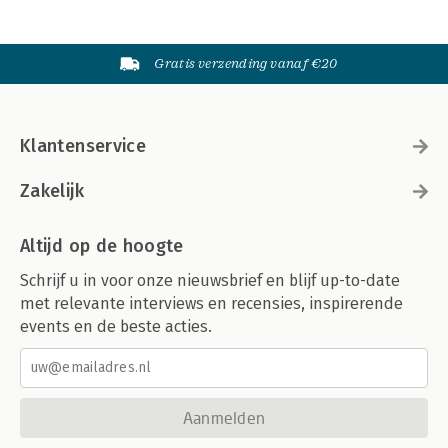
Gratis verzending vanaf €20
Klantenservice
Zakelijk
Altijd op de hoogte
Schrijf u in voor onze nieuwsbrief en blijf up-to-date
met relevante interviews en recensies, inspirerende
events en de beste acties.
Aanmelden