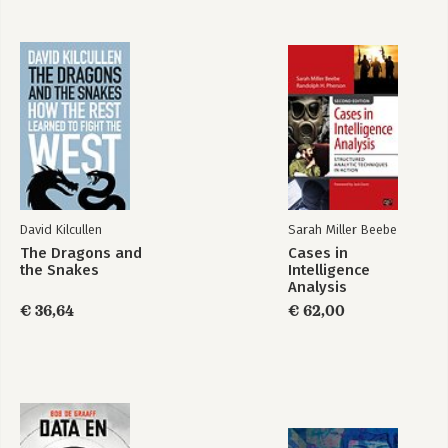
Straight in the Age of Information Overload
David Kilcullen
Sarah Miller Beebe
The Dragons and
Cases in
the Snakes
Intelligence
Analysis
€ 36,64
€ 62,00