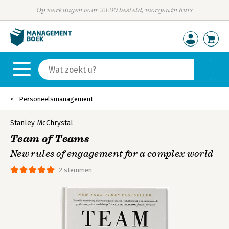
Op werkdagen voor 23:00 besteld, morgen in huis
Personeelsmanagement
Stanley McChrystal
Team of Teams
New rules of engagement for a complex world
2 stemmen