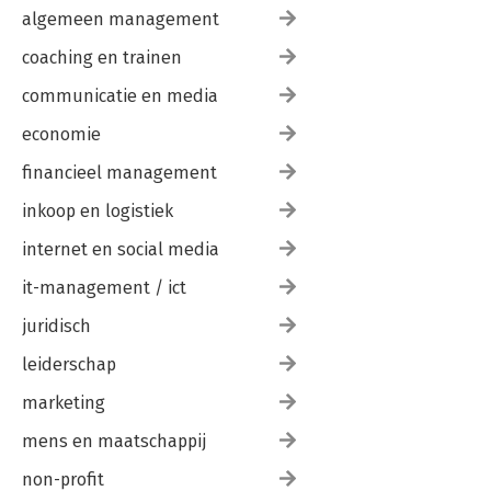
algemeen management
coaching en trainen
communicatie en media
economie
financieel management
inkoop en logistiek
internet en social media
it-management / ict
juridisch
leiderschap
marketing
mens en maatschappij
non-profit