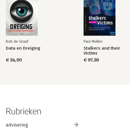
Bob de Graaf
Paul Mullen
Data en Dreiging
Stalkers and their
Victims
€ 34,90
€ 97,39
Rubrieken
advisering