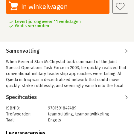
In winkelwagen
Levertijd ongeveer 11 werkdagen
Gratis verzonden
Samenvatting
When General Stan McChrystal took command of the Joint
Special Operations Task Force in 2003, he quickly realized that
conventional military leadership approaches were failing. Al
Qaeda in Iraq was a decentralized network that could move
quickly, strike ruthlessly, and seemingly vanish into the local
population. The allied forces had a huge advantage in
Specificaties
numbers, equipment, and training—but none of that seemed to
matter.
ISBN13:
9781591847489
To defeat Al Qaeda in Iraq, McChrystal and his colleagues
Trefwoorden:
teambuilding
,
teamontwikkeling
discarded a century of conventional wisdom and remade the
Taal:
Engels
task force, in the midst of a grueling war, into something new: a
Bindwijze:
paperback
network that combined transparent communication with
Aantal pagina's:
290
Lezersrecensies